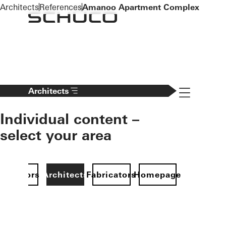
To the main content
Architects
References
Amanoo Apartment Complex
Navigation 
Architects
Individual content –
select your area
Investors
Architects
Fabricators
Homepage