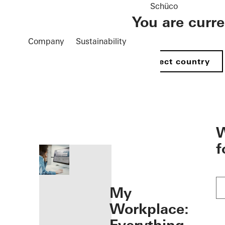
Schüco
You are curr
Company
Sustainability
Select country
öffnen
W
f
My
Workplace: