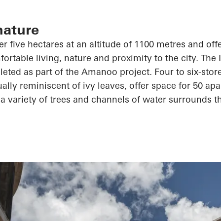
nature
r five hectares at an altitude of 1100 metres and offe
ortable living, nature and proximity to the city. The 
leted as part of the
Amanoo
project. Four to six-stor
ally reminiscent of ivy leaves, offer space for 50 apa
a variety of trees and channels of water surrounds th