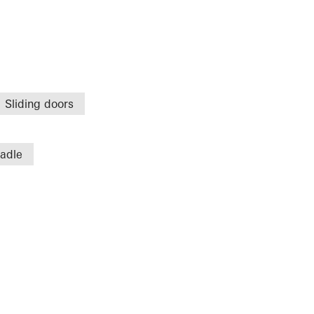
Sliding doors
radle