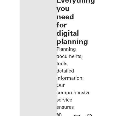
Everything
you
need
for
digital
planning
Planning
documents,
tools,
detailed
information:
Our
comprehensive
service
ensures
an