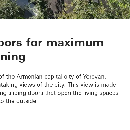
tment Complex
doors for maximum
ning
of the Armenian capital city of Yerevan,
aking views of the city. This view is made
ng sliding doors that open the living spaces
o the outside.