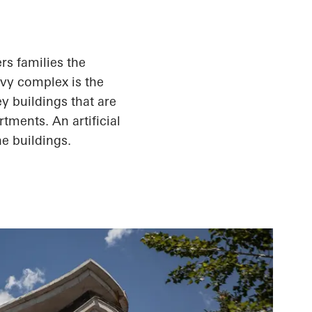
rs families the
Ivy complex is the
ey buildings that are
rtments. An artificial
e buildings.