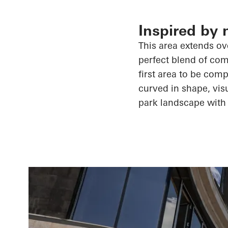
Inspired by 
This area extends ove
perfect blend of comf
first area to be comp
curved in shape, visu
park landscape with 