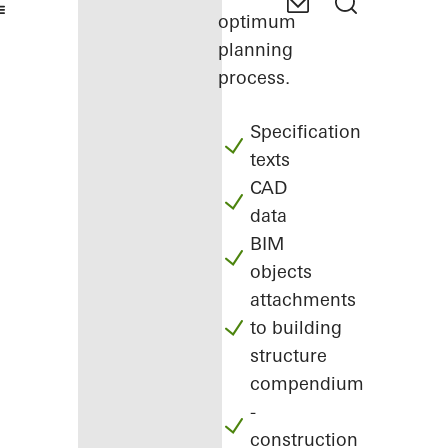
optimum
planning
process.
Specification
texts
CAD
data
BIM
objects
attachments
to building
structure
compendium
-
construction