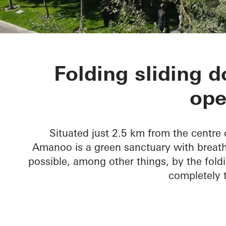
Amanoo Apar
Folding sliding 
ope
Situated just 2.5 km from the centre 
Amanoo is a green sanctuary with breatht
possible, among other things, by the foldi
completely t