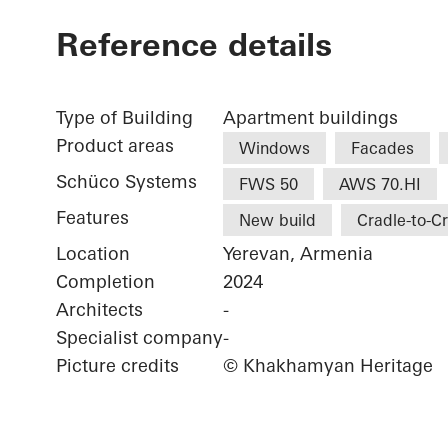
Reference details
Type of Building
Apartment buildings
Product areas
Windows
Facades
Schüco Systems
FWS 50
AWS 70.HI
Features
New build
Cradle-to-C
Location
Yerevan, Armenia
Completion
2024
Architects
-
Specialist company
-
Picture credits
© Khakhamyan Heritage