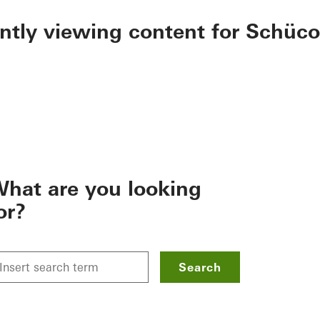
ently viewing content for Schüco
hat are you looking
or?
Search