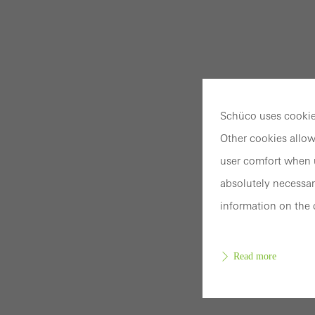
Schüco uses cookies
Other cookies allow
user comfort when u
absolutely necessar
information on the 
Read more