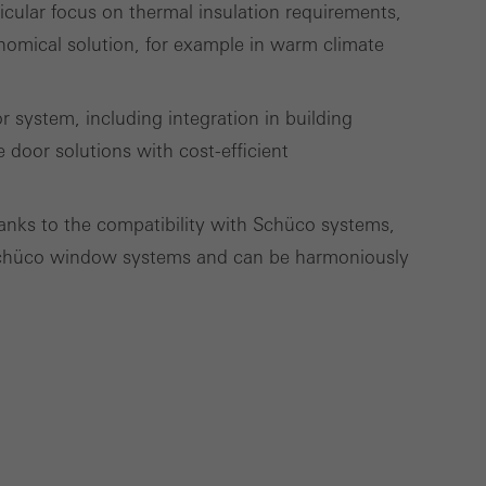
ticular focus on thermal insulation requirements,
nomical solution, for example in warm climate
Save
Cancel
 system, including integration in building
 door solutions with cost-efficient
hanks to the compatibility with Schüco systems,
Schüco window systems and can be harmoniously