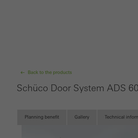
Requir
Techn
probl
or de
Statis
These
and t
examp
Back to the products
the u
Schüco Door System ADS 6
of vis
Marke
Marke
Planning benefit
Gallery
Technical infor
adver
also i