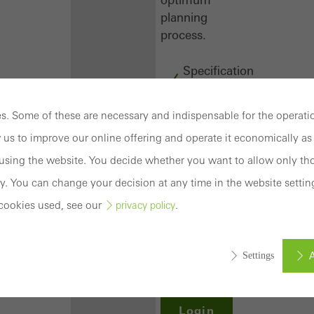
planning
process.
Specification
texts
CAD
. Some of these are necessary and indispensable for the operatio
data
 us to improve our online offering and operate it economically as 
BIM
objects
sing the website. You decide whether you want to allow only tho
attachments
y. You can change your decision at any time in the website settin
to building
cookies used, see our
.
privacy policy
structure
compendium
-
A
Settings
construction
book
Login