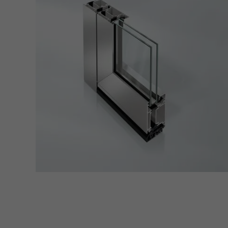
servi