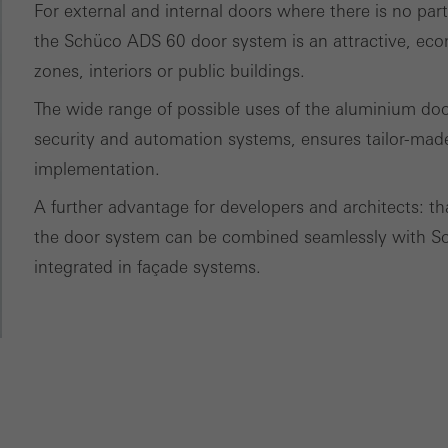
ces independently.
For external and internal doors where there is no par
the Schüco ADS 60 door system is an attractive, eco
zones, interiors or public buildings.
The wide range of possible uses of the aluminium door
security and automation systems, ensures tailor-made
implementation.
A further advantage for developers and architects: t
the door system can be combined seamlessly with 
integrated in façade systems.