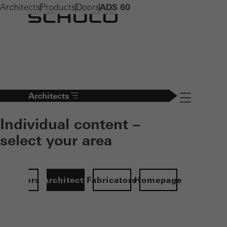
Architects
Products
Doors
ADS 60
Architects
Navigation öff
Individual content –
select your area
Investors
Architects
Fabricators
Homepage