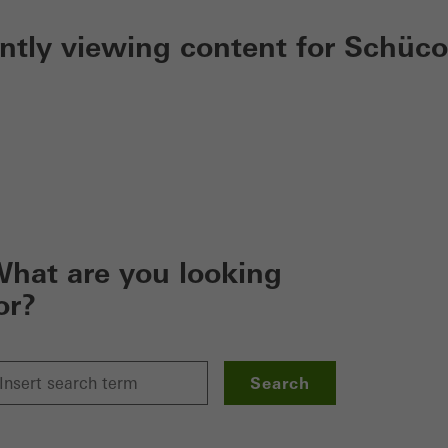
ently viewing content for Schüco
hat are you looking
or?
Search