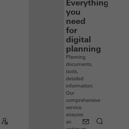
Everything
you
need
for
digital
planning
Planning
documents,
tools,
detailed
information:
Our
comprehensive
service
ensures
an
optimum