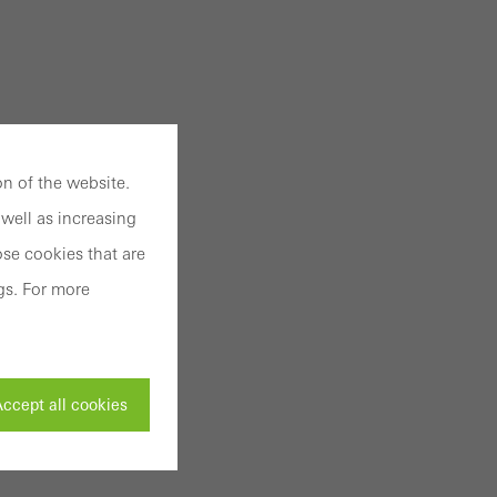
n of the website.
well as increasing
se cookies that are
gs. For more
ccept all cookies