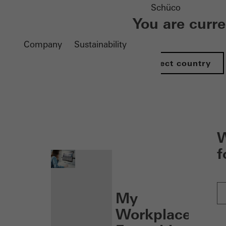
Schüco
You are curr
Company
Sustainability
Select country
nen
W
f
My
Workplace: