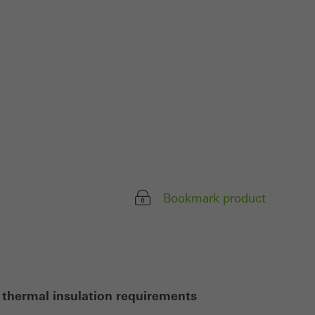
ivated
 work without
parts of web pages
use of the website
ve carried out, for
e website and thus
s used, the number
Bookmark product
called.
lised and appealing
cross websites. This
deliver their
 thermal insulation requirements