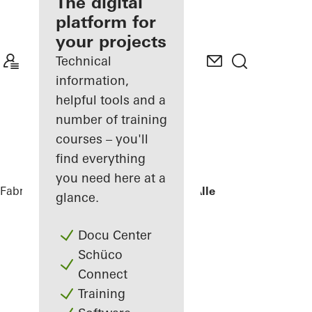
fabricator
The digital
platform for
Discover
your projects
My
Workplace
Technical
information,
helpful tools and a
number of training
courses – you'll
find everything
you need here at a
Fabricators
References
Villa - Søholt Alle
glance.
Docu Center
Schüco
Connect
Training