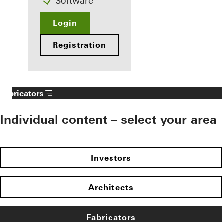
Software
Login
Registration
Fabricators
Individual content – select your area
Investors
Architects
Fabricators