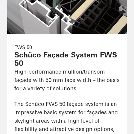
FWS 50
Schüco Façade System FWS
50
High-performance mullion/transom
façade with 50 mm face width – the basis
for a variety of solutions
The Schüco FWS 50 façade system is an
impressive basic system for façades and
skylight areas with a high level of
flexibility and attractive design options,