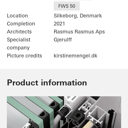
FWS 50
Location
Silkeborg, Denmark
Completion
2021
Architects
Rasmus Rasmus Aps
Specialist
Gjerulff
company
Picture credits
kirstinemengel.dk
Product information