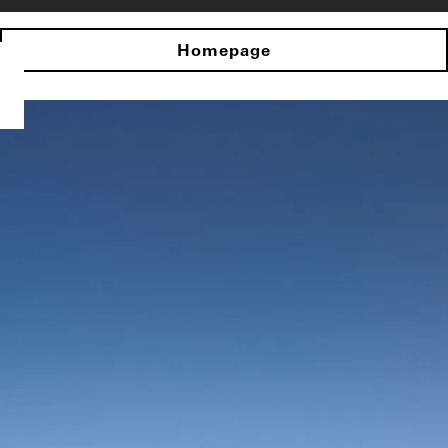
Homepage