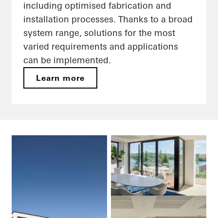
including optimised fabrication and
installation processes. Thanks to a broad
system range, solutions for the most
varied requirements and applications
can be implemented.
Learn more