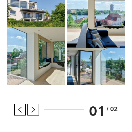
01
/ 02