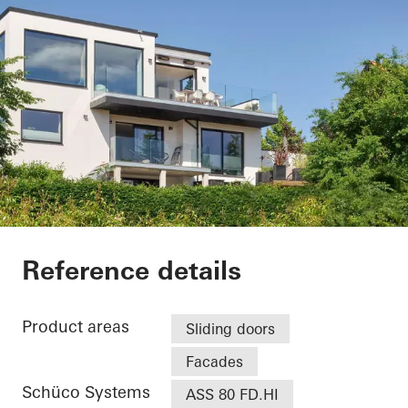
Villa - Søholt Alle
Reference details
Product areas
Sliding doors
Facades
Schüco Systems
ASS 80 FD.HI