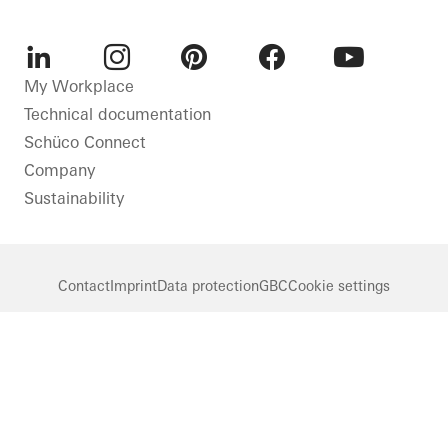
LinkedIn
Instagram
Pinterest
Facebook
Youtube
My Workplace
Technical documentation
Schüco Connect
Company
Sustainability
Contact
Imprint
Data protection
GBC
Cookie settings