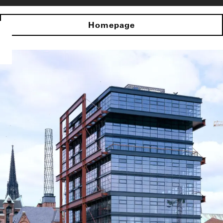
Homepage