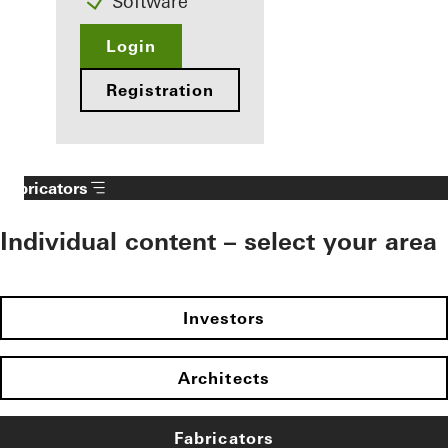
Software
Login
Registration
Fabricators
Individual content – select your area
Investors
Architects
Fabricators