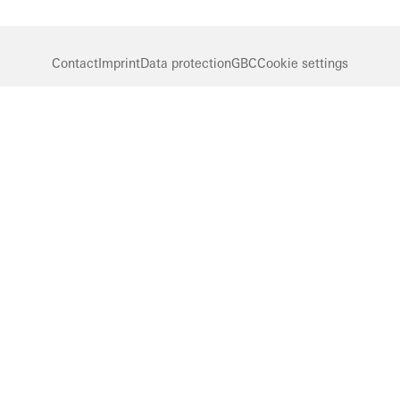
Contact
Imprint
Data protection
GBC
Cookie settings