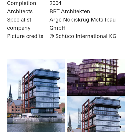
Completion
2004
Architects
BRT Architekten
Specialist
Arge Nobiskrug Metallbau
company
GmbH
Picture credits
© Schüco International KG