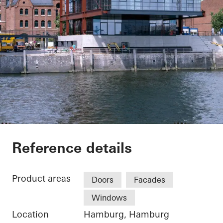
China Shipping Eur
Reference details
Product areas
Doors
Facades
Windows
Location
Hamburg, Hamburg