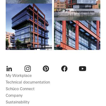
LinkedIn
Instagram
Pinterest
Facebook
Youtube
My Workplace
Technical documentation
Schüco Connect
Company
Sustainability