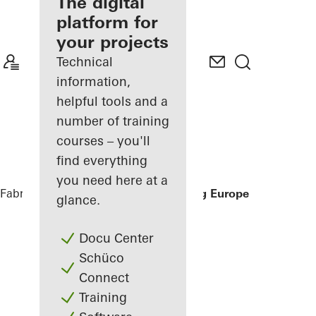
fabricator
The digital
platform for
Discover
your projects
My
Workplace
Technical
information,
helpful tools and a
number of training
courses – you'll
find everything
you need here at a
Fabricators
References
China Shipping Europe
glance.
Docu Center
Schüco
Connect
Training