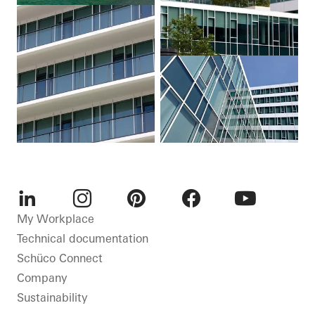
LinkedIn
Instagram
Pinterest
Facebook
Youtube
My Workplace
Technical documentation
Schüco Connect
Company
Sustainability