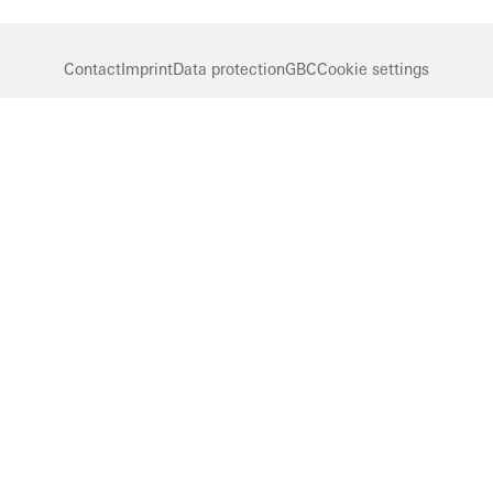
Contact
Imprint
Data protection
GBC
Cookie settings