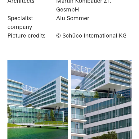
Architects
Martin Kohlbauer ZT.
GesmbH
Specialist
Alu Sommer
company
Picture credits
© Schüco International KG