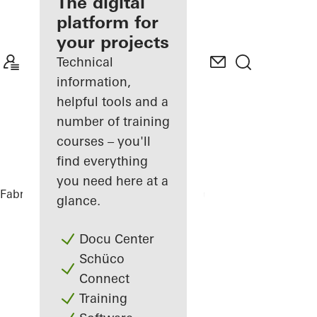
fabricator
The digital
platform for
Discover
your projects
My
Workplace
Technical
information,
helpful tools and a
number of training
courses – you'll
find everything
you need here at a
Fabricators
References
Office Building
glance.
Docu Center
Schüco
Connect
Training