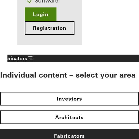
Software
Login
Registration
Fabricators
Individual content – select your area
Investors
Architects
Fabricators