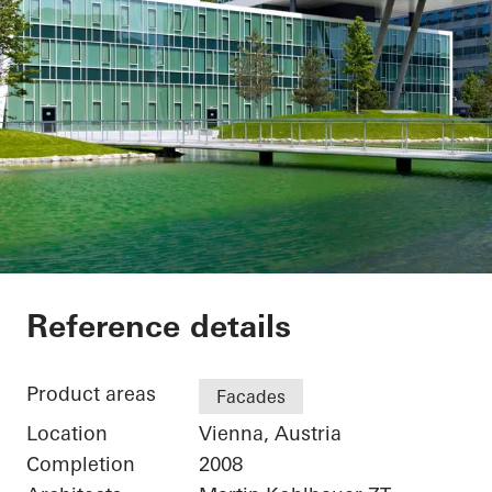
Office Building
Reference details
Product areas
Facades
Location
Vienna, Austria
Completion
2008