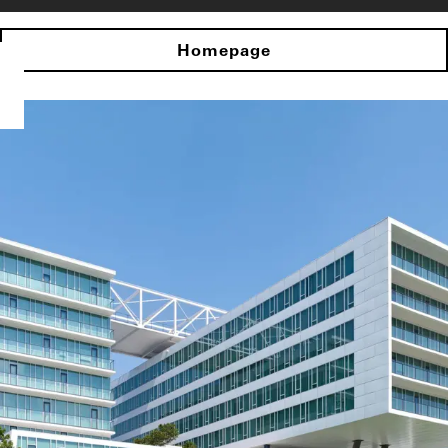
Homepage