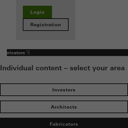
Login
Registration
Fabricators
Individual content – select your area
Investors
Architects
Fabricators