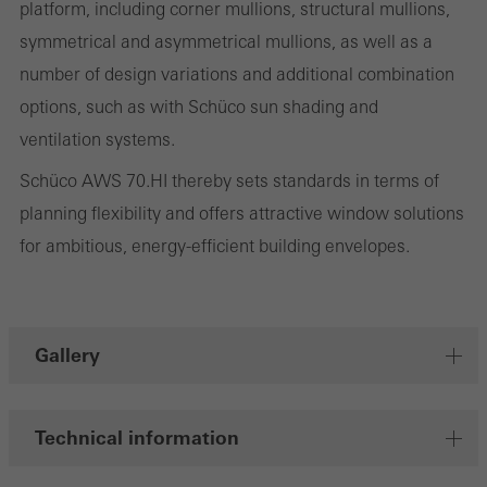
platform, including corner mullions, structural mullions,
involves the incorporation of services of third-party providers who
symmetrical and asymmetrical mullions, as well as a
deliver their services independently.
number of design variations and additional combination
options, such as with Schüco sun shading and
ventilation systems.
Save
Schüco AWS 70.HI thereby sets standards in terms of
planning flexibility and offers attractive window solutions
for ambitious, energy-efficient building envelopes.
Gallery
Technical information