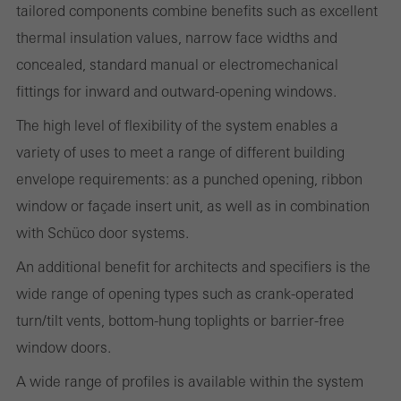
tailored components combine benefits such as excellent
thermal insulation values, narrow face widths and
Statistical/analysis cookies
concealed, standard manual or electromechanical
These cookies are used for statistical purposes in order to analyse
fittings for inward and outward-opening windows.
the use of the website and to optimise our offering through the
The high level of flexibility of the system enables a
evaluation of campaigns we have carried out, for example. These
variety of uses to meet a range of different building
cookies are used to improve the user-friendliness of the website
envelope requirements: as a punched opening, ribbon
and thus the user experience. They collect information about how
window or façade insert unit, as well as in combination
the website is used, the number of visits, the average time spent
with Schüco door systems.
on the website, and the pages that are called.
An additional benefit for architects and specifiers is the
wide range of opening types such as crank-operated
turn/tilt vents, bottom-hung toplights or barrier-free
Marketing/third-party cookies
Marketing cookies are used by third-party providers to display
window doors.
personalised and appealing advertisements for individual users.
A wide range of profiles is available within the system
They do this by “following” users across websites. This also