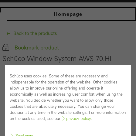
Homepage
Back to the products
Bookmark product
Schüco Window System AWS 70.HI
Schüco uses cookies. Some of these are necessary and
indispensable for the operation of the website. Other cookies
allow us to improve our online offering and operate it
economically as well as increasing user comfort when using the
website. You decide whether you want to allow only those
cookies that are absolutely necessary. You can change your
decision at any time in the website settings. For more information
on the cookies used, see our
privacy policy
.
Read more