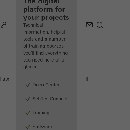
fabricator
The digital
platform for
Discover
your projects
My
Workplace
Technical
information, helpful
tools and a number
of training courses –
you'll find everything
you need here at a
glance.
AWS 70.HI
Fabricators
Products
Windows
Docu Center
Schüco Connect
Training
Software