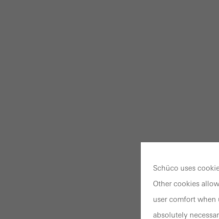
Schüco uses cookies
Other cookies allow
user comfort when u
absolutely necessar