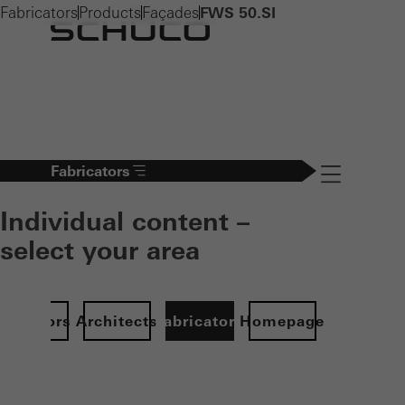
Fabricators
Products
Façades
FWS 50.SI
Fabricators
Navigation öff
Individual content –
select your area
Investors
Architects
Fabricators
Homepage