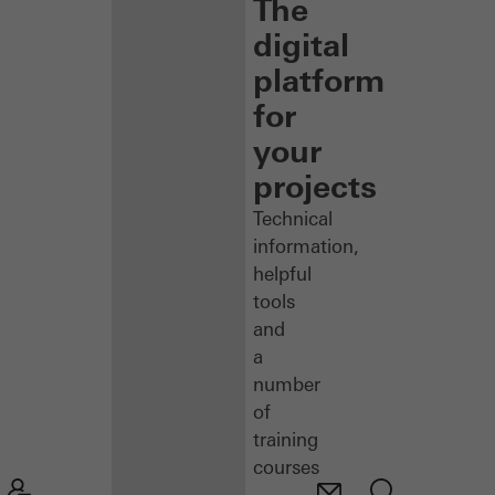
The
digital
platform
for
your
projects
Technical
information,
helpful
tools
and
a
number
of
training
courses
–