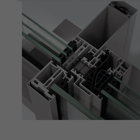
of vis
Marke
Marke
adver
also i
servi