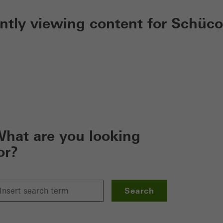
ently viewing content for Schüco
hat are you looking
or?
Search