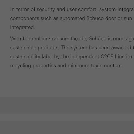
In terms of security and user comfort, system-integr
components such as automated Schüco door or sun sh
integrated.
With the mullion/transom façade, Schüco is once again 
sustainable products. The system has been awarded th
sustainability label by the independent C2CPII instit
recycling properties and minimum toxin content.