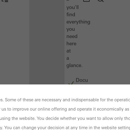
you'll
find
everything
you
need
here
at
a
glance.
Docu
Center
Schüco
. Some of these are necessary and indispensable for the operatio
Connect
 us to improve our online offering and operate it economically as 
Training
sing the website. You decide whether you want to allow only tho
Software
y. You can change your decision at any time in the website settin