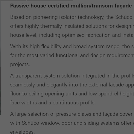
its, the average time spent on the website, and the pages that are 
Passive house-certified mullion/transom façade f
Based on pioneering isolator technology, the Schüco
ting/third-party cookies
offers highly thermally insulated solutions for design
ting cookies are used by third-party providers to display persona
house level, including optimised fabrication and insta
tisements for individual users. They do this by “following” users a
nvolves the incorporation of services of third-party providers who 
With its high flexibility and broad system range, th
ces independently.
for the most varied functional and design requiremen
projects.
A transparent system solution integrated in the profile
seamlessly and elegantly into the external façade app
floor-to-ceiling opening units and low spandrel heigh
face widths and a continuous profile.
A large selection of pressure plates and façade cover
with Schüco window, door and sliding systems offer a
envelopes.