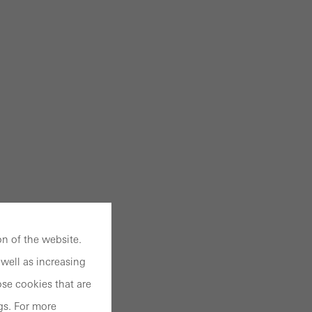
n of the website.
well as increasing
se cookies that are
gs. For more