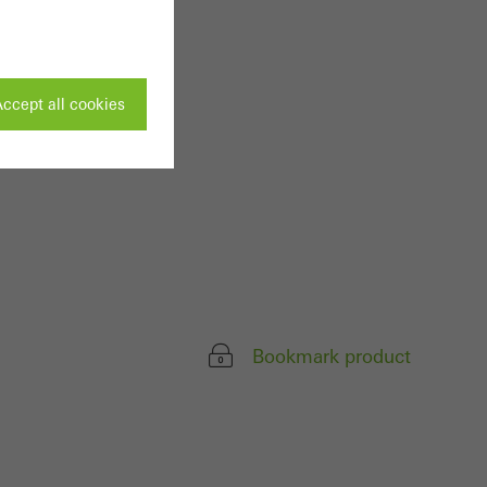
ccept all cookies
ivated
 work without
parts of web pages
Bookmark product
use of the website
ve carried out, for
e website and thus
s used, the number