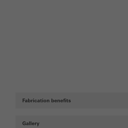
Fabrication benefits
Gallery