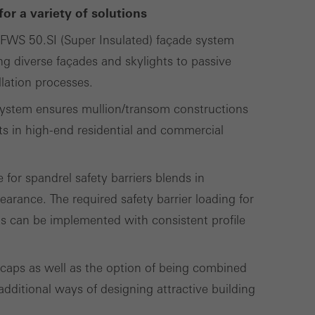
called.
or a variety of solutions
 FWS 50.SI (Super Insulated) façade system
ing diverse façades and skylights to passive
lised and appealing
llation processes.
cross websites. This
deliver their
e system ensures mullion/transom constructions
ts in high-end residential and commercial
 for spandrel safety barriers blends in
Save
Cancel
earance. The required safety barrier loading for
ts can be implemented with consistent profile
 caps as well as the option of being combined
dditional ways of designing attractive building