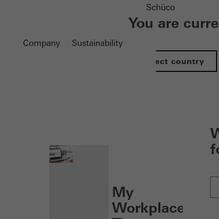
Schüco
You are curr
Company
Sustainability
Select country
nen
W
f
My
Workplace: