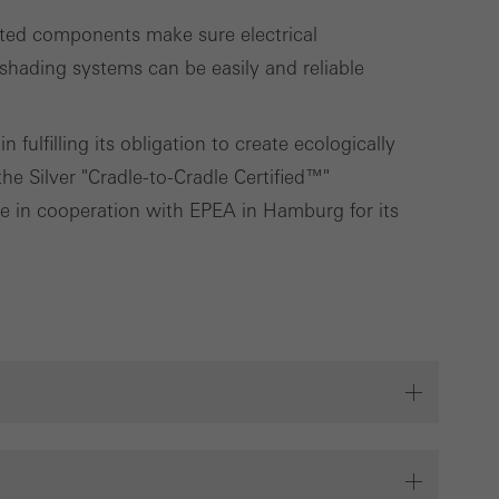
ated components make sure electrical
ading systems can be easily and reliable
fulfilling its obligation to create ecologically
e Silver "Cradle-to-Cradle Certified™"
ute in cooperation with EPEA in Hamburg for its