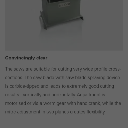
deactivated. Without these cookies, certain parts of web pages
or desired services cannot be made available.
Statistical/analysis cookies
These cookies are used for statistical purposes in order to analyse
the use of the website and to optimise our offering through the
Convincingly clear
evaluation of campaigns we have carried out, for example. These
The saws are suitable for cutting very wide profile cross-
cookies are used to improve the user-friendliness of the website
sections. The saw blade with saw blade spraying device
and thus the user experience. They collect information about how
is carbide-tipped and leads to extremely good cutting
the website is used, the number of visits, the average time spent
results - vertically and horizontally. Adjustment is
on the website, and the pages that are called.
motorised or via a worm gear with hand crank, while the
mitre adjustment in two planes creates flexibility.
Marketing/third-party cookies