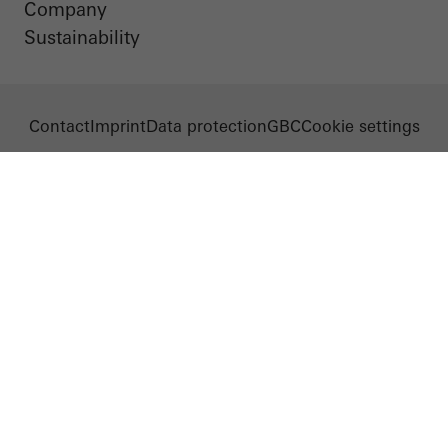
Company
Sustainability
Contact
Imprint
Data protection
GBC
Cookie settings