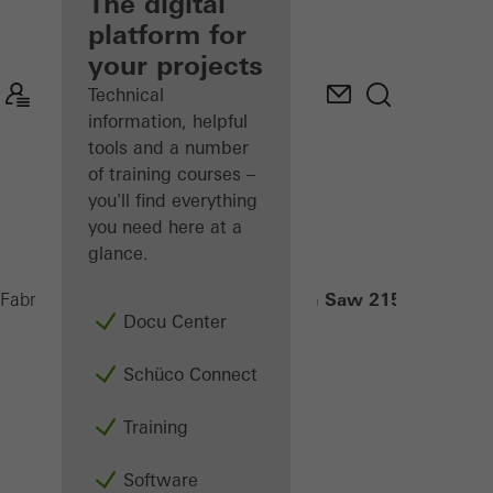
fabricator
The digital
platform for
Discover
your projects
My
Workplace
Technical
information, helpful
tools and a number
of training courses –
you'll find everything
you need here at a
glance.
Radial-Arm Saw 215 NS
Fabricators
Machinery
Saws
Docu Center
Schüco Connect
Training
Software