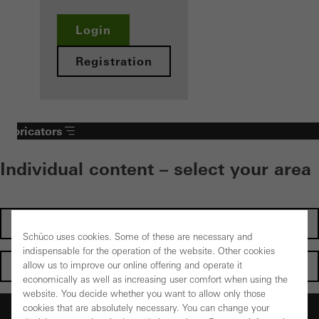
Login
Registration
Fabricators
Individual content – select your area
Investors
Schüco uses cookies. Some of these are necessary and
indispensable for the operation of the website. Other cookies
Architects
allow us to improve our online offering and operate it
economically as well as increasing user comfort when using the
website. You decide whether you want to allow only those
Fabricators
cookies that are absolutely necessary. You can change your