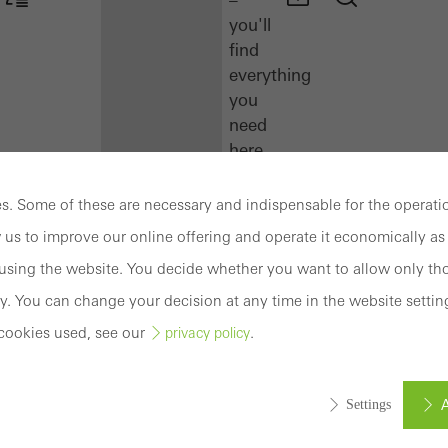
you'll
find
everything
you
need
here
at
a
. Some of these are necessary and indispensable for the operatio
glance.
 us to improve our online offering and operate it economically as 
sing the website. You decide whether you want to allow only tho
Docu
Center
y. You can change your decision at any time in the website settin
Schüco
cookies used, see our
.
privacy policy
Connect
Training
A
Settings
Software