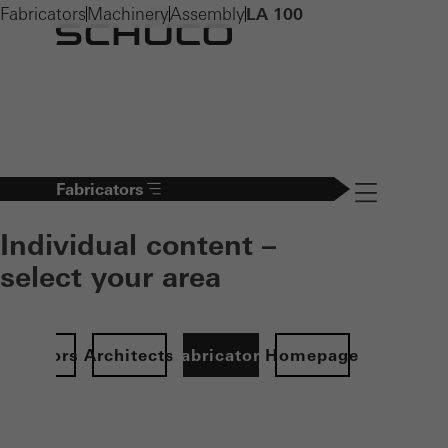
Fabricators
Machinery
Assembly
LA 100
Fabricators
Navigation öff
Individual content –
select your area
Investors
Architects
Fabricators
Homepage