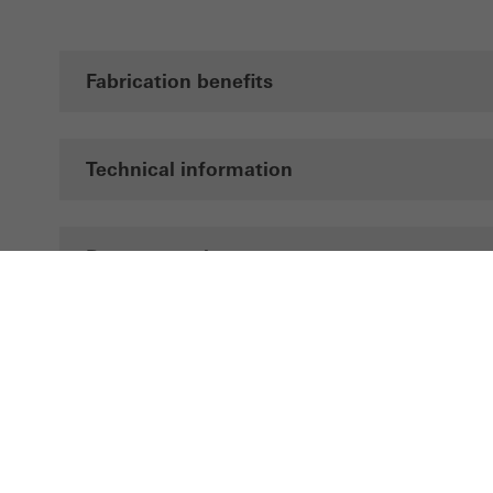
Fabrication benefits
Technical information
Documentation
Brochures