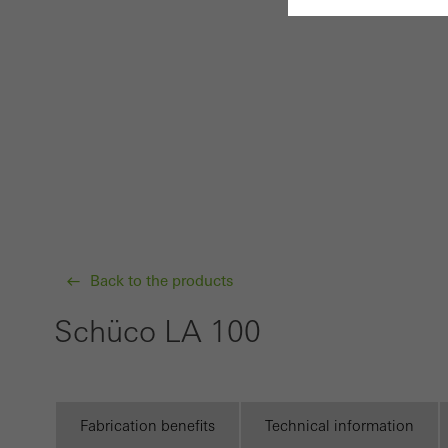
Requir
Techn
probl
or de
Statis
These
and t
examp
Back to the products
the u
Schüco LA 100
of vis
Marke
Marke
Fabrication benefits
Technical information
adver