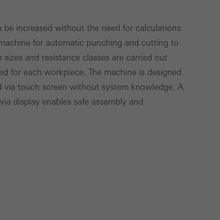
deliver their
n be increased without the need for calculations:
 machine for automatic punching and cutting to
Save
h sizes and resistance classes are carried out
Cancel
lled for each workpiece. The machine is designed
ed via touch screen without system knowledge. A
 via display enables safe assembly and