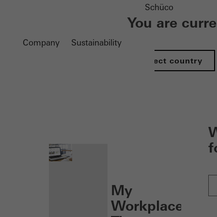
Schüco
You are curr
Company
Sustainability
Select country
nen
W
f
My
Workplace: