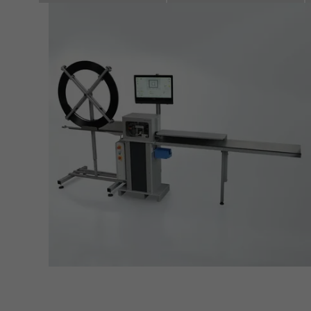
also i
servi