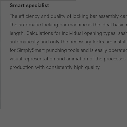
nvolves the incorporation of services of third-party providers who 
Smart specialist
ces independently.
The efficiency and quality of locking bar assembly ca
The automatic locking bar machine is the ideal basic
length. Calculations for individual opening types, sas
automatically and only the necessary locks are insta
for SimplySmart punching tools and is easily operat
visual representation and animation of the processes
production with consistently high quality.