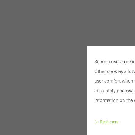
Schüco uses cookies
Other cookies allow
user comfort when u
absolutely necessar
information on the 
Read more