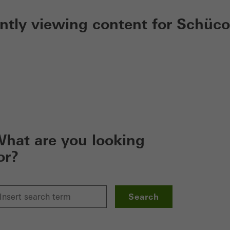
ently viewing content for Schüco
hat are you looking
or?
Search