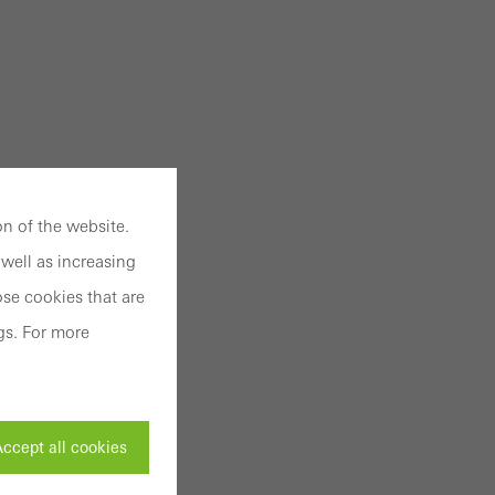
n of the website.
well as increasing
se cookies that are
gs. For more
ccept all cookies