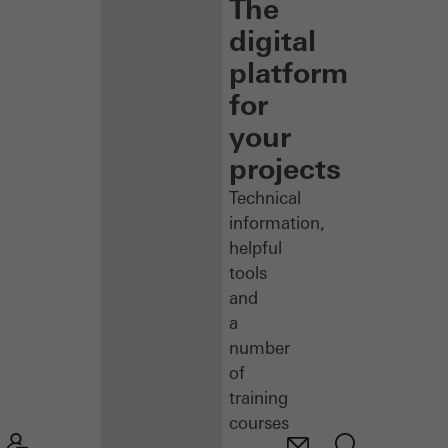
The
digital
platform
for
your
projects
Technical
information,
helpful
tools
and
a
number
of
training
courses
–