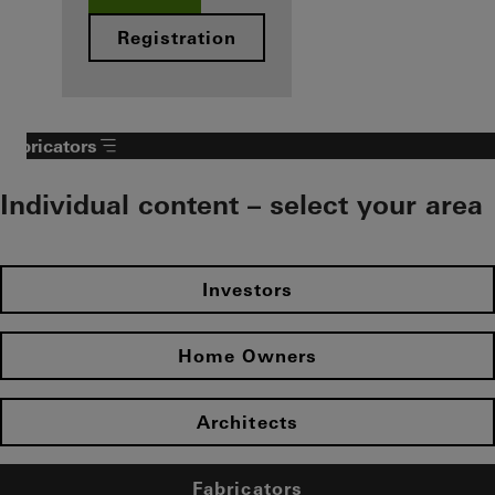
Registration
Fabricators
Individual content – select your area
Investors
Home Owners
Architects
Fabricators