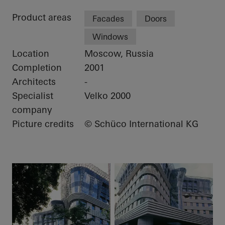
Product areas
Facades
Doors
Windows
Location
Moscow, Russia
Completion
2001
Architects
-
Specialist
Velko 2000
company
Picture credits
© Schüco International KG