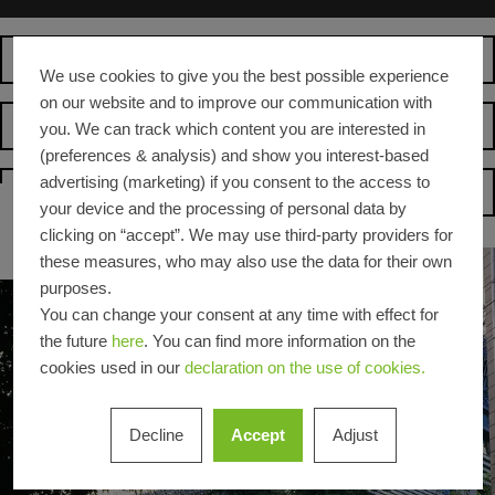
Operator
We use cookies to give you the best possible experience
on our website and to improve our communication with
Suppliers
you. We can track which content you are interested in
(preferences & analysis) and show you interest-based
advertising (marketing) if you consent to the access to
Homepage
your device and the processing of personal data by
clicking on “accept”. We may use third-party providers for
these measures, who may also use the data for their own
purposes.
You can change your consent at any time with effect for
the future
here
. You can find more information on the
cookies used in our
declaration on the use of cookies.
Decline
Accept
Adjust