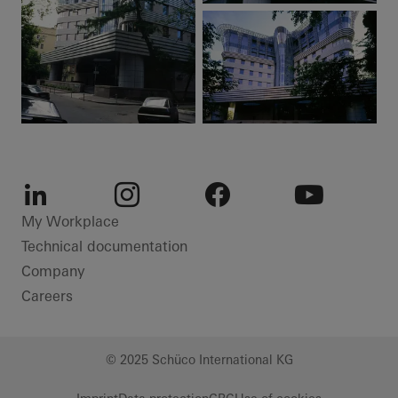
LinkedIn
Instagram
Facebook
Youtube
My Workplace
Technical documentation
Company
Careers
© 2025 Schüco International KG