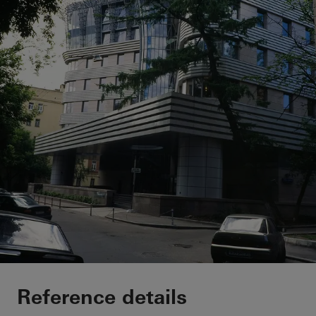
Private Home
Reference details