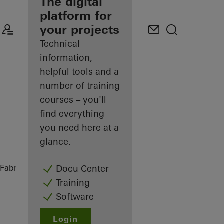
fabricator
The digital
platform for
Discover
your projects
My
Workplace
Technical
information,
helpful tools and a
number of training
courses – you'll
find everything
you need here at a
glance.
Fabricators
References
Private Home
Docu Center
Training
Software
Login