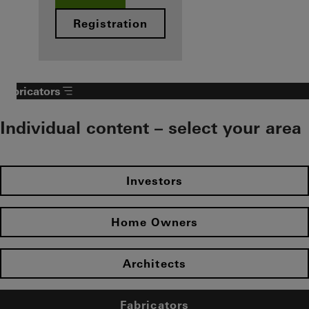
Registration
Fabricators
Individual content – select your area
Investors
Home Owners
Architects
Fabricators