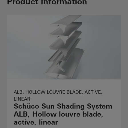
Product information
ALB, HOLLOW LOUVRE BLADE, ACTIVE,
LINEAR
Schüco Sun Shading System
ALB, Hollow louvre blade,
active, linear