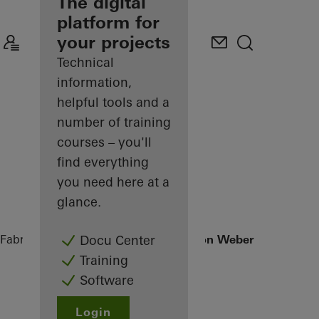
fabricator
The digital
platform for
Discover
your projects
My
Workplace
Technical
information,
helpful tools and a
number of training
courses – you'll
find everything
you need here at a
glance.
Fabricators
References
Office extension Weber + Heusser
Docu Center
Training
Software
Login