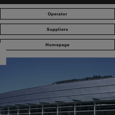
Operator
Suppliers
Homepage