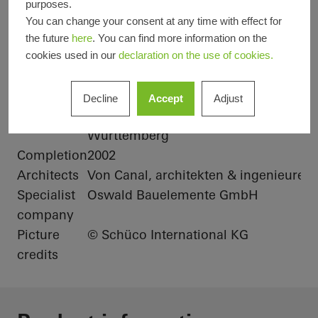
purposes.
You can change your consent at any time with effect for
Product
Solar shading
Doors
Facades
the future
here
. You can find more information on the
areas
Windows
cookies used in our
declaration on the use of cookies.
Schüco
ALB, Hollow louvre blade, active, linear
Systems
Decline
Accept
Adjust
Location
Albstadt-Lautlingen, Baden-
Württemberg
Completion
2002
Architects
Von Canal, architekten & ingenieure
Specialist
Oswald Bauelemente GmbH
company
Picture
© Schüco International KG
credits