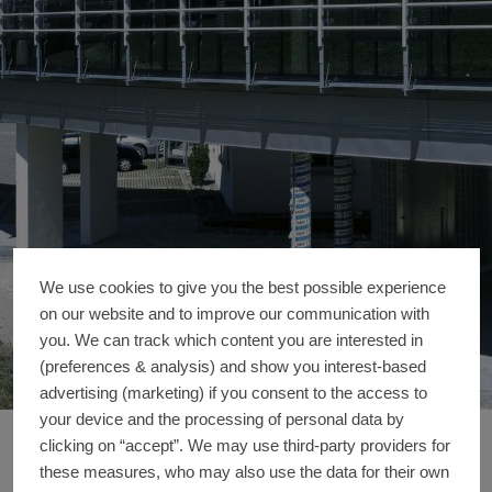
We use cookies to give you the best possible experience
on our website and to improve our communication with
you. We can track which content you are interested in
(preferences & analysis) and show you interest-based
advertising (marketing) if you consent to the access to
your device and the processing of personal data by
Office extension We
clicking on “accept”. We may use third-party providers for
Reference details
these measures, who may also use the data for their own