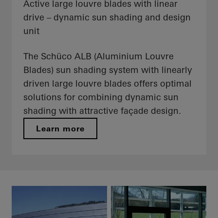
Active large louvre blades with linear
drive – dynamic sun shading and design
unit
The Schüco ALB (Aluminium Louvre
Blades) sun shading system with linearly
driven large louvre blades offers optimal
solutions for combining dynamic sun
shading with attractive façade design.
Learn more