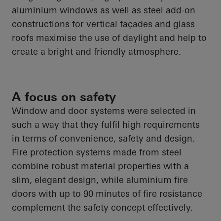
aluminium windows as well as steel add-on
constructions for vertical façades and glass
roofs maximise the use of daylight and help to
create a bright and friendly atmosphere.
A focus on safety
Window and door systems were selected in
such a way that they fulfil high requirements
in terms of convenience, safety and design.
Fire protection systems made from steel
combine robust material properties with a
slim, elegant design, while aluminium fire
doors with up to 90 minutes of fire resistance
complement the safety concept effectively.