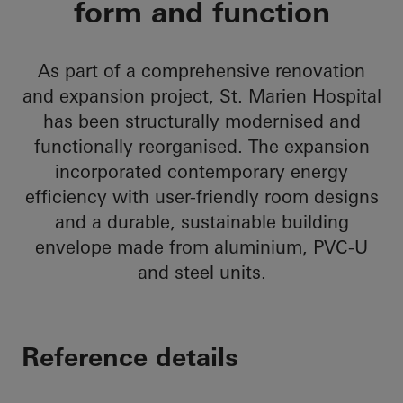
form and function
As part of a comprehensive renovation
and expansion project, St. Marien Hospital
has been structurally modernised and
functionally reorganised. The expansion
incorporated contemporary energy
efficiency with user-friendly room designs
and a durable, sustainable building
envelope made from aluminium, PVC-U
and steel units.
Reference details