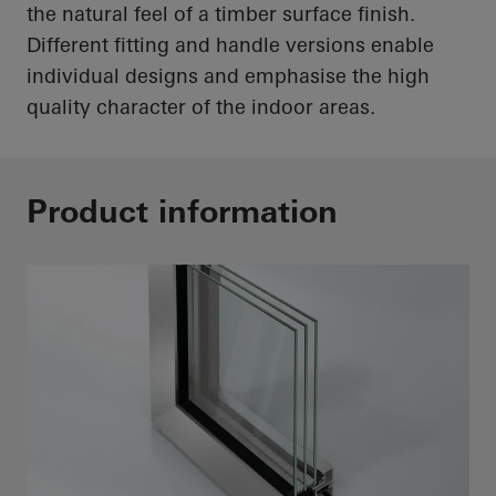
the natural feel of a timber surface finish.
Different fitting and handle versions enable
individual designs and emphasise the
high
quality
character of the indoor areas.
Product information