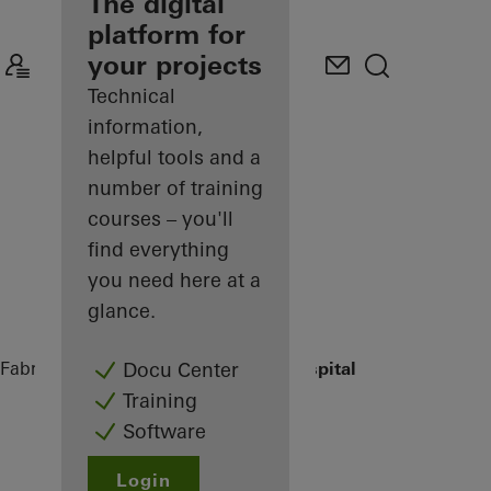
fabricator
The digital
platform for
Discover
your projects
My
Workplace
Technical
information,
helpful tools and a
number of training
courses – you'll
find everything
you need here at a
glance.
Fabricators
References
St.-Marien-Hospital
Docu Center
Training
Software
Login