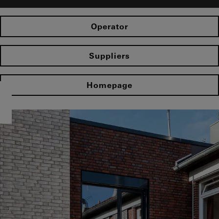
Operator
Suppliers
Homepage