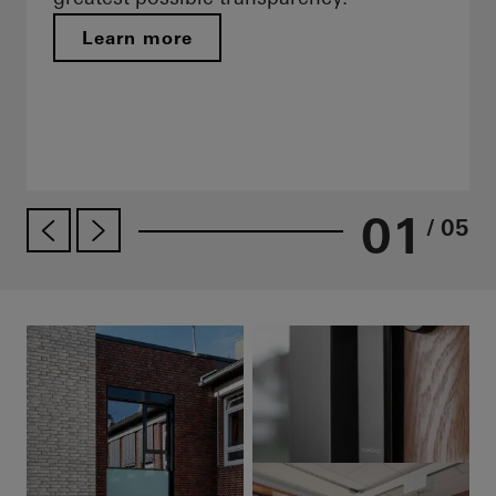
Learn more
01
/ 05