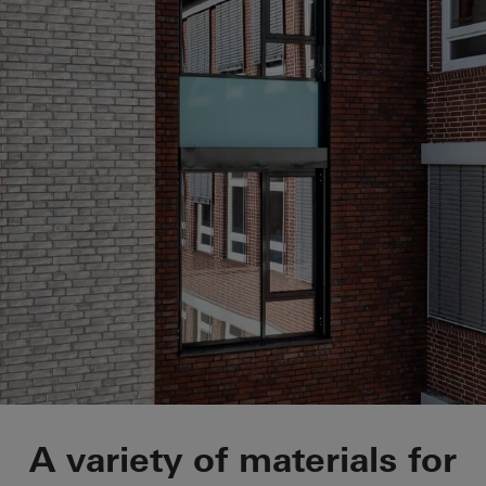
St.-Marien-Hospital
A variety of materials for