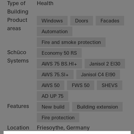
Type of
Health
Building
Product
Windows
Doors
Facades
areas
Automation
Fire and smoke protection
Schüco
Economy 50 RS
Systems
AWS 75 BS.HI+
Janisol 2 EI30
AWS 75.SI+
Janisol C4 EI90
AWS 50
FWS 50
SHEVS
AD UP 75
Features
New build
Building extension
Fire protection
Location
Friesoythe, Germany