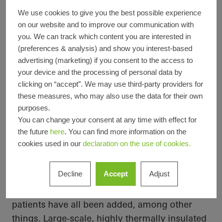
Completion
2024
We use cookies to give you the best possible experience
Architects
Planungsgruppe Schweitzer
on our website and to improve our communication with
Specialist
Metallbau Vahle GmbH
you. We can track which content you are interested in
company
(preferences & analysis) and show you interest-based
Picture
© Felix Löchner
advertising (marketing) if you consent to the access to
credits
your device and the processing of personal data by
clicking on “accept”. We may use third-party providers for
these measures, who may also use the data for their own
purposes.
Maximum transparency
You can change your consent at any time with effect for
A new three-storey building with a basement
the future
here
. You can find more information on the
cookies used in our
declaration on the use of cookies.
was added to the existing building. With
2
approximately 2100 m
of additional usable
Decline
Accept
Adjust
space, a new operating area, a modern
intensive care unit and generous rooms for
patients have all been added, among other
things. Large-scale, highly thermally insulated