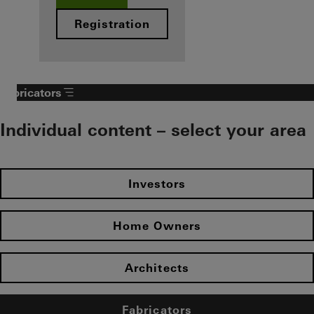
Registration
Fabricators
Individual content – select your area
Investors
Home Owners
Architects
Fabricators