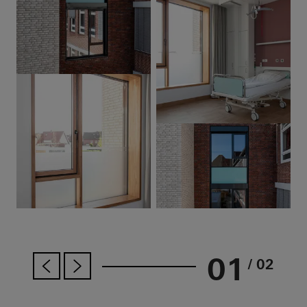
01
/ 02