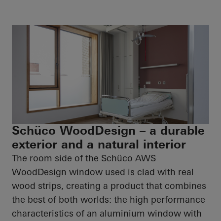
Schüco WoodDesign – a durable
exterior and a natural interior
The room side of the
Schüco
AWS
WoodDesign
window used is clad with real
wood strips, creating a product that combines
the best of both worlds: the
high performance
characteristics of an aluminium window with