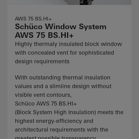
AWS 75 BS.HI+
Schüco Window System
AWS 75 BS.HI+
Highly thermaly insulated block window
with concealed vent for sophisticated
design requirements
With outstanding thermal insulation
values and a slimline design without
visible vent contours,
Schüco AWS 75 BS.HI+
(Block System High Insulation) meets the
highest energy-efficiency and
architectural requirements with the
greatest possible transparency.