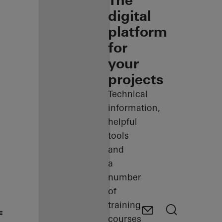
The
digital
platform
for
your
projects
Technical
information,
helpful
tools
and
a
number
of
training
courses