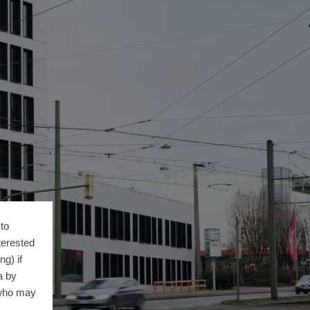
to
terested
g) if
a by
 who may