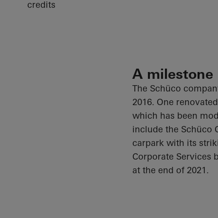
credits
A milestone
The
Schüco
company 
2016. One renovated 
which has been mode
include the
Schüco
O
carpark with its stri
Corporate Services b
at the end of 2021.