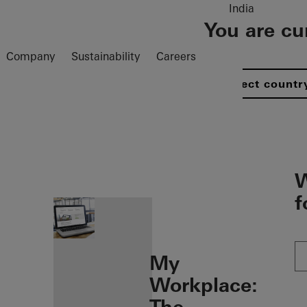
India
You are cu
Company
Sustainability
Careers
Select countr
öffnen
W
f
My
Workplace: