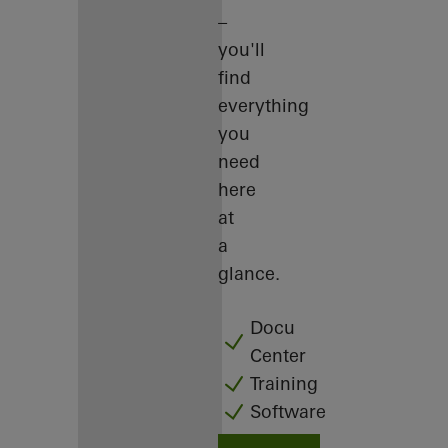
–
you'll
find
everything
you
need
here
at
a
glance.
Docu
Center
Training
Software