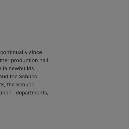
ontinually since
rmer production hall
hile newbuilds
 and the
Schüco
rk, the
Schüco
 and IT departments,