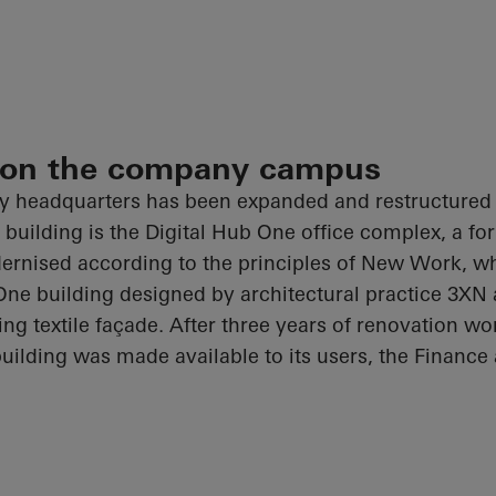
 on the company campus
headquarters has been expanded and restructured c
building is the Digital Hub One office complex, a fo
rnised according to the principles of New Work, w
ne building designed by architectural practice 3XN
king textile façade. After three years of renovation wo
uilding was made available to its users, the Finance