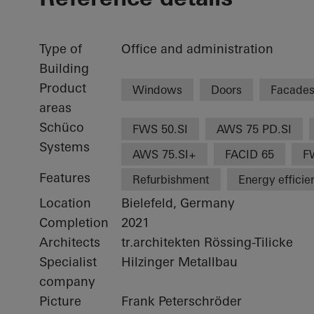
Type of
Office and administration
Building
Product
Windows
Doors
Facade
areas
Schüco
FWS 50.SI
AWS 75 PD.SI
Systems
AWS 75.SI+
FACID 65
F
Features
Refurbishment
Energy efficie
Location
Bielefeld, Germany
Completion
2021
Architects
tr.architekten Rössing-Tilicke
Specialist
Hilzinger Metallbau
company
Picture
Frank Peterschröder