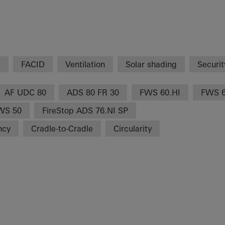
s
FACID
Ventilation
Solar shading
Securit
AF UDC 80
ADS 80 FR 30
FWS 60.HI
FWS 
WS 50
FireStop ADS 76.NI SP
ncy
Cradle-to-Cradle
Circularity