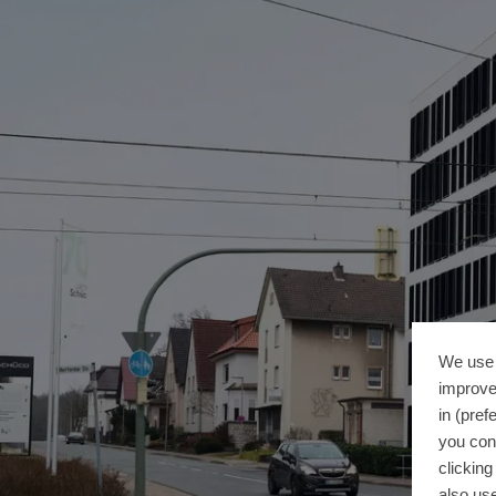
We use 
improve
in (pref
you con
clickin
also use