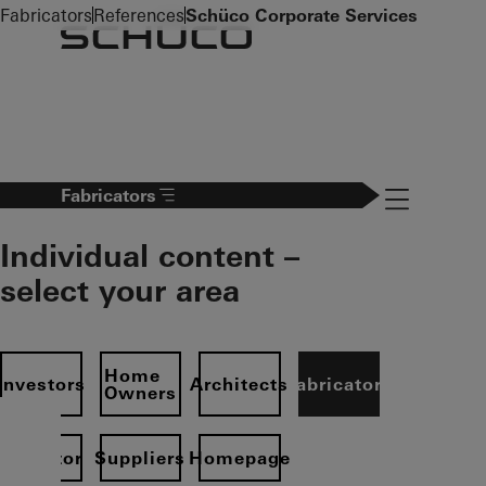
To the main content
Fabricators
References
Schüco Corporate Services
Navigation 
Fabricators
Individual content –
select your area
Home
Investors
Architects
Fabricators
Owners
Operator
Suppliers
Homepage