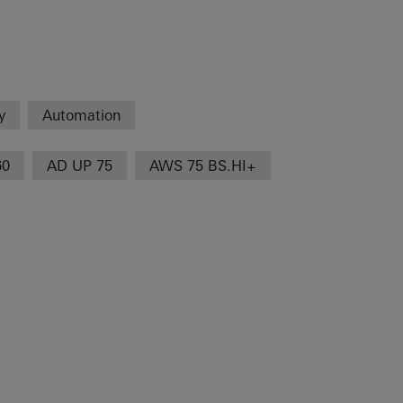
y
Automation
60
AD UP 75
AWS 75 BS.HI+