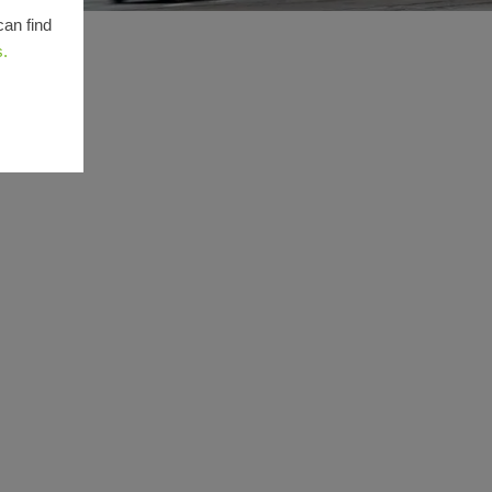
can find
s.