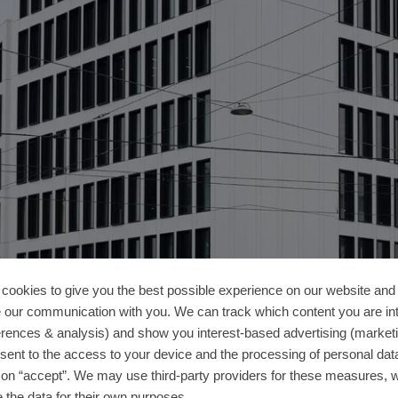
cookies to give you the best possible experience on our website and 
 our communication with you. We can track which content you are in
erences & analysis) and show you interest-based advertising (marketin
sent to the access to your device and the processing of personal dat
g on “accept”. We may use third-party providers for these measures,
 the data for their own purposes.