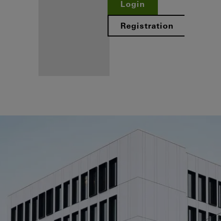
Login
Registration
Benefits for
you as a
registered
fabricator
Discover
My
Workplace