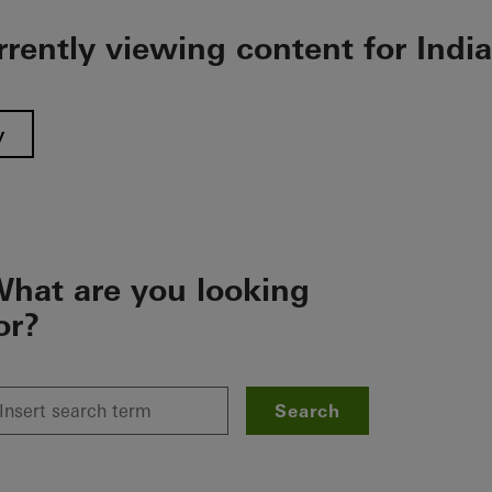
rrently viewing content for India
y
hat are you looking
or?
Search