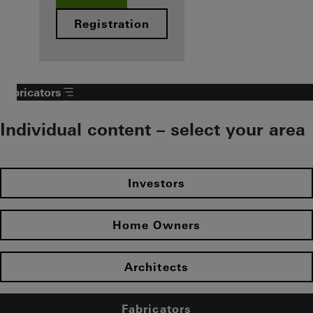
Registration
Fabricators
Individual content – select your area
Investors
Home Owners
Architects
Fabricators