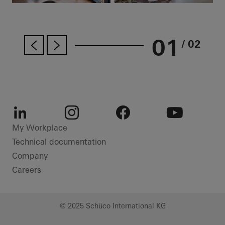
01
/ 02
LinkedIn
Instagram
Facebook
Youtube
My Workplace
Technical documentation
Company
Careers
© 2025 Schüco International KG