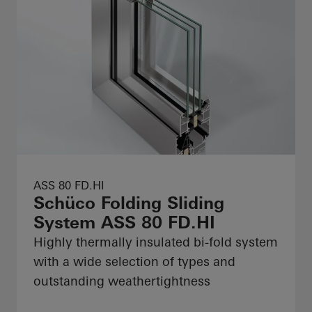
ASS 80 FD.HI
Schüco Folding Sliding
System ASS 80 FD.HI
Highly thermally insulated bi-fold system
with a wide selection of types and
outstanding weathertightness