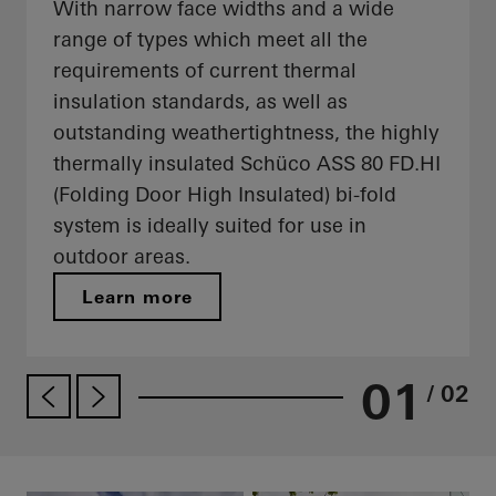
With narrow face widths and a wide
range of types which meet all the
requirements of current thermal
insulation standards, as well as
outstanding weathertightness, the highly
thermally insulated Schüco ASS 80 FD.HI
(Folding Door High Insulated) bi-fold
system is ideally suited for use in
outdoor areas.
Learn more
01
/ 02