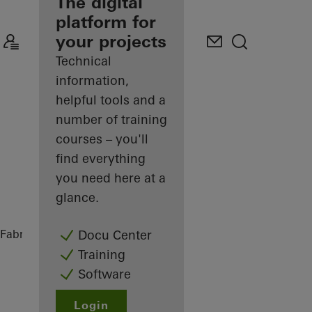
fabricator
The digital
platform for
Discover
your projects
My
Workplace
Technical
information,
helpful tools and a
number of training
courses – you'll
find everything
you need here at a
glance.
Fabricators
References
Private Home
Docu Center
Training
Software
Login