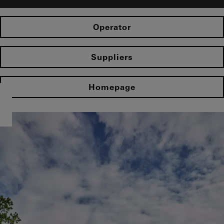
Operator
Suppliers
Homepage