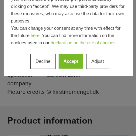
clicking on “accept”. We may use third-party providers for
Product areas
Sliding doors
Facades
these measures, who may also use the data for their own
purposes.
Windows
You can change your consent at any time with effect for
Schüco
ASS 80 FD.HI
FWS 50
the future
here
. You can find more information on the
Systems
cookies used in our
declaration on the use of cookies.
Location
Asperup, Denmark
Completion
2021
Decline
Accept
Adjust
Architects
-
Specialist
Carsten Lehn
company
Picture credits
© kirstinemengel.dk
Product information