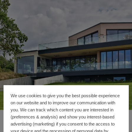
We use cookies to give you the best possible experience
on our website and to improve our communication with
you. We can track which content you are interested in
(preferences & analysis) and show you interest-based
Private Home
Reference details
advertising (marketing) if you consent to the access to
your device and the processing of personal data by