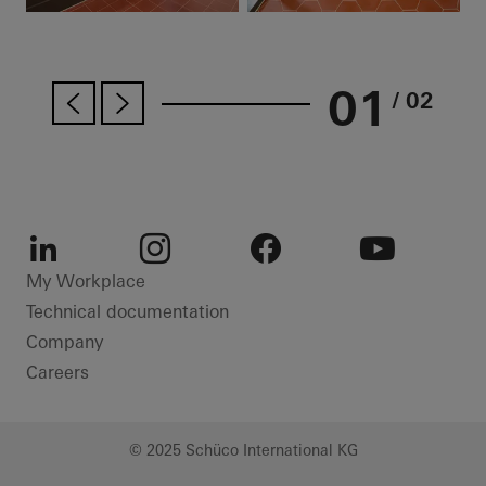
01
/ 02
LinkedIn
Instagram
Facebook
Youtube
My Workplace
Technical documentation
Company
Careers
© 2025 Schüco International KG