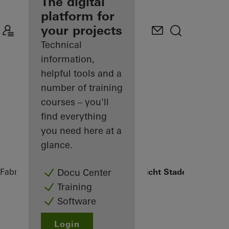
fabricator
The digital
platform for
Discover
your projects
My
Workplace
Technical
information,
helpful tools and a
number of training
courses – you'll
find everything
you need here at a
glance.
Fabricators
References
Oberlandesgericht Stade
Docu Center
Training
Software
Login