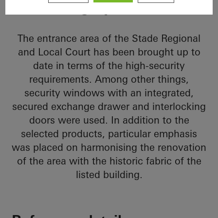
heritage protection
The entrance area of the Stade Regional
and Local Court has been brought up to
date in terms of the high-security
requirements. Among other things,
security windows with an integrated,
secured exchange drawer and interlocking
doors were used. In addition to the
selected products, particular emphasis
was placed on harmonising the renovation
of the area with the historic fabric of the
listed building.