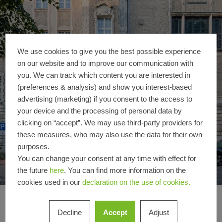
We use cookies to give you the best possible experience
on our website and to improve our communication with
you. We can track which content you are interested in
(preferences & analysis) and show you interest-based
advertising (marketing) if you consent to the access to
your device and the processing of personal data by
clicking on “accept”. We may use third-party providers for
these measures, who may also use the data for their own
purposes.
You can change your consent at any time with effect for
the future
here
. You can find more information on the
cookies used in our
declaration on the use of cookies.
Oberlandesgericht S
High security meets
Decline
Accept
Adjust