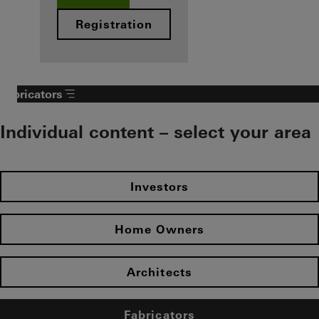
Registration
Fabricators
Individual content – select your area
Investors
Home Owners
Architects
Fabricators