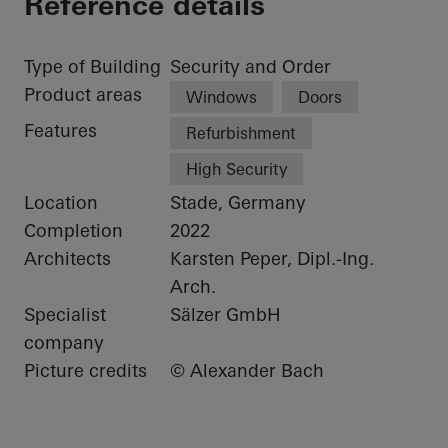
Reference details
Type of Building
Security and Order
Product areas
Windows
Doors
Features
Refurbishment
High Security
Location
Stade, Germany
Completion
2022
Architects
Karsten Peper, Dipl.-Ing.
Arch.
Specialist
Sälzer GmbH
company
Picture credits
© Alexander Bach