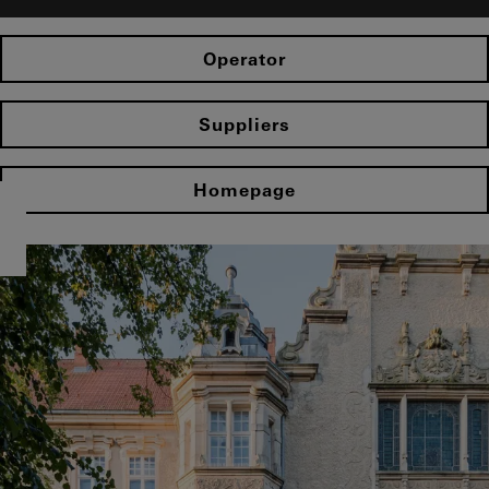
Operator
Suppliers
Homepage