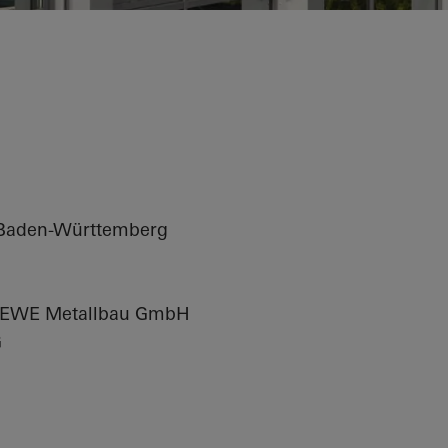
arter
 Baden-Württemberg
EWE Metallbau GmbH
G