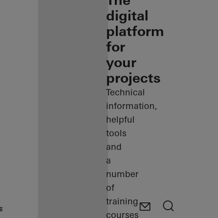
The
digital
platform
for
your
projects
Technical
information,
helpful
tools
and
a
number
of
training
courses