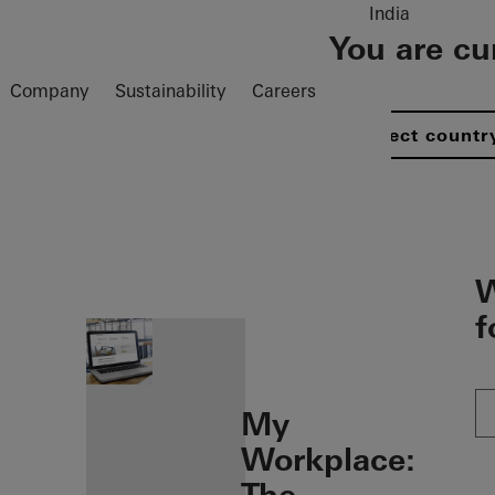
India
You are cu
Company
Sustainability
Careers
Select countr
öffnen
W
f
My
Workplace: