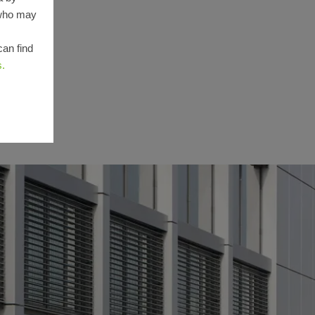
 who may
can find
s.