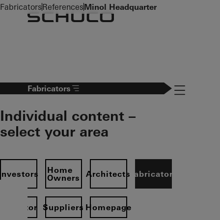
To the main content
Fabricators
References
Minol Headquarter
Navigation 
Fabricators
Individual content –
select your area
Home
Investors
Architects
Fabricators
Owners
Operator
Suppliers
Homepage