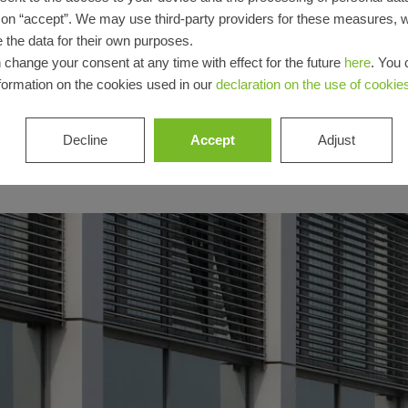
Login
g on “accept”. We may use third-party providers for these measures,
 the data for their own purposes.
Registration
 change your consent at any time with effect for the future
here
. You 
formation on the cookies used in our
declaration on the use of cookie
Decline
Accept
Adjust
Benefits for
you as a
registered
fabricator
Discover
My
Workplace