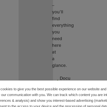
–
you'll
find
everything
you
need
here
at
a
glance.
Docu
Center
cookies to give you the best possible experience on our website and 
Training
 our communication with you. We can track which content you are in
Software
erences & analysis) and show you interest-based advertising (marketin
sent to the access to your device and the processing of personal dat