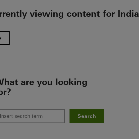
rrently viewing content for India
y
hat are you looking
or?
Search