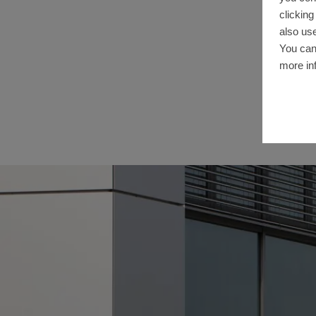
clickin
also use
You can
more in