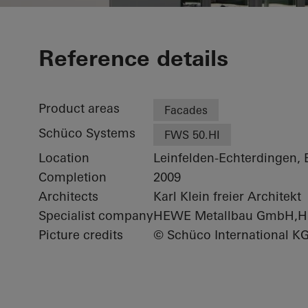
Minol Headqu
Reference details
Product areas
Facades
Schüco Systems
FWS 50.HI
Location
Leinfelden-Echterdingen,
Completion
2009
Architects
Karl Klein freier Architekt
Specialist company
HEWE Metallbau GmbH,H
Picture credits
© Schüco International K