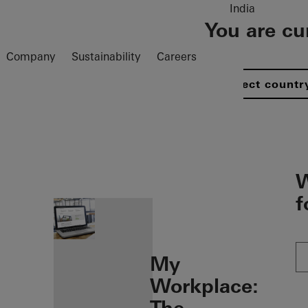
India
You are cu
Company
Sustainability
Careers
Select countr
öffnen
W
f
My
Workplace: