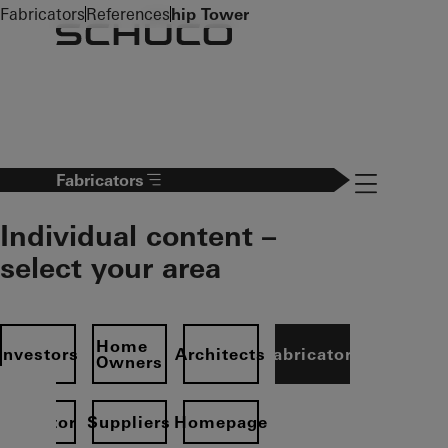
To the main content
Fabricators
References
hip Tower
Navigation 
Fabricators
Individual content –
select your area
Home
Investors
Architects
Fabricators
Owners
Operator
Suppliers
Homepage