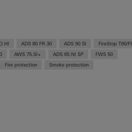
D.HI
ADS 80 FR 30
ADS 90 SI
FireStop T90/F
0
AWS 75.SI+
ADS 65.NI SP
FWS 50
Fire protection
Smoke protection
H