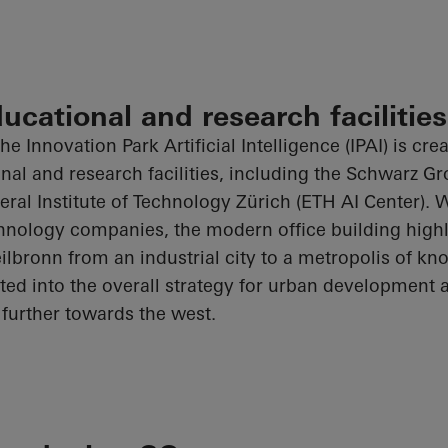
ducational and research facilities
he Innovation Park Artificial Intelligence (IPAI) is cre
onal and research facilities, including the Schwarz G
al Institute of Technology Zürich (ETH AI Center). 
hnology companies, the modern office building highl
ilbronn from an industrial city to a metropolis of kn
rated into the overall strategy for urban development
further towards the west.