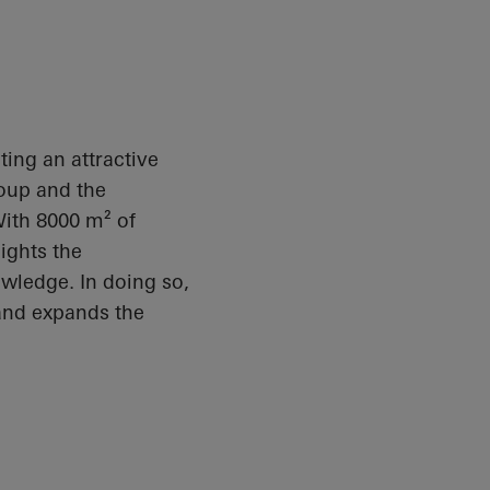
ating an attractive
roup and the
With 8000 m² of
ights the
owledge. In doing so,
 and expands the