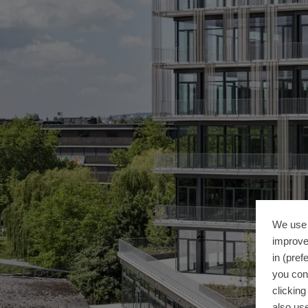
We use 
improve
in (pref
you con
clickin
also use