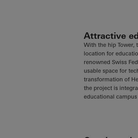
Attractive e
With the hip Tower, t
location for educati
renowned Swiss Feder
usable space for tec
transformation of He
the project is integ
educational campus 