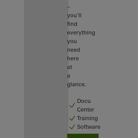
–
you'll
find
everything
you
need
here
at
a
glance.
Docu
Center
Training
Software