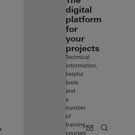
The
digital
platform
for
your
projects
Technical
information,
helpful
tools
and
a
number
of
training
courses