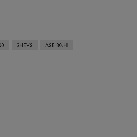
90
SHEVS
ASE 80.HI