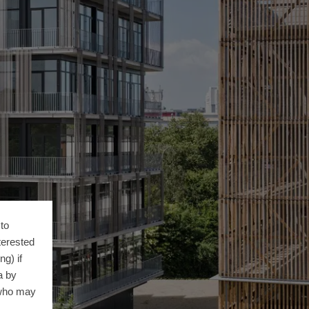
to
terested
g) if
a by
 who may