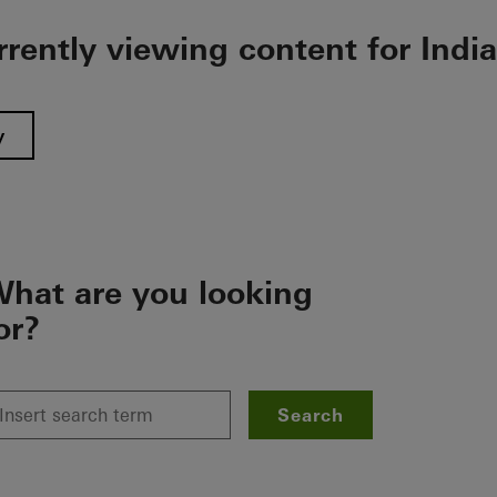
rrently viewing content for India
y
hat are you looking
or?
Search