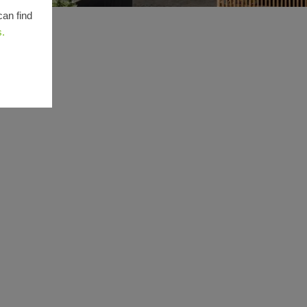
can find
s.