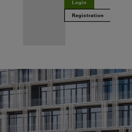
Login
Registration
Benefits for
you as a
registered
fabricator
Discover
My
Workplace