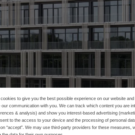
cookies to give you the best possible experience on our website and 
 our communication with you. We can track which content you are in
erences & analysis) and show you interest-based advertising (marketin
sent to the access to your device and the processing of personal dat
g on “accept”. We may use third-party providers for these measures,
 the data for their own purposes.