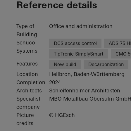
Reference details
Type of
Office and administration
Building
Schüco
DCS access control
ADS 75 H
Systems
TipTronic SimplySmart
CMC 5
Features
New build
Decarbonization
Location
Heilbron, Baden-Württemberg
Completion
2024
Architects
Schleifenheimer Architekten
Specialist
MBO Metallbau Obersulm Gmb
company
Picture
© HGEsch
credits