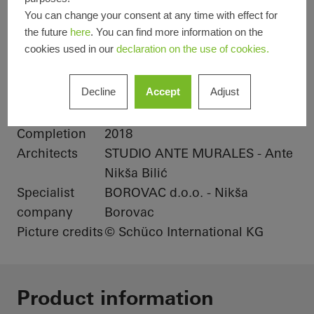
You can change your consent at any time with effect for
Product areas
Sliding doors
Doors
the future
here
. You can find more information on the
cookies used in our
declaration on the use of cookies.
Windows
Schüco
AWS 65
ASS 70.HI
Decline
Accept
Adjust
Systems
Location
Makarska, Croatia
Completion
2018
Architects
STUDIO ANTE MURALES - Ante
Nikša Bilić
Specialist
BOROVAC d.o.o. - Nikša
company
Borovac
Picture credits
© Schüco International KG
Product information