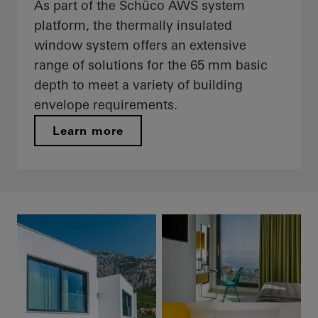
As part of the Schüco AWS system
platform, the thermally insulated
window system offers an extensive
range of solutions for the 65 mm basic
depth to meet a variety of building
envelope requirements.
Learn more