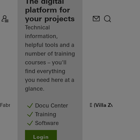
fabricator
The digital
platform for
Discover
your projects
My
Workplace
Technical
information,
helpful tools and a
number of training
courses – you'll
find everything
you need here at a
glance.
Fabricators
References
FINGER HOUSE (Villa Zvizdan)
Docu Center
Training
Software
Login