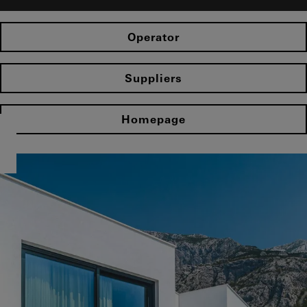
Operator
Suppliers
Homepage