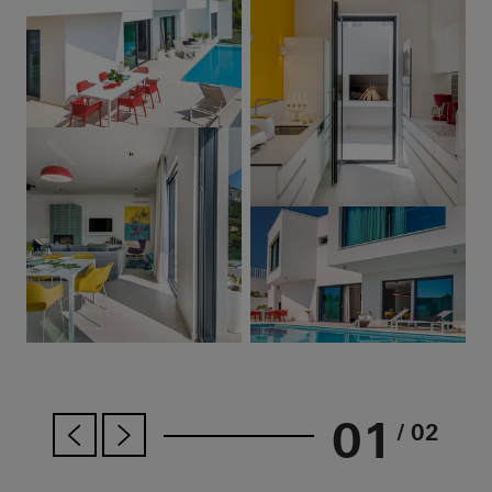
01
/ 02