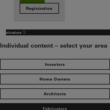
Registration
Fabricators
Individual content – select your area
Investors
Home Owners
Architects
Fabricators