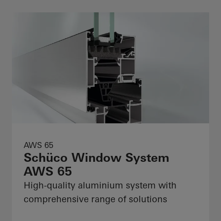
AWS 65
Schüco Window System
AWS 65
High-quality aluminium system with
comprehensive range of solutions