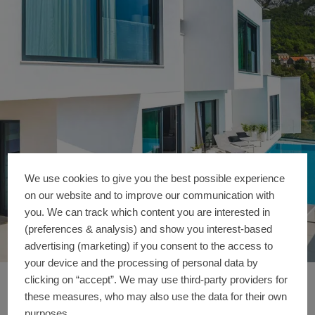
We use cookies to give you the best possible experience
on our website and to improve our communication with
you. We can track which content you are interested in
(preferences & analysis) and show you interest-based
advertising (marketing) if you consent to the access to
your device and the processing of personal data by
clicking on “accept”. We may use third-party providers for
FINGER HOUSE (Vill
Reference details
these measures, who may also use the data for their own
purposes.