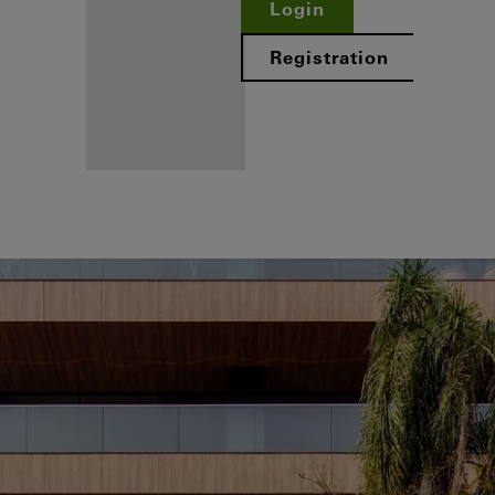
Login
Registration
Benefits for
you as a
registered
fabricator
Discover
My
Workplace