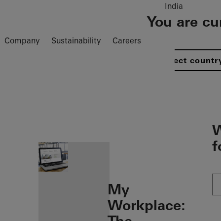
India
You are cu
Company
Sustainability
Careers
Select countr
öffnen
W
f
My
Workplace: