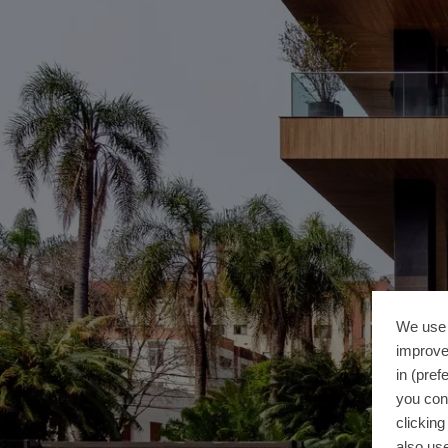
We use 
improve
in (pref
you con
clickin
also use