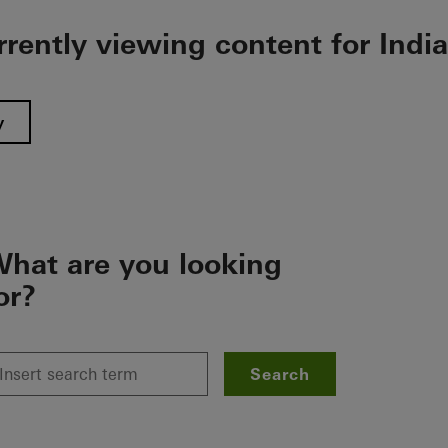
rrently viewing content for India
y
hat are you looking
or?
Search