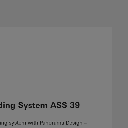
ding System ASS 39
ding system with Panorama Design –