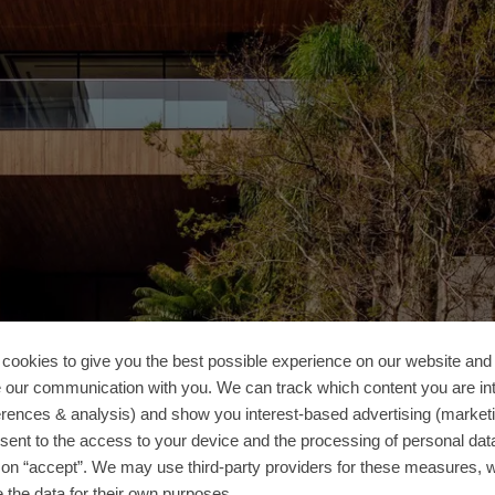
cookies to give you the best possible experience on our website and 
 our communication with you. We can track which content you are in
erences & analysis) and show you interest-based advertising (marketin
sent to the access to your device and the processing of personal dat
g on “accept”. We may use third-party providers for these measures,
 the data for their own purposes.