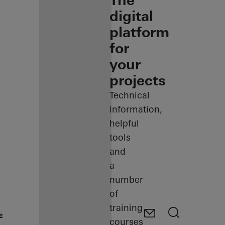
The
digital
platform
for
your
projects
Technical
information,
helpful
tools
and
a
number
of
training
courses