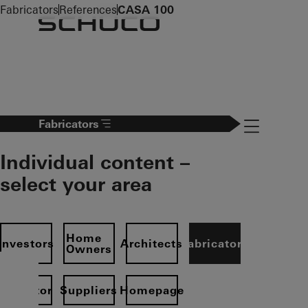
To the main content
Fabricators
References
CASA 100
Navigation 
Fabricators
Individual content –
select your area
Home
Investors
Architects
Fabricators
Owners
Operator
Suppliers
Homepage