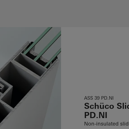
ASS 39 PD.NI
Schüco Sli
PD.NI
Non-insulated sli