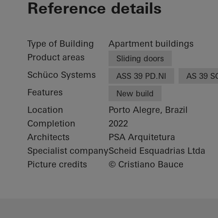
Reference details
Type of Building
Apartment buildings
Product areas
Sliding doors
Schüco Systems
ASS 39 PD.NI
AS 39 S
Features
New build
Location
Porto Alegre, Brazil
Completion
2022
Architects
PSA Arquitetura
Specialist company
Scheid Esquadrias Ltda
Picture credits
© Cristiano Bauce