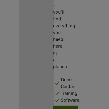
–
you'll
find
everything
you
need
here
at
a
glance.
Docu
Center
Training
Software