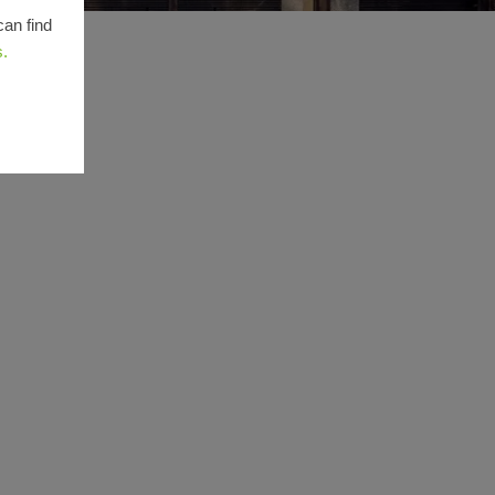
can find
s.