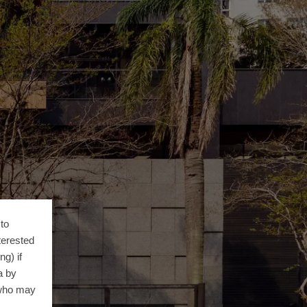
to
terested
g) if
a by
 who may