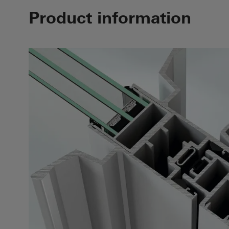
Product information