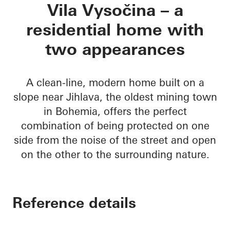
Vila Vysočina
Vila Vysočina – a
residential home with
two appearances
A clean-line, modern home built on a
slope near Jihlava, the oldest mining town
in Bohemia, offers the perfect
combination of being protected on one
side from the noise of the street and open
on the other to the surrounding nature.
Reference details