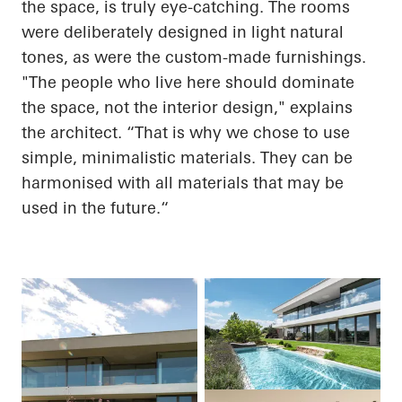
the space, is truly eye-catching. The rooms
were deliberately designed in light natural
tones, as were the custom-made furnishings.
"The people who live here should dominate
the space, not the interior design," explains
the architect. “That is why we chose to use
simple, minimalistic materials. They can be
harmonised with all materials that may be
used in the
future.“