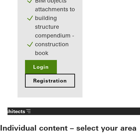
BIM objects
attachments to
building
structure
compendium -
construction
book
Login
Registration
Architects
Individual content – select your area