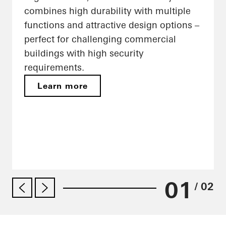
combines high durability with multiple
functions and attractive design options –
perfect for challenging commercial
buildings with high security
requirements.
Learn more
01
/ 02