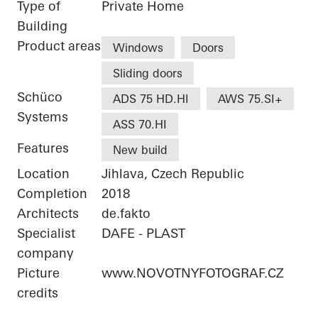
Type of
Private Home
Building
Product areas
Windows
Doors
Sliding doors
Schüco
ADS 75 HD.HI
AWS 75.SI+
Systems
ASS 70.HI
Features
New build
Location
Jihlava, Czech Republic
Completion
2018
Architects
de.fakto
Specialist
DAFE - PLAST
company
Picture
www.NOVOTNYFOTOGRAF.CZ
credits