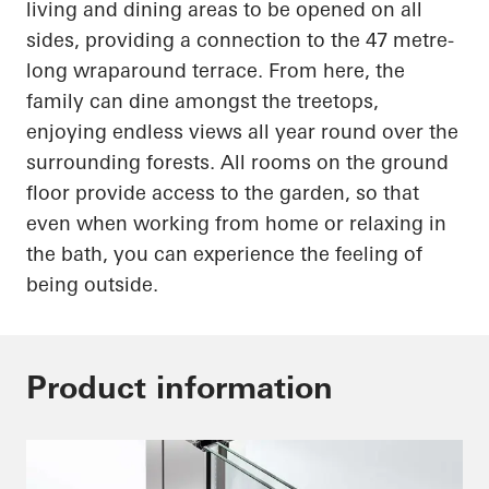
living and dining areas to be opened on all
sides, providing a connection to the
47 metre-
long
wraparound terrace. From here, the
family can dine amongst the treetops,
enjoying endless views all year round over the
surrounding forests. All rooms on the ground
floor provide access to the garden, so that
even when working from home or relaxing in
the bath, you can experience the feeling of
being outside.
Product information