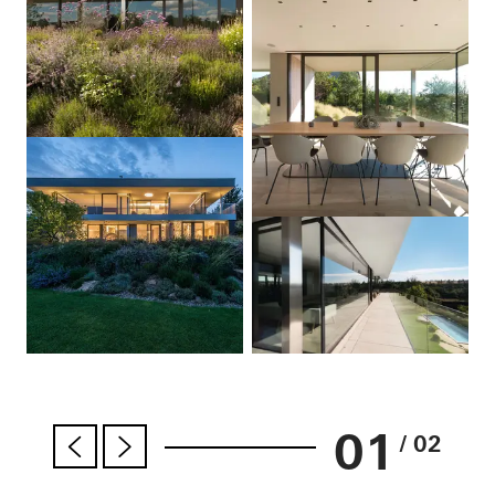
01
/ 02