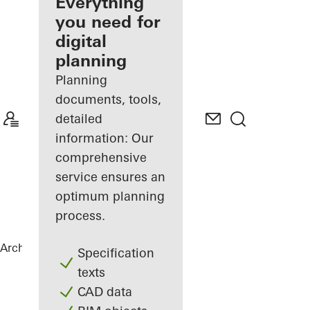
architect
Everything
you need for
Discover
digital
My
Workplace
planning
Planning
documents, tools,
detailed
information: Our
comprehensive
service ensures an
optimum planning
process.
Architects
References
Vila Vysočina
Specification
texts
CAD data