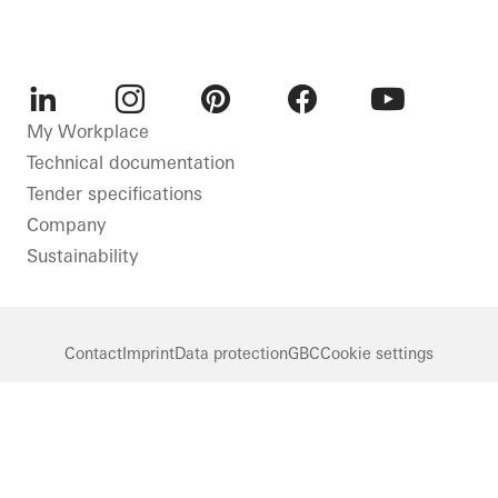
LinkedIn
Instagram
Pinterest
Facebook
Youtube
My Workplace
Technical documentation
Tender specifications
Company
Sustainability
Contact
Imprint
Data protection
GBC
Cookie settings