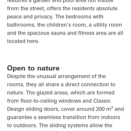
features a garden and pool area not visible
from the street, offers the residents absolute
peace and privacy. The bedrooms with
bathrooms, the children's room, a utility room
and the spacious sauna and fitness area are all
located here.
Open to nature
Despite the unusual arrangement of the
rooms, they all share a direct connection to
nature. The glazed areas, which are formed
from floor-to-ceiling windows and Classic
Design sliding doors, cover around 200 m² and
guarantee a seamless transition from indoors
to outdoors. The sliding systems allow the