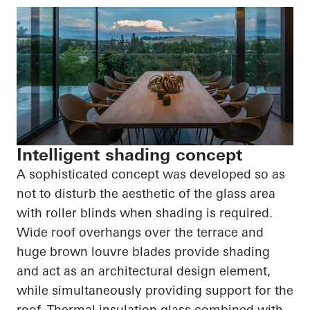
Intelligent shading concept
A sophisticated concept was developed so as
not to disturb the aesthetic of the glass area
with roller blinds when shading is required.
Wide roof overhangs over the terrace and
huge brown louvre blades provide shading
and act as an architectural design element,
while simultaneously providing support for the
roof. Thermal insulation glass combined with