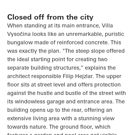
Closed off from the city
When standing at its main entrance, Villa
Vysočina
looks like an unremarkable, puristic
bungalow made of reinforced concrete. This
was exactly the plan. "The steep slope offered
the ideal starting point for creating two
separate building structures,” explains the
architect responsible Filip
Hejzlar
. The upper
floor sits at street level and offers protection
against the hustle and bustle of the street with
its windowless garage and entrance area. The
building
opens up
to the rear, offering an
extensive living area with a stunning view
towards nature. The ground floor, which