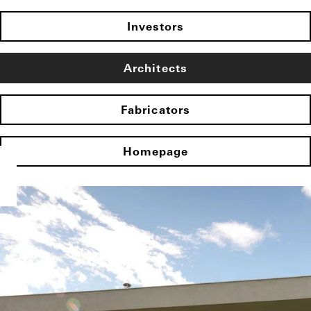
Investors
Architects
Fabricators
Homepage