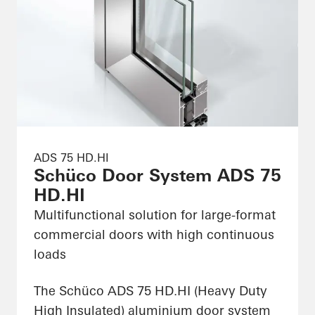
ADS 75 HD.HI
Schüco Door System ADS 75
HD.HI
Multifunctional solution for large-format
commercial doors with high continuous
loads
The Schüco ADS 75 HD.HI (Heavy Duty
High Insulated) aluminium door system