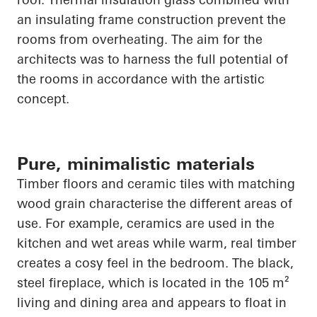
an insulating frame construction prevent the
rooms from overheating. The aim for the
architects was to harness the full potential of
the rooms in accordance with the artistic
concept.
Pure, minimalistic materials
Timber floors and ceramic tiles with matching
wood grain characterise the different areas of
use. For example, ceramics are used in the
kitchen and wet areas while warm, real timber
creates a cosy feel in the bedroom. The black,
steel fireplace, which
is located in
the 105 m²
living and dining area and appears to float in