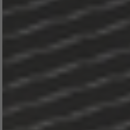
Statistical/analysis cookies
These cookies are used for statistical purposes in order to analyse
the use of the website and to optimise our offering through the
evaluation of campaigns we have carried out, for example. These
cookies are used to improve the user-friendliness of the website
and thus the user experience. They collect information about how
the website is used, the number of visits, the average time spent
on the website, and the pages that are called.
Marketing/third-party cookies
Marketing cookies are used by third-party providers to display
personalised and appealing advertisements for individual users.