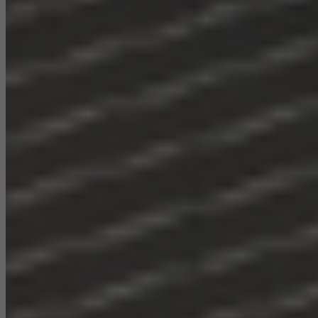
They do this by “following” users across websites. This also
involves the incorporation of services of third-party providers who
deliver their services independently.
Save