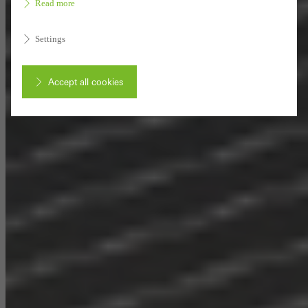
Read more
Settings
Accept all cookies
Cancel
Required (essential, functional, indispensable) cookies that cannot be
deactivated
Technically required cookies are needed so that Schücos
websites can work without problems. They cannot be
deactivated. Without these cookies, certain parts of web pages
or desired services cannot be made available.