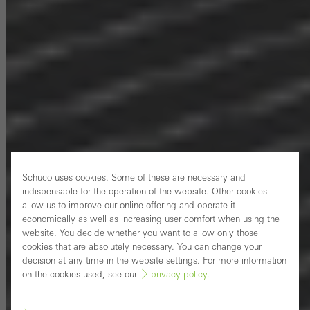
Schüco uses cookies. Some of these are necessary and
indispensable for the operation of the website. Other cookies
allow us to improve our online offering and operate it
economically as well as increasing user comfort when using the
website. You decide whether you want to allow only those
cookies that are absolutely necessary. You can change your
decision at any time in the website settings. For more information
on the cookies used, see our
privacy policy
.