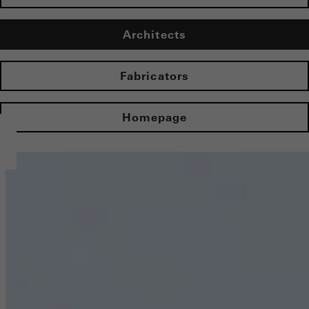
Architects
Fabricators
Homepage