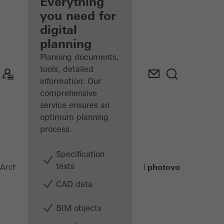
architect
Everything
you need for
Discover
digital
My
Workplace
planning
Planning documents,
tools, detailed
information: Our
comprehensive
service ensures an
optimum planning
process.
Specification
texts
Building-integrated photovoltaics (BIP
Architects
Products
CAD data
BIM objects