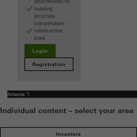
attachments to
building
structure
compendium -
construction
book
Login
Registration
Architects
Individual content – select your area
Investors