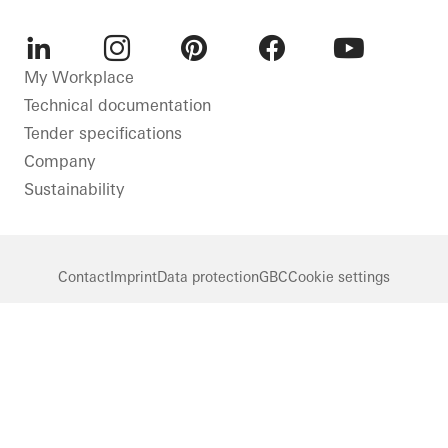
LinkedIn
Instagram
Pinterest
Facebook
Youtube
My Workplace
Technical documentation
Tender specifications
Company
Sustainability
Contact
Imprint
Data protection
GBC
Cookie settings