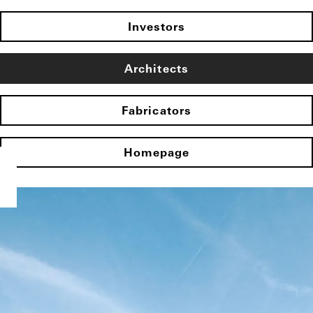
Investors
Architects
Fabricators
Homepage