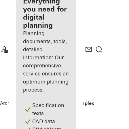
architect
Everything
you need for
Discover
digital
My
Workplace
planning
Planning
documents, tools,
detailed
information: Our
comprehensive
service ensures an
optimum planning
process.
Architects
References
Residential Complex
Specification
texts
CAD data