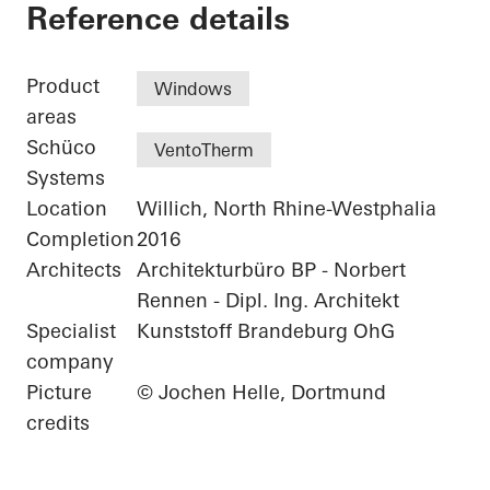
Residential Complex
Reference details
Product
Windows
areas
Schüco
VentoTherm
Systems
Location
Willich, North Rhine-Westphalia
Completion
2016
Architects
Architekturbüro BP - Norbert
Rennen - Dipl. Ing. Architekt
Specialist
Kunststoff Brandeburg OhG
company
Picture
© Jochen Helle, Dortmund
credits