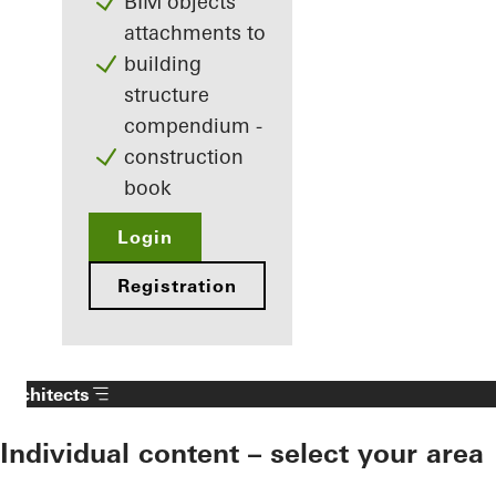
BIM objects
attachments to
building
structure
compendium -
construction
book
Login
Registration
Architects
Individual content – select your area