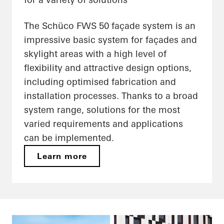
The Schüco FWS 50 façade system is an
impressive basic system for façades and
skylight areas with a high level of
flexibility and attractive design options,
including optimised fabrication and
installation processes. Thanks to a broad
system range, solutions for the most
varied requirements and applications
can be implemented.
Learn more