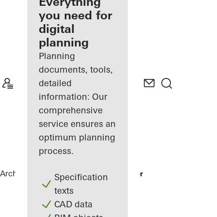
architect
Everything
you need for
Discover
digital
My
Workplace
planning
Planning
documents, tools,
detailed
information: Our
comprehensive
service ensures an
optimum planning
process.
Architects
References
Karl Benz Center
Specification
texts
CAD data