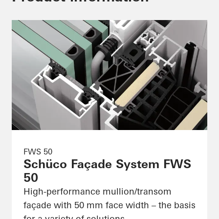
FWS 50
Schüco Façade System FWS
50
High-performance mullion/transom
façade with 50 mm face width – the basis
for a variety of solutions