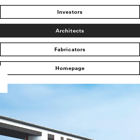
Investors
Architects
Fabricators
Homepage