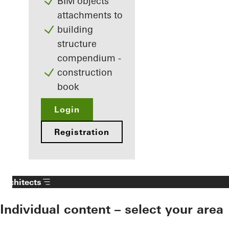
BIM objects
attachments to
building
structure
compendium -
construction
book
Login
Registration
Architects
Individual content – select your area