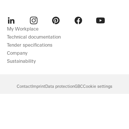
LinkedIn
Instagram
Pinterest
Facebook
Youtube
My Workplace
Technical documentation
Tender specifications
Company
Sustainability
Contact
Imprint
Data protection
GBC
Cookie settings