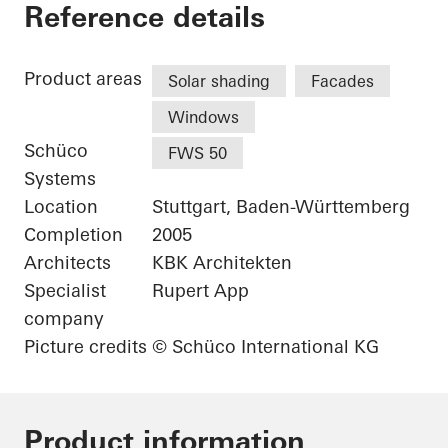
Karl Benz Center
Reference details
Product areas
Solar shading
Facades
Windows
Schüco
FWS 50
Systems
Location
Stuttgart, Baden-Württemberg
Completion
2005
Architects
KBK Architekten
Specialist
Rupert App
company
Picture credits
© Schüco International KG
Product information