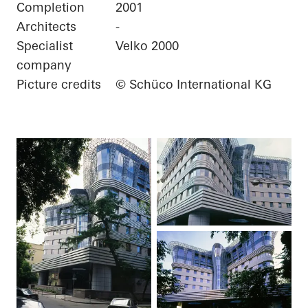
Completion
2001
Architects
-
Specialist
Velko 2000
company
Picture credits
© Schüco International KG