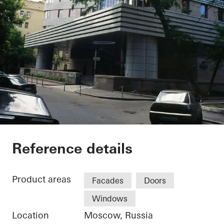
Private Home
Reference details
Product areas
Facades
Doors
Windows
Location
Moscow, Russia