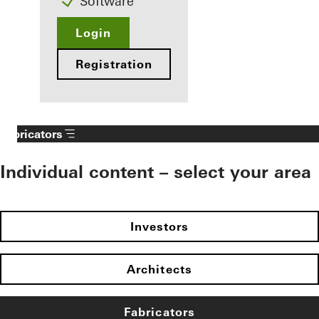
Software
Login
Registration
Fabricators
Individual content – select your area
Investors
Architects
Fabricators