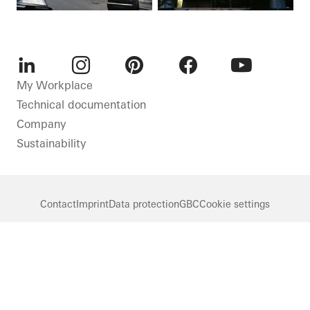
LinkedIn
Instagram
Pinterest
Facebook
Youtube
My Workplace
Technical documentation
Company
Sustainability
Contact
Imprint
Data protection
GBC
Cookie settings