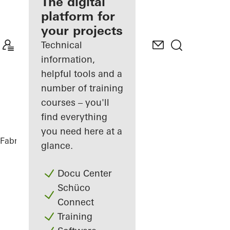
fabricator
The digital
platform for
Discover
your projects
My
Workplace
Technical
information,
helpful tools and a
number of training
courses – you'll
find everything
you need here at a
Fabricators
References
Private Home
glance.
Docu Center
Schüco
Connect
Training