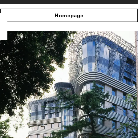
Homepage