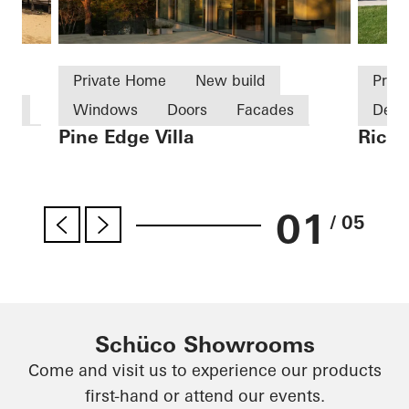
Private Home
New build
Priv
use
Windows
Doors
Facades
Desi
Pine Edge Villa
Richa
tics
Sliding doors
Sweden
Excep
Famo
Germ
01
/ 05
Schüco Showrooms
Come and visit us to experience our products
first-hand or attend our events.