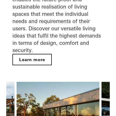
sustainable realisation of living
spaces that meet the individual
needs and requirements of their
users. Discover our versatile living
ideas that fulfil the highest demands
in terms of design, comfort and
security.
Learn more