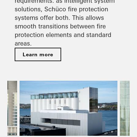
requirements: as intelligent system
solutions, Schüco fire protection
systems offer both. This allows
smooth transitions between fire
protection elements and standard
areas.
Learn more