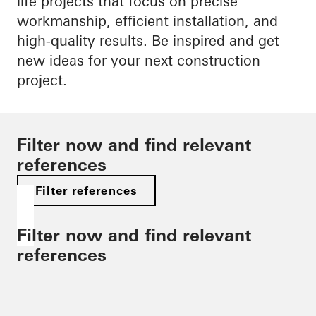
life projects that focus on precise
workmanship, efficient installation, and
high-quality results. Be inspired and get
new ideas for your next construction
project.
Filter now and find relevant
references
Filter references
Filter now and find relevant
references