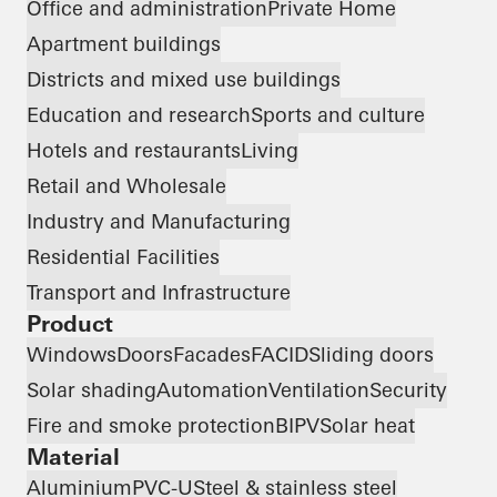
Office and administration
Private Home
Apartment buildings
Districts and mixed use buildings
Education and research
Sports and culture
Hotels and restaurants
Living
Retail and Wholesale
Industry and Manufacturing
Residential Facilities
Transport and Infrastructure
Product
Windows
Doors
Facades
FACID
Sliding doors
Solar shading
Automation
Ventilation
Security
Fire and smoke protection
BIPV
Solar heat
Material
Aluminium
PVC-U
Steel & stainless steel