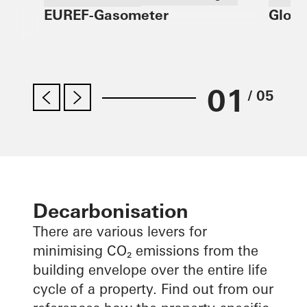
EUREF-Gasometer
Globa
Refurbishment
Germ
Design and Aesthetics
Windows
Doors
Facades
Solar shading
Germany
01
/ 05
Decarbonisation
There are various levers for
minimising CO₂ emissions from the
building envelope over the entire life
cycle of a property. Find out from our