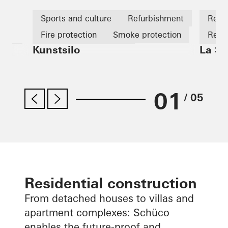
s
Sports and culture
Refurbishment
Retai
Fire protection
Smoke protection
Refu
Kunstsilo
La Sa
tion
Design and Aesthetics
Fire 
Famous Building
Windows
Fire 
Facades
Sliding doors
Norway
01
/ 05
Residential construction
From detached houses to villas and
apartment complexes: Schüco
enables the future-proof and