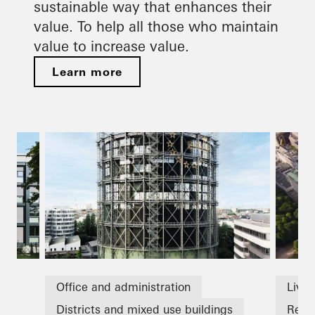
sustainable way that enhances their
value. To help all those who maintain
value to increase value.
Learn more
Office and administration
Livin
Districts and mixed use buildings
Refu