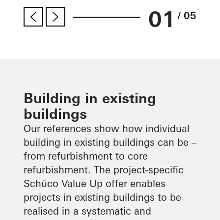
01
/ 05
Building in existing
buildings
Our references show how individual
building in existing buildings can be –
from refurbishment to core
refurbishment. The project-specific
Schüco Value Up offer enables
projects in existing buildings to be
realised in a systematic and