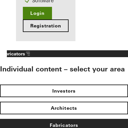
Software
Login
Registration
Fabricators
Individual content – select your area
Investors
Architects
Fabricators