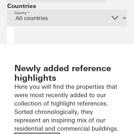
Countries
Country *
Newly added reference
highlights
Here you will find the properties that
were most recently added to our
collection of highlight references.
Sorted chronologically, they
represent an inspiring mix of our
residential and commercial buildings.