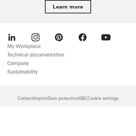
Learn more
LinkedIn
Instagram
Pinterest
Facebook
Youtube
My Workplace
Technical documentation
Company
Sustainability
Contact
Imprint
Data protection
GBC
Cookie settings