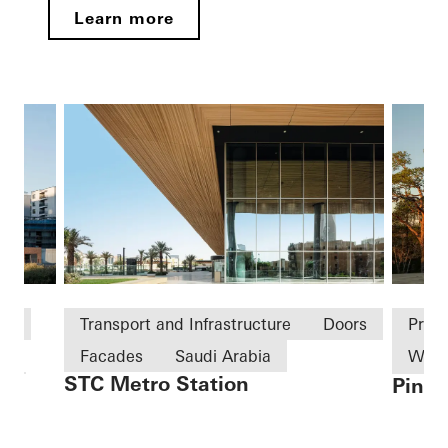
Learn more
ld
Transport and Infrastructure
Doors
Priv
Facades
Saudi Arabia
Win
STC Metro Station
Pine 
on
Slidi