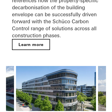
references how the property-specific
decarbonisation of the building
envelope can be successfully driven
forward with the Schüco Carbon
Control range of solutions across all
construction phases.
Learn more