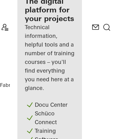
fabricator
The digital
platform for
Discover
your projects
My
Workplace
Technical
information,
helpful tools and a
number of training
courses – you'll
find everything
you need here at a
Fabricators
References
glance.
Docu Center
Schüco
Connect
Training