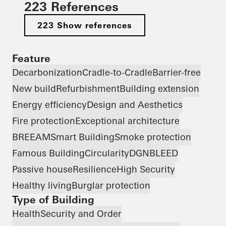
223 References
223 Show references
Feature
Decarbonization
Cradle-to-Cradle
Barrier-free
New build
Refurbishment
Building extension
Energy efficiency
Design and Aesthetics
Fire protection
Exceptional architecture
BREEAM
Smart Building
Smoke protection
Famous Building
Circularity
DGNB
LEED
Passive house
Resilience
High Security
Healthy living
Burglar protection
Type of Building
Health
Security and Order