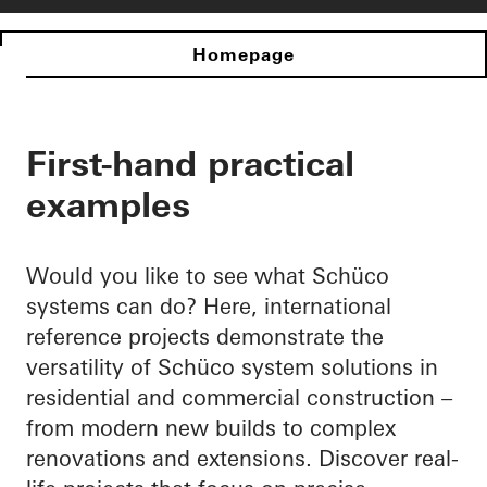
Homepage
First-hand practical
examples
Would you like to see what Schüco
systems can do? Here, international
reference projects demonstrate the
versatility of Schüco system solutions in
residential and commercial construction –
from modern new builds to complex
renovations and extensions. Discover real-