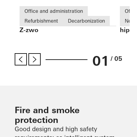
Office and administration
Offic
Refurbishment
Decarbonization
New 
Z-zwo
hip T
Energy efficiency
Cradle-to-Cradle
Fire 
Windows
Facades
BIPV
Germ
es
Germany
01
/ 05
Fire and smoke
protection
Good design and high safety