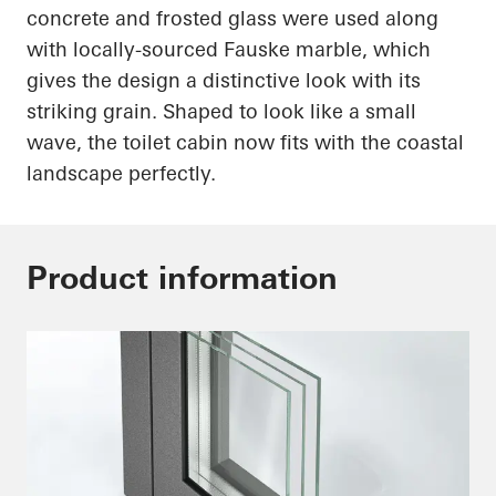
concrete and frosted glass were used along
with
locally-sourced
Fauske marble, which
gives the design a distinctive look with its
striking grain. Shaped to look like a small
wave, the toilet cabin now fits with the coastal
landscape perfectly.
Product information