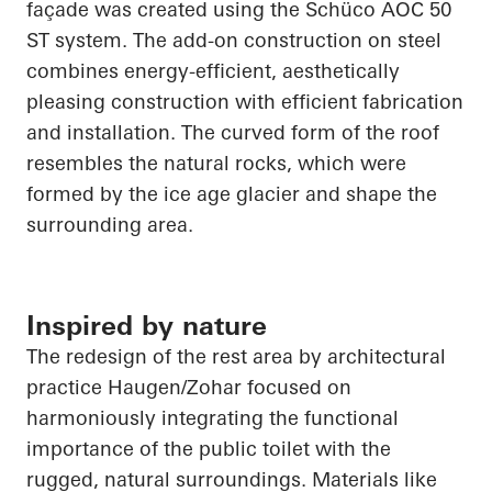
façade was created using the
Schüco
AOC 50
ST system. The add-on construction on steel
combines energy-efficient, aesthetically
pleasing construction with efficient fabrication
and installation. The curved form of the roof
resembles the natural rocks, which were
formed by the ice age glacier and shape the
surrounding area.
Inspired by nature
The redesign of the rest area by architectural
practice Haugen/Zohar focused on
harmoniously integrating the functional
importance of the public toilet with the
rugged, natural surroundings. Materials like