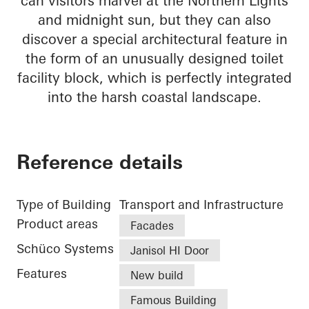
can visitors marvel at the Northern Lights
and midnight sun, but they can also
discover a special architectural feature in
the form of an unusually designed toilet
facility block, which is perfectly integrated
into the harsh coastal landscape.
Reference details
Type of Building
Transport and Infrastructure
Product areas
Facades
Schüco Systems
Janisol HI Door
Features
New build
Famous Building