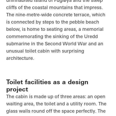
uninhabited island of
Fugløya
and the steep
cliffs of the coastal mountains that impress.
The nine-metre-wide concrete terrace, which
is connected by steps to the pebble beach
below, is home to seating areas, a memorial
commemorating the sinking of the
Uredd
submarine in the Second World War and an
unusual toilet cabin with surprising
architecture.
Toilet facilities as a design
project
The cabin is made up of three areas: an open
waiting area, the toilet and a utility room. The
glass walls round off the space perfectly. The