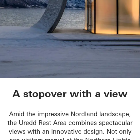
Ureddplassen
A stopover with a view
Amid the impressive Nordland landscape,
the Uredd Rest Area combines spectacular
views with an innovative design. Not only