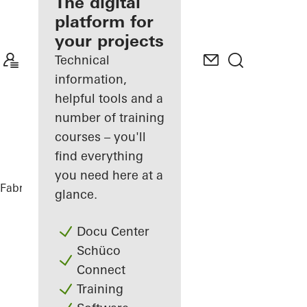
fabricator
The digital
platform for
Discover
your projects
My
Workplace
Technical
information,
helpful tools and a
number of training
courses – you'll
find everything
you need here at a
Fabricators
References
Ureddplassen
glance.
Docu Center
Schüco
Connect
Training