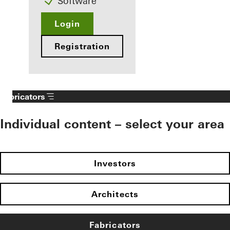
Software
Login
Registration
Fabricators
Individual content – select your area
Investors
Architects
Fabricators