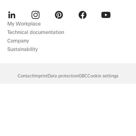
LinkedIn
Instagram
Pinterest
Facebook
Youtube
My Workplace
Technical documentation
Company
Sustainability
Contact
Imprint
Data protection
GBC
Cookie settings