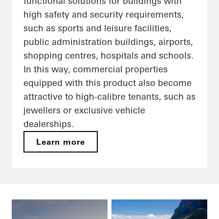
functional solutions for buildings with
high safety and security requirements,
such as sports and leisure facilities,
public administration buildings, airports,
shopping centres, hospitals and schools.
In this way, commercial properties
equipped with this product also become
attractive to high-calibre tenants, such as
jewellers or exclusive vehicle
dealerships.
Learn more