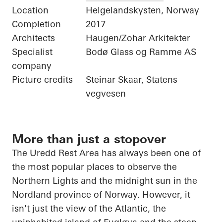
Location
Helgelandskysten, Norway
Completion
2017
Architects
Haugen/Zohar Arkitekter
Specialist
Bodø Glass og Ramme AS
company
Picture credits
Steinar Skaar, Statens
vegvesen
More than just a stopover
The
Uredd
Rest Area has always been one of
the most popular places to observe the
Northern Lights and the midnight sun in the
Nordland province of Norway. However, it
isn't just the view of the Atlantic, the