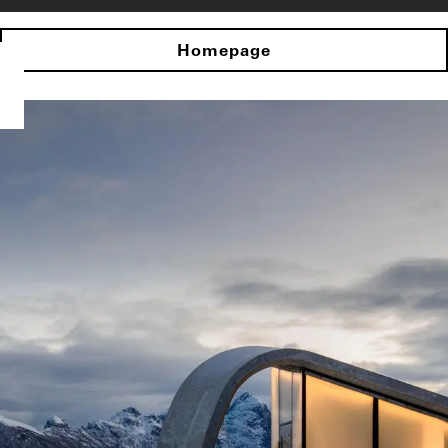
Homepage