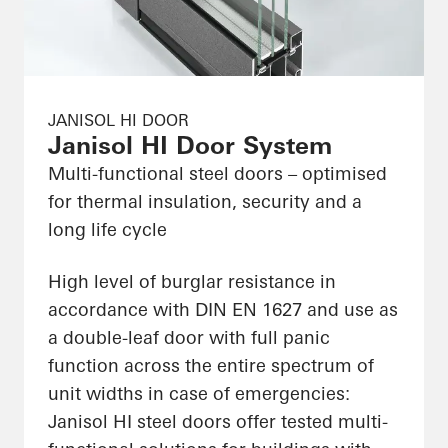
JANISOL HI DOOR
Janisol HI Door System
Multi-functional steel doors – optimised
for thermal insulation, security and a
long life cycle
High level of burglar resistance in
accordance with DIN EN 1627 and use as
a double-leaf door with full panic
function across the entire spectrum of
unit widths in case of emergencies:
Janisol HI steel doors offer tested multi-