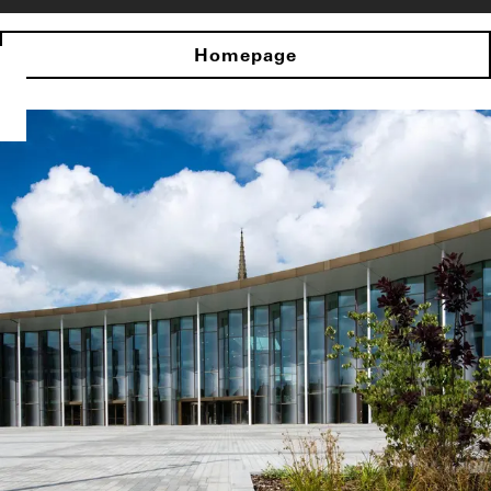
Homepage