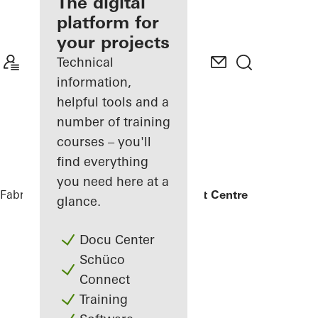
fabricator
The digital
platform for
Discover
your projects
My
Workplace
Technical
information,
helpful tools and a
number of training
courses – you'll
find everything
you need here at a
Fabricators
References
UCLan Student Centre
glance.
Docu Center
Schüco
Connect
Training