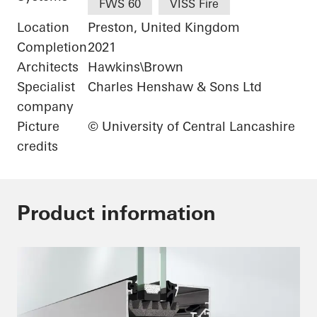
FWS 60
VISS Fire
Location
Preston, United Kingdom
Completion
2021
Architects
Hawkins\Brown
Specialist
Charles Henshaw & Sons Ltd
company
Picture
© University of Central Lancashire
credits
Product information