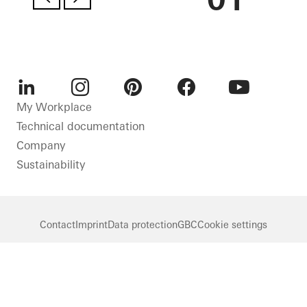
LinkedIn
Instagram
Pinterest
Facebook
Youtube
My Workplace
Technical documentation
Company
Sustainability
Contact
Imprint
Data protection
GBC
Cookie settings