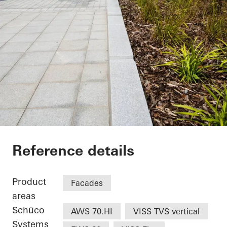
UCLan Student Cent
Reference details
Product
Facades
areas
Schüco
AWS 70.HI
VISS TVS vertical
Systems