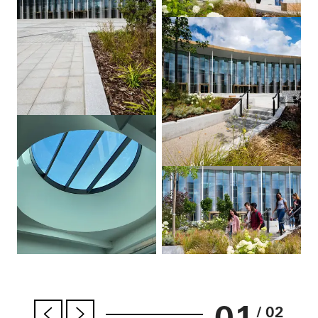
01
/ 02