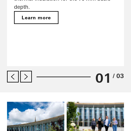
depth.
Learn more
01
/ 03