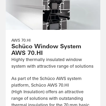
AWS 70.HI
Schüco Window System
AWS 70.HI
Highly thermally insulated window
system with attractive range of solutions
As part of the Schüco AWS system
platform, Schüco AWS 70.HI
(High Insulation) offers an attractive
range of solutions with outstanding
thermal insulation for the 70 mm basic