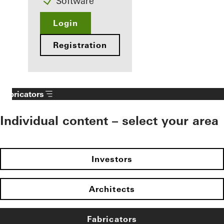
Software
Login
Registration
Fabricators
Individual content – select your area
Investors
Architects
Fabricators