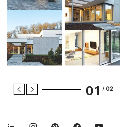
01
/ 02