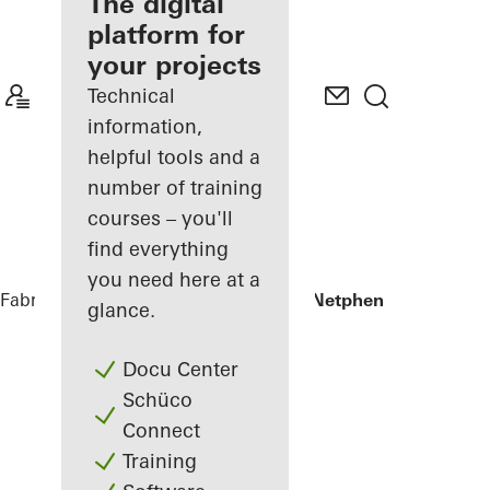
fabricator
The digital
platform for
Discover
your projects
My
Workplace
Technical
information,
helpful tools and a
number of training
courses – you'll
find everything
you need here at a
Fabricators
References
Private Home Netphen
glance.
Docu Center
Schüco
Connect
Training