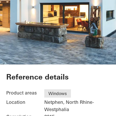
Private Home Netph
Reference details
Product areas
Windows
Location
Netphen, North Rhine-
Westphalia