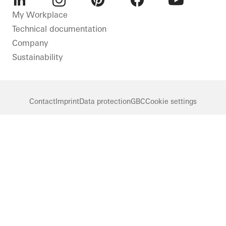
LinkedIn
Instagram
Pinterest
Facebook
Youtube
My Workplace
Technical documentation
Company
Sustainability
Contact
Imprint
Data protection
GBC
Cookie settings