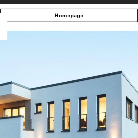
Homepage