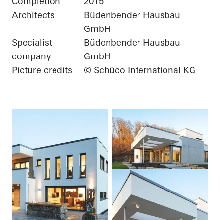
Completion
2015
Architects
Büdenbender Hausbau
GmbH
Specialist
Büdenbender Hausbau
company
GmbH
Picture credits
© Schüco International KG