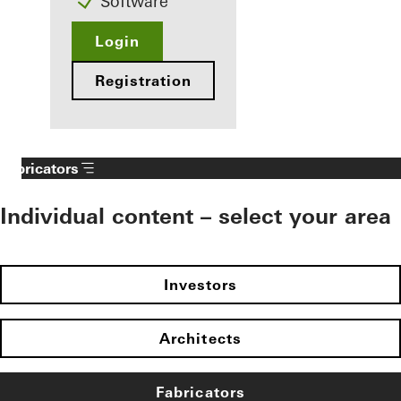
Software
Login
Registration
Fabricators
Individual content – select your area
Investors
Architects
Fabricators