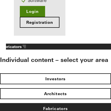
Software
Login
Registration
Fabricators
Individual content – select your area
Investors
Architects
Fabricators