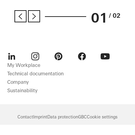
01
/ 02
LinkedIn
Instagram
Pinterest
Facebook
Youtube
My Workplace
Technical documentation
Company
Sustainability
Contact
Imprint
Data protection
GBC
Cookie settings