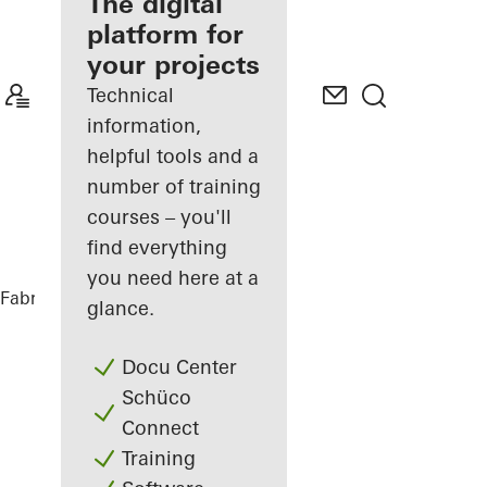
fabricator
The digital
platform for
Discover
your projects
My
Workplace
Technical
information,
helpful tools and a
number of training
courses – you'll
find everything
you need here at a
Fabricators
References
House Nando
glance.
Docu Center
Schüco
Connect
Training