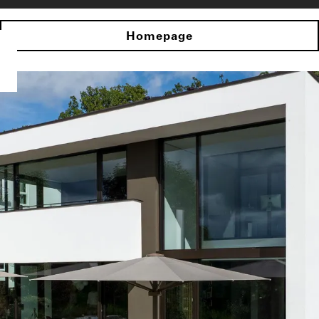
Homepage