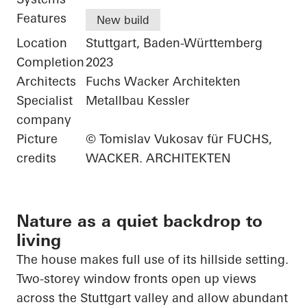
Features
New build
Location
Stuttgart, Baden-Württemberg
Completion
2023
Architects
Fuchs Wacker Architekten
Specialist
Metallbau Kessler
company
Picture
© Tomislav Vukosav für FUCHS,
credits
WACKER. ARCHITEKTEN
Nature as a quiet backdrop to
living
The house makes full use of its hillside setting.
Two-storey window fronts open up views
across the Stuttgart valley and allow abundant