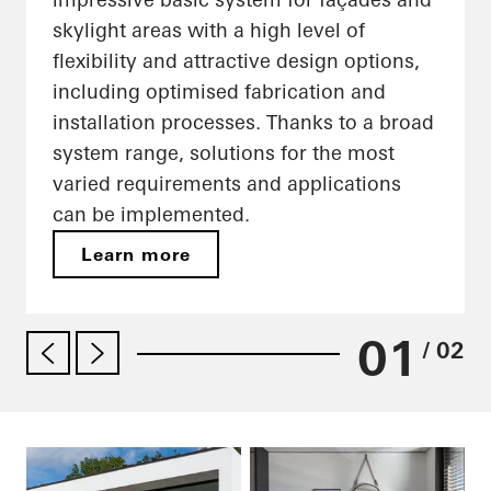
skylight areas with a high level of
flexibility and attractive design options,
including optimised fabrication and
installation processes. Thanks to a broad
system range, solutions for the most
varied requirements and applications
can be implemented.
Learn more
01
/ 02