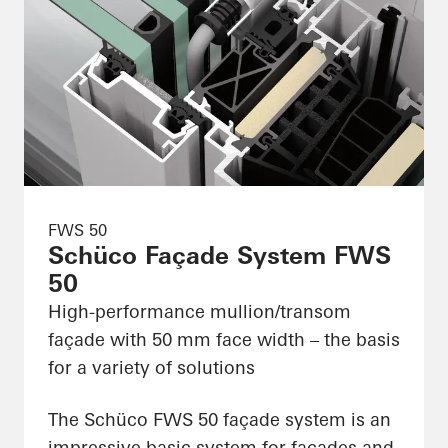
FWS 50
Schüco Façade System FWS
50
High-performance mullion/transom
façade with 50 mm face width – the basis
for a variety of solutions
The Schüco FWS 50 façade system is an
impressive basic system for façades and