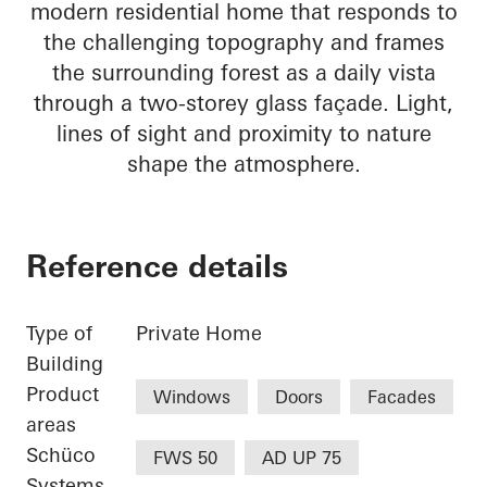
modern residential home that responds to
the challenging topography and frames
the surrounding forest as a daily vista
through a two-storey glass façade. Light,
lines of sight and proximity to nature
shape the atmosphere.
Reference details
Type of
Private Home
Building
Product
Windows
Doors
Facades
areas
Schüco
FWS 50
AD UP 75
Systems