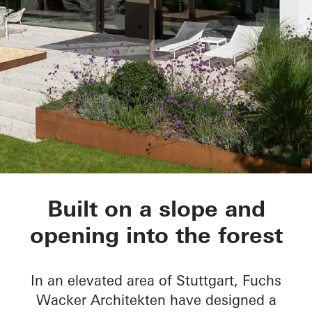
House Nando
Built on a slope and
opening into the forest
In an elevated area of Stuttgart, Fuchs
Wacker Architekten have designed a