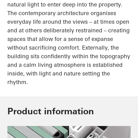
natural light to enter deep into the property.
The contemporary architecture organises
everyday life around the views – at times open
and at others deliberately restrained – creating
spaces that allow for a sense of expanse
without sacrificing comfort. Externally, the
building sits confidently within the topography
and a calm living atmosphere is established
inside, with light and nature setting the
rhythm.
Product information