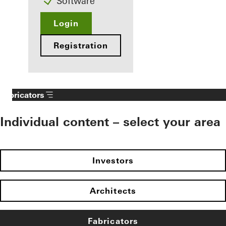
Software
Login
Registration
Fabricators
Individual content – select your area
Investors
Architects
Fabricators