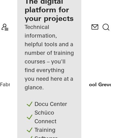
fabricator
The digital
platform for
Discover
your projects
My
Workplace
Technical
information,
helpful tools and a
number of training
courses – you'll
find everything
you need here at a
Fabricators
References
Secondary School Greven
glance.
Docu Center
Schüco
Connect
Training