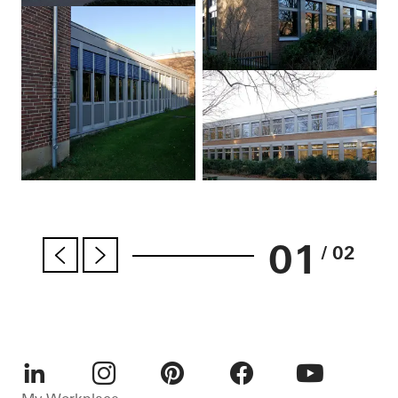
01
/ 02