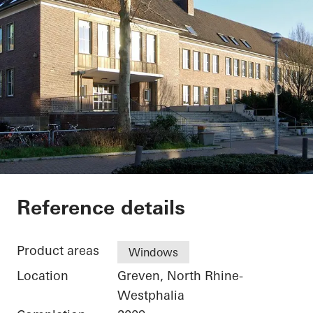
Secondary School G
Reference details
Product areas
Windows
Location
Greven, North Rhine-
Westphalia