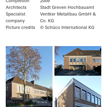
Completion
2009
Architects
Stadt Greven Hochbauamt
Specialist
Ventker Metallbau GmbH &
company
Co. KG
Picture credits
© Schüco International KG