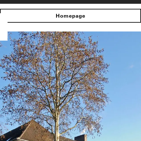
Homepage