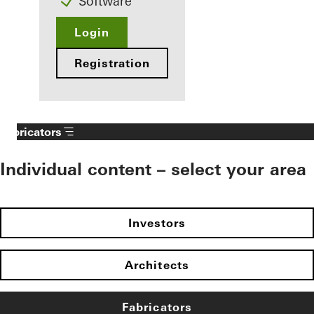
Software
Login
Registration
Fabricators
Individual content – select your area
Investors
Architects
Fabricators