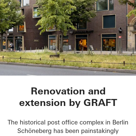
BRICKS
Renovation and
extension by GRAFT
The historical post office complex in Berlin
Schöneberg has been painstakingly