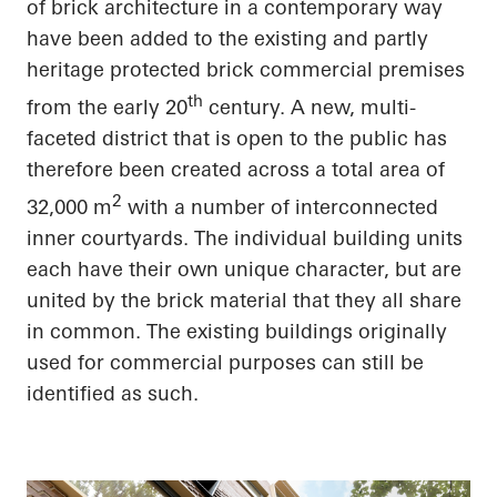
of brick architecture in a contemporary way
have been added to the existing and partly
heritage protected brick commercial premises
th
from the early 20
century. A new, multi-
faceted district that is open to the public has
therefore been created across a total area of
2
32,000 m
with
a number of
interconnected
inner courtyards. The individual building units
each have their own unique
character, but
are
united by the brick material that they all
share
in common
. The existing buildings originally
used for commercial purposes can still be
identified as such.