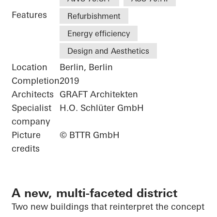
Features
Refurbishment
Energy efficiency
Design and Aesthetics
Location
Berlin, Berlin
Completion
2019
Architects
GRAFT Architekten
Specialist
H.O. Schlüter GmbH
company
Picture
© BTTR GmbH
credits
A new, multi-faceted district
Two new buildings that reinterpret the concept