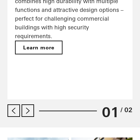
combines high durability with multiple
functions and attractive design options –
perfect for challenging commercial
buildings with high security
requirements.
Learn more
01
/ 02