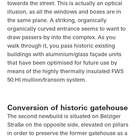
towards the street. This is
actually an
optical
illusion, as all the windows and boxes are in
the same plane. A striking, organically
organically
curved entrance seems to want to
draw passers-by into the complex. As you
walk through it, you pass historic existing
buildings with aluminium/glass façade units
that have been optimised for future use by
means of the highly thermally insulated FWS
50.HI
mullion/transom system.
Conversion of historic gatehouse
The second newbuild is situated on
Belziger
Straße
on the opposite side, elevated on pillars
in order to
preserve the former gatehouse as a