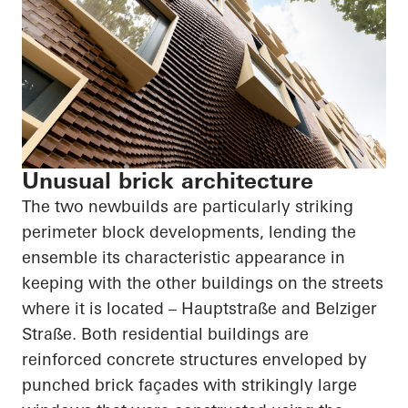
Unusual brick architecture
The two newbuilds are particularly striking
perimeter block developments, lending the
ensemble its characteristic appearance in
keeping with the other buildings on the streets
where it is located –
Hauptstraße
and
Belziger
Straße
. Both residential buildings are
reinforced concrete structures enveloped by
punched brick façades with strikingly large