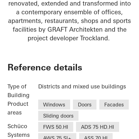
renovated, extended and transformed into
a contemporary ensemble of offices,
apartments, restaurants, shops and sports
facilities by GRAFT Architekten and the
project developer Trockland.
Reference details
Type of
Districts and mixed use buildings
Building
Product
Windows
Doors
Facades
areas
Sliding doors
Schüco
FWS 50.HI
ADS 75 HD.HI
Systems
AWS 75.SI+
ASS 70.HI