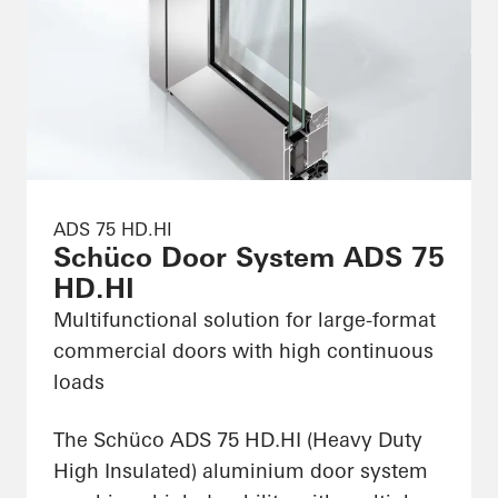
ADS 75 HD.HI
Schüco Door System ADS 75
HD.HI
Multifunctional solution for large-format
commercial doors with high continuous
loads
The Schüco ADS 75 HD.HI (Heavy Duty
High Insulated) aluminium door system