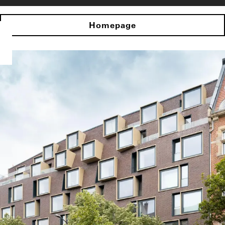
Homepage