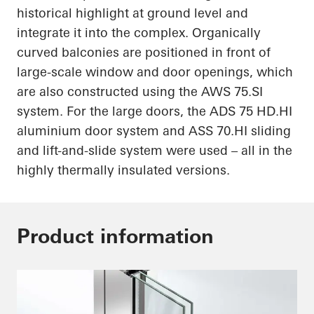
historical highlight at ground level and
integrate it into the complex. Organically
curved balconies are positioned in front of
large-scale window and door openings, which
are also constructed using the AWS 75.SI
system. For the large doors, the ADS 75
HD.HI
aluminium door system and ASS
70.HI
sliding
and lift-and-slide system were used – all in the
highly thermally insulated versions.
Product information