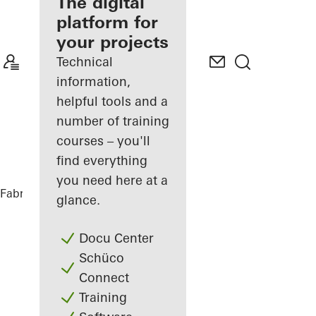
fabricator
The digital
platform for
Discover
your projects
My
Workplace
Technical
information,
helpful tools and a
number of training
courses – you'll
find everything
you need here at a
Fabricators
References
BRICKS
glance.
Docu Center
Schüco
Connect
Training