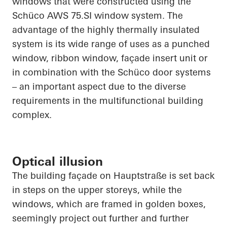
windows that were constructed using the
Schüco
AWS 75.SI window system. The
advantage of the highly thermally insulated
system is its wide range of uses as a punched
window, ribbon window, façade insert unit or
in combination with the
Schüco
door systems
– an important aspect due to the diverse
requirements in the multifunctional building
complex.
Optical illusion
The building façade on
Hauptstraße
is set back
in steps on the upper storeys, while the
windows, which are framed in golden boxes,
seemingly project out further and further