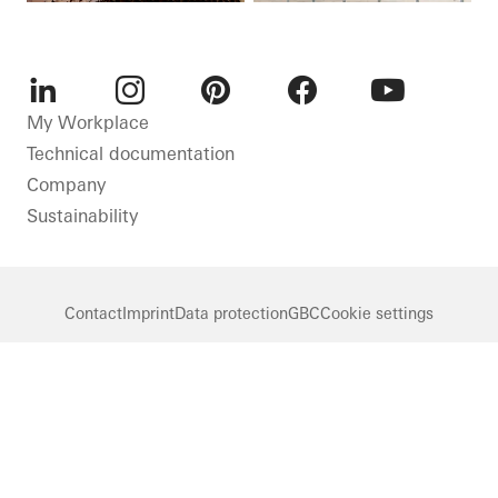
LinkedIn
Instagram
Pinterest
Facebook
Youtube
My Workplace
Technical documentation
Company
Sustainability
Contact
Imprint
Data protection
GBC
Cookie settings