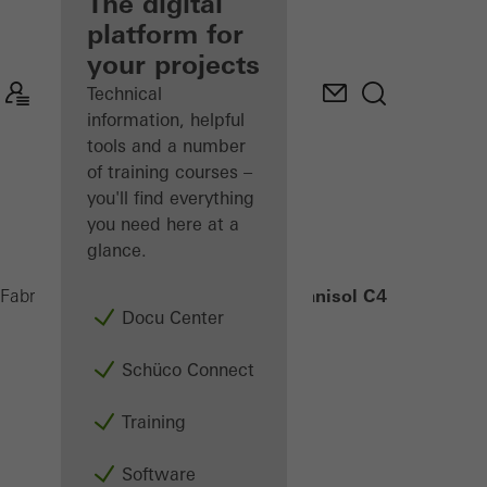
fabricator
The digital
platform for
Discover
your projects
My
Workplace
Technical
information, helpful
tools and a number
of training courses –
you'll find everything
you need here at a
glance.
Janisol C4 EI90
Fabricators
Products
Security systems
Docu Center
Schüco Connect
Training
Software