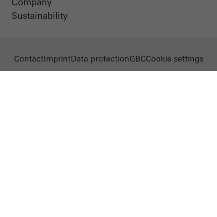
Company
Sustainability
Contact
Imprint
Data protection
GBC
Cookie settings