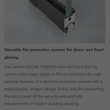
deactivated. Without these cookies, certain parts of web pages
or desired services cannot be made available.
Statistical/analysis cookies
These cookies are used for statistical purposes in order to analyse
the use of the website and to optimise our offering through the
Versatile fire protection system for doors and fixed
evaluation of campaigns we have carried out, for example. These
glazing
cookies are used to improve the user-friendliness of the website
The Janisol C4 EI90 (T90/F90) door and fixed glazing
and thus the user experience. They collect information about how
system with a basic depth of 70 mm combines the high
the website is used, the number of visits, the average time spent
security features of a steel fire protection system with a
on the website, and the pages that are called.
sophisticated, elegant design. In this way the pioneering
fire doors meet all the security and aesthetic
requirements of modern building planning.
Marketing/third-party cookies