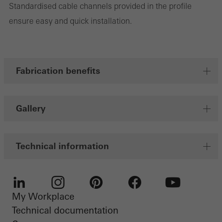
Standardised cable channels provided in the profile
Marketing cookies are used by third-party providers to display
ensure easy and quick installation.
personalised and appealing advertisements for individual users.
They do this by “following” users across websites. This also
involves the incorporation of services of third-party providers who
deliver their services independently.
Fabrication benefits
Save
Gallery
Technical information
My Workplace
LinkedIn
Instagram
Pinterest
Facebook
Youtube
Technical documentation