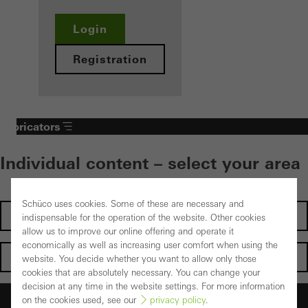
Login
Registration
Fabricators
Individual content – select your area
Schüco uses cookies. Some of these are necessary and
Investors
indispensable for the operation of the website. Other cookies
allow us to improve our online offering and operate it
economically as well as increasing user comfort when using the
Architects
website. You decide whether you want to allow only those
cookies that are absolutely necessary. You can change your
decision at any time in the website settings. For more information
Fabricators
on the cookies used, see our
privacy policy
.