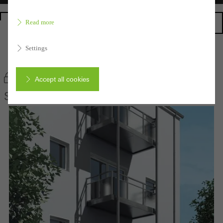
Homepage
Read more
Settings
Back to the products
Bookmark product
Accept all cookies
Schüco Balcony extensions
Cancel
Required (essential, functional, indispensable) cookies that cannot be
deactivated
Technically required cookies are needed so that Schücos
websites can work without problems. They cannot be
deactivated. Without these cookies, certain parts of web pages