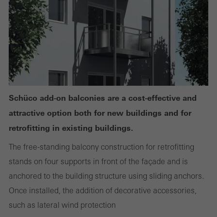
or desired services cannot be made available.
Statistical/analysis cookies
These cookies are used for statistical purposes in order to analyse
the use of the website and to optimise our offering through the
evaluation of campaigns we have carried out, for example. These
Schüco add-on balconies are a cost-effective and
cookies are used to improve the user-friendliness of the website
attractive option both for new buildings and for
and thus the user experience. They collect information about how
retrofitting in existing buildings.
the website is used, the number of visits, the average time spent
The free-standing balcony construction for retrofitting
on the website, and the pages that are called.
stands on four supports in front of the façade and is
anchored to the building structure using sliding anchors.
Once installed, the addition of decorative accessories,
Marketing/third-party cookies
such as lateral wind protection
Marketing cookies are used by third-party providers to display