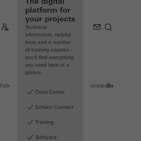
fabricator
The digital
platform for
Discover
your projects
My
Workplace
Technical
information, helpful
tools and a number
of training courses –
you'll find everything
you need here at a
glance.
Balcony exte
Fabricators
Products
Balconies and Balustrades
Docu Center
Schüco Connect
Training
Software