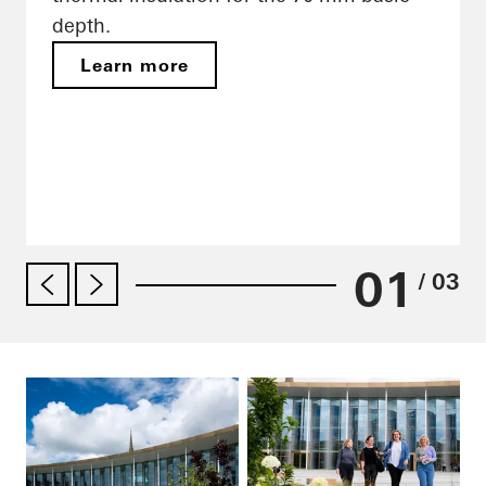
depth.
Learn more
01
/ 03