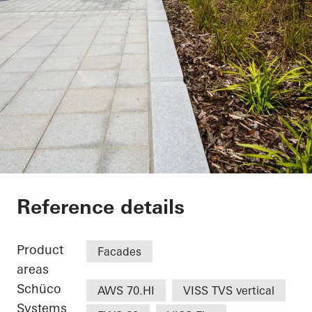
UCLan Student Cent
Reference details
Product
Facades
areas
Schüco
AWS 70.HI
VISS TVS vertical
Systems