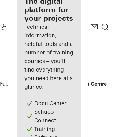
fabricator
The digital
platform for
Discover
your projects
My
Workplace
Technical
information,
helpful tools and a
number of training
courses – you'll
find everything
you need here at a
Fabricators
References
UCLan Student Centre
glance.
Docu Center
Schüco
Connect
Training