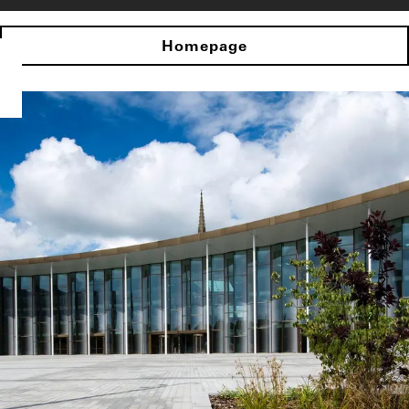
Homepage