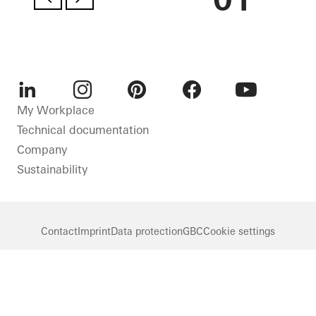
LinkedIn
Instagram
Pinterest
Facebook
Youtube
My Workplace
Technical documentation
Company
Sustainability
Contact
Imprint
Data protection
GBC
Cookie settings