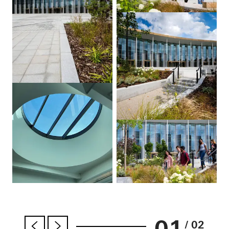
01
/ 02