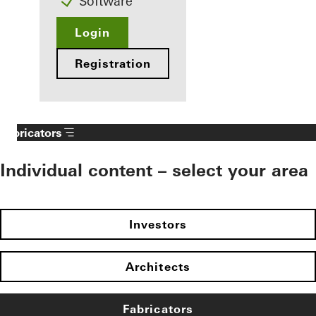
Software
Login
Registration
Fabricators
Individual content – select your area
Investors
Architects
Fabricators