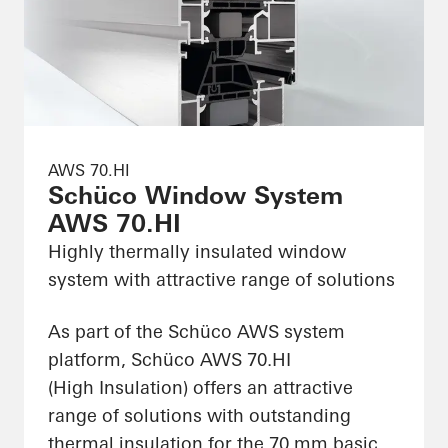
AWS 70.HI
Schüco Window System
AWS 70.HI
Highly thermally insulated window
system with attractive range of solutions
As part of the Schüco AWS system
platform, Schüco AWS 70.HI
(High Insulation) offers an attractive
range of solutions with outstanding
thermal insulation for the 70 mm basic