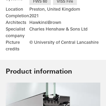
FWS 60
VISS Fire
Location
Preston, United Kingdom
Completion
2021
Architects
Hawkins\Brown
Specialist
Charles Henshaw & Sons Ltd
company
Picture
© University of Central Lancashire
credits
Product information