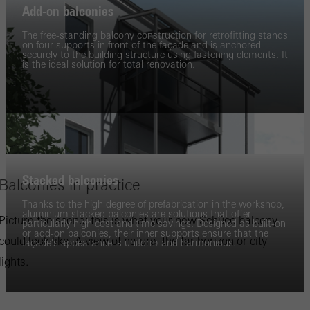
Add-on balconies
The free-standing balcony construction for retrofitting stands
on four supports in front of the façade and is anchored
securely to the building structure using fastening elements. It
is the ideal solution for total renovation.
Stacked balconies
Balconies in practice
Thanks to the high degree of prefabrication in the workshop,
aluminium stacked balconies are solutions that offer
Picture the scene: this is what your new Schüco balcony
particularly high cost and time savings. Designed as built-on
or add-on balconies, their inner supports ensure that the
could look like. A view of nature, the far horizon or city
façade's appearance is uniform and harmonious.
lights.