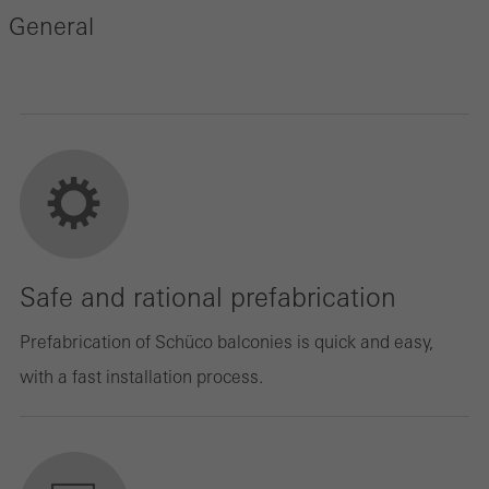
General
Safe and rational prefabrication
Prefabrication of Schüco balconies is quick and easy,
with a fast installation process.