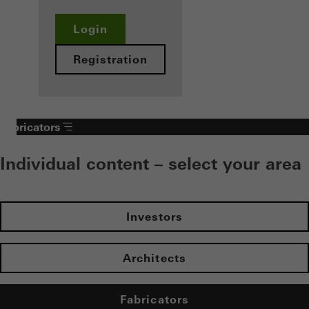
Login
Registration
Fabricators
Individual content – select your area
Investors
Architects
Fabricators