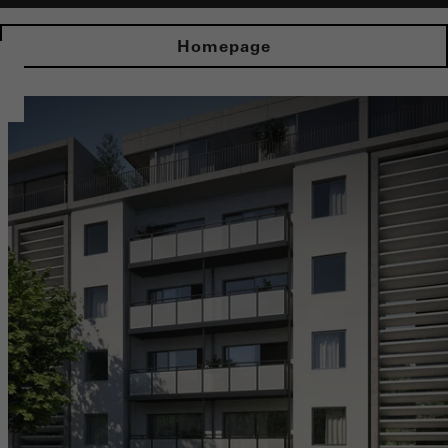
Homepage