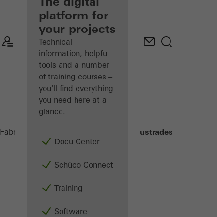
fabricator
The digital
platform for
Discover
your projects
My
Workplace
Technical
information, helpful
tools and a number
of training courses –
you'll find everything
you need here at a
glance.
Balconies and Balustrades
Fabricators
Products
Docu Center
Schüco Connect
Training
Software