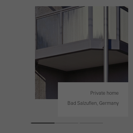
ilding
Private home
ermany
Bad Salzuflen, Germany