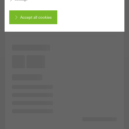
Accept all cookies
Cancel
Required (essential, functional, indispensable) cookies that cannot be
deactivated
Technically required cookies are needed so that Schücos
websites can work without problems. They cannot be
deactivated. Without these cookies, certain parts of web pages
or desired services cannot be made available.