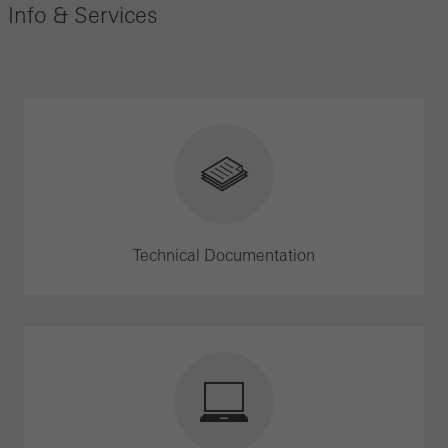
Info & Services
Technical Documentation