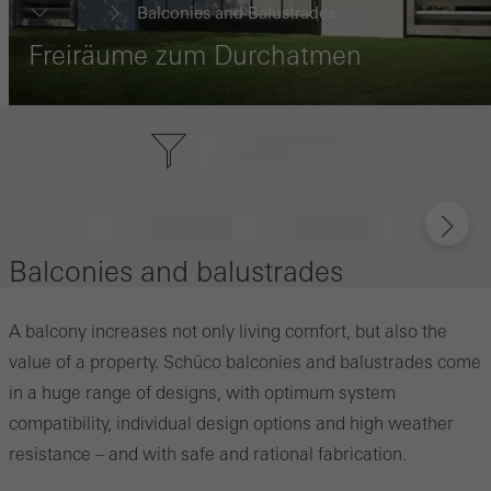
Balconies and Balustrades
...
Freiräume zum Durchatmen
Balconies and balustrades
A balcony increases not only living comfort, but also the
value of a property. Schüco balconies and balustrades come
in a huge range of designs, with optimum system
compatibility, individual design options and high weather
resistance – and with safe and rational fabrication.