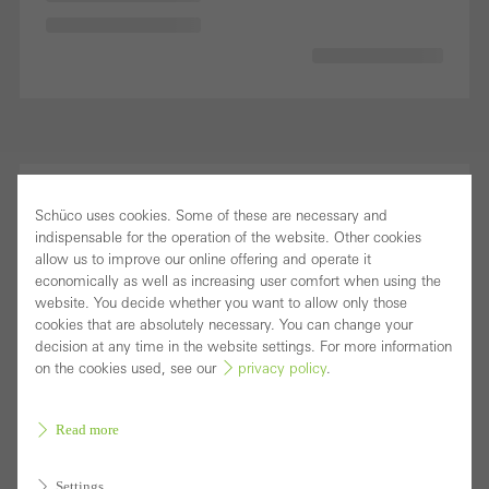
Schüco uses cookies. Some of these are necessary and
indispensable for the operation of the website. Other cookies
allow us to improve our online offering and operate it
economically as well as increasing user comfort when using the
website. You decide whether you want to allow only those
cookies that are absolutely necessary. You can change your
decision at any time in the website settings. For more information
on the cookies used, see our
privacy policy
.
Read more
Settings