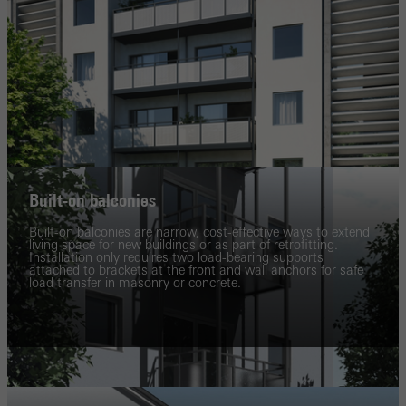
Built-on balconies
Built-on balconies are narrow, cost-effective ways to extend
living space for new buildings or as part of retrofitting.
Installation only requires two load-bearing supports
attached to brackets at the front and wall anchors for safe
load transfer in masonry or concrete.