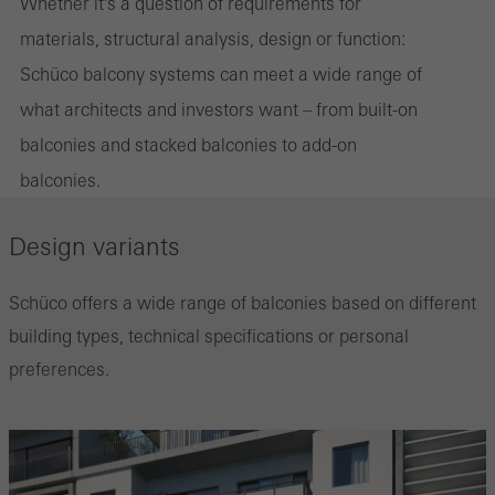
Whether it's a question of requirements for
materials, structural analysis, design or function:
Schüco balcony systems can meet a wide range of
what architects and investors want – from built-on
balconies and stacked balconies to add-on
balconies.
Design variants
Schüco offers a wide range of balconies based on different
building types, technical specifications or personal
preferences.