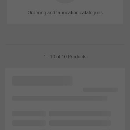
Ordering and fabrication catalogues
1 - 10 of 10 Products