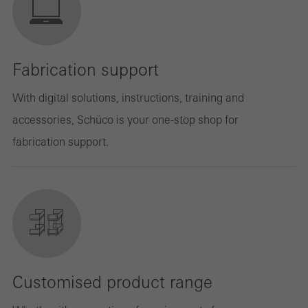
Fabrication support
With digital solutions, instructions, training and
accessories, Schüco is your one-stop shop for
fabrication support.
Customised product range