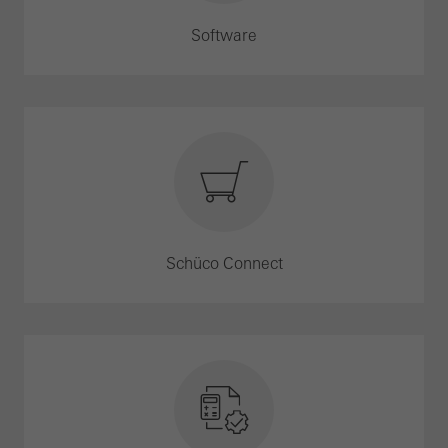
Software
Schüco Connect