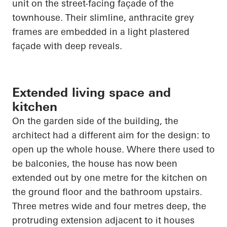
unit on the street-facing façade of the
townhouse. Their slimline, anthracite grey
frames are embedded in a light plastered
façade with deep reveals.
Extended living space and
kitchen
On the garden side of the building, the
architect had a different aim for the design: to
open up
the whole house. Where there used to
be balconies, the house has now been
extended out by one metre for the kitchen on
the ground floor and the bathroom upstairs.
Three metres wide and four metres deep, the
protruding extension adjacent to it houses