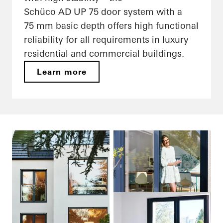
Schüco AD UP 75 door system with a
75 mm basic depth offers high functional
reliability for all requirements in luxury
residential and commercial buildings.
Learn more