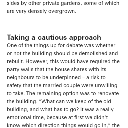
sides by other private gardens, some of which
are very densely overgrown.
Taking a cautious approach
One of the things up for debate was
whether
or not
the building should be demolished and
rebuilt. However, this would have required the
party walls that the house shares with its
neighbours to be underpinned – a risk to
safety that the married couple were unwilling
to take. The remaining option was to renovate
the building. “What can we keep of the old
building, and what
has to
go? It was
a really
emotional
time, because at
first
we didn't
know which direction things would go in,” the