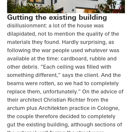
Gutting the existing building
disillusionment: a lot of the house was
dilapidated, not to mention the quality of the
materials they found. Hardly surprising, as
following the war people used whatever was
available at the time: cardboard, rubble and
other debris. “Each ceiling was filled with
something different,” says the client. And the
beams were rotten, so we had to completely
replace them, unfortunately.” On the advice of
their architect Christian Richter from the
arctum
plus
Architekten
practice in Cologne,
the couple therefore decided to completely
gut the existing building, although sections of