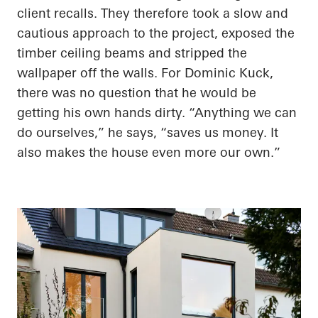
client recalls. They therefore took a slow and
cautious approach to the project, exposed the
timber ceiling beams and stripped the
wallpaper off the walls. For Dominic Kuck,
there was no question that he would be
getting his own hands dirty. “Anything we can
do ourselves,” he says, “saves us money. It
also makes the house even more our own.”