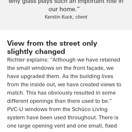
why glass plays such an important role in
our home.”
Kerstin Kuck, client
View from the street only
slightly changed
Richter explains: “Although we have retained
the small windows on the front façade, we
have upgraded them. As the building lives
from the inside out, we have created views to
match. This has obviously resulted in some
different openings than there used to be.”
PVC-U windows from the
Schüco
LivIng
system have been used throughout. There is
one large opening vent and one small, fixed