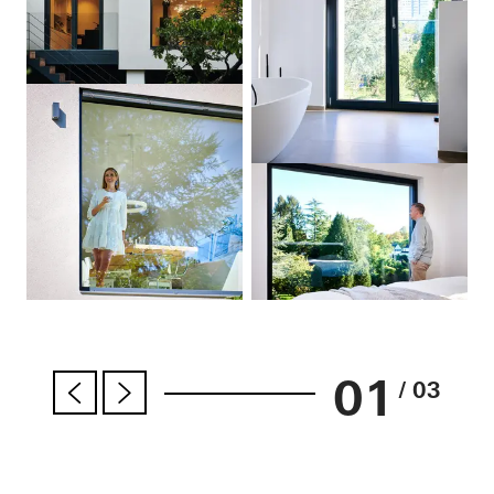
01
/ 03