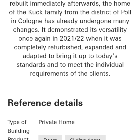
rebuilt immediately afterwards, the home
of the Kuck family from the district of Poll
in Cologne has already undergone many
changes. It demonstrated its versatility
once again in 2021/22 when it was
completely refurbished, expanded and
adapted to bring it up to today's
standards and to meet the individual
requirements of the clients.
Reference details
Type of
Private Home
Building
Product