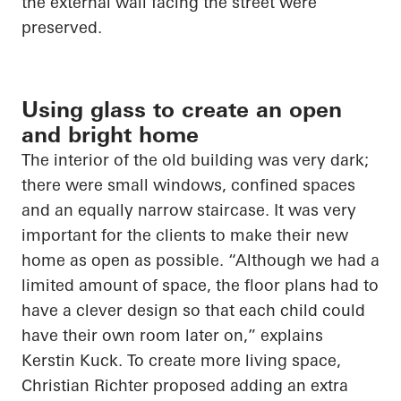
the external wall facing the street were
preserved.
Using glass to create an open
and bright home
The interior of the old building was very dark;
there were small windows, confined spaces
and an equally narrow staircase. It was very
important for the clients to make their new
home as open as possible. “Although we had a
limited amount of space, the floor plans had to
have a clever design so that each child could
have their own room later on,” explains
Kerstin Kuck.
To create more living space,
Christian Richter proposed adding an extra