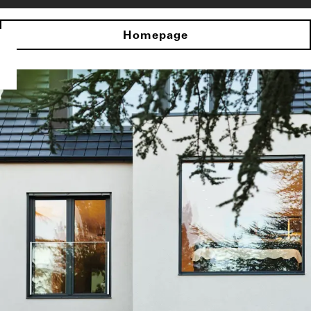
Homepage