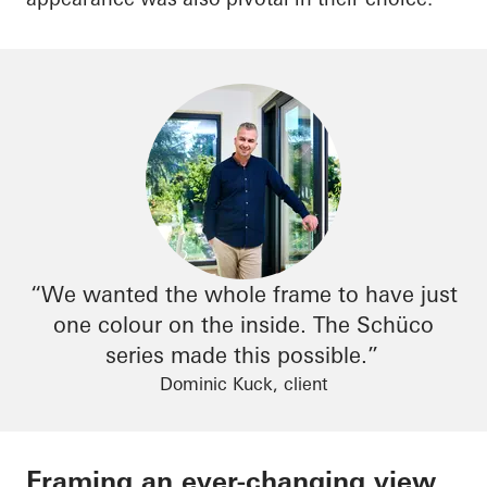
“We wanted the whole frame to have just
one colour on the inside. The
Schüco
series made this possible.”
Dominic Kuck, client
Framing an ever-changing view