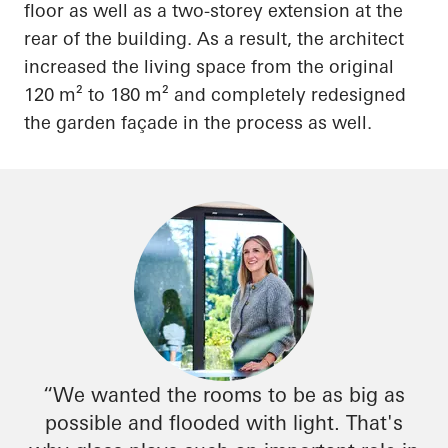
floor as well as a two-storey extension at the
rear of the building. As a result, the architect
increased the living space from the original
120 m² to 180 m² and completely redesigned
the garden façade in the process as well.
“We wanted the rooms to be as big as
possible and flooded with light. That's