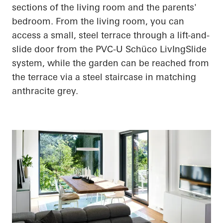
sections of the living room and the parents'
bedroom. From the living room, you can
access a small, steel terrace through a lift-and-
slide door from the PVC-U
Schüco
LivIngSlide
system, while the garden can be reached from
the terrace via a steel staircase in matching
anthracite grey.