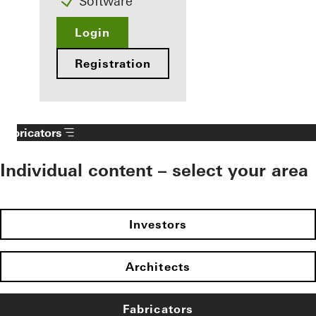
Software
Login
Registration
Fabricators
Individual content – select your area
Investors
Architects
Fabricators