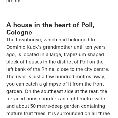
credits
A house in the heart of Poll,
Cologne
The townhouse, which had belonged to
Dominic Kuck's grandmother until ten years
ago,
is located in
a large, trapezium-shaped
block of houses in the district of Poll on the
left bank of the Rhine, close to the city centre.
The river is just a few hundred metres away;
you can catch a glimpse of it from the front
garden. On the southeast side at the rear, the
terraced house borders an eight metre-wide
and about
50 metre-deep
garden containing
mature fruit trees. It is surrounded on all three