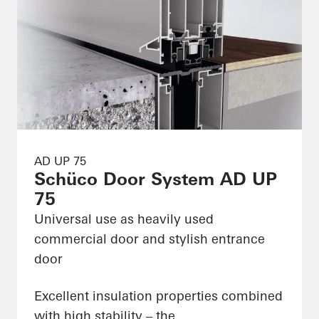
AD UP 75
Schüco Door System AD UP
75
Universal use as heavily used
commercial door and stylish entrance
door
Excellent insulation properties combined
with high stability – the