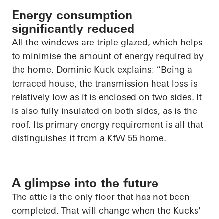
Energy consumption
significantly reduced
All the windows are triple glazed, which helps
to minimise the amount of energy required by
the home. Dominic Kuck explains: “Being a
terraced house, the transmission heat loss is
relatively low as it is enclosed on two sides. It
is also fully insulated on both sides, as is the
roof. Its primary energy requirement is all that
distinguishes it from a KfW 55 home.
A glimpse into the future
The attic is the only floor that has not been
completed. That will change when the Kucks'