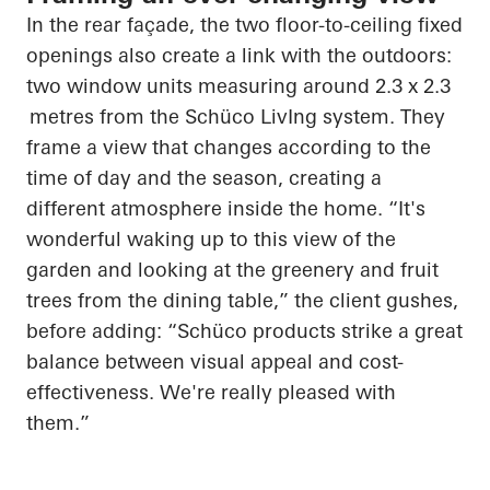
In the rear façade, the two floor-to-ceiling fixed
openings also create a link with the outdoors:
two window units measuring around 2.3 x
2.3
metres
from the
Schüco
LivIng
system. They
frame a view that changes according to the
time of day and the season, creating a
different atmosphere inside the home. “It's
wonderful waking up to this view of the
garden and looking at the greenery and fruit
trees from the dining table,” the client gushes,
before adding: “
Schüco
products strike a great
balance between visual appeal and cost-
effectiveness. We're really pleased with
them.”