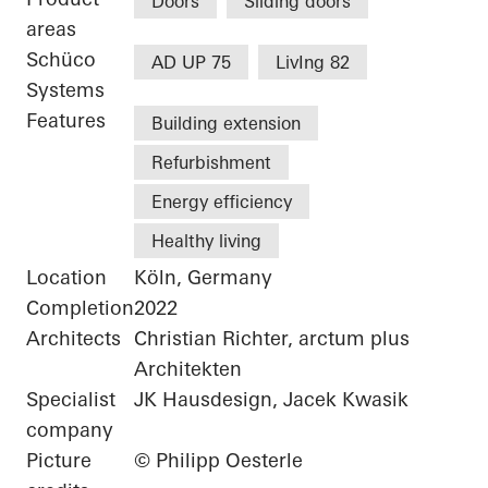
Doors
Sliding doors
areas
Schüco
AD UP 75
LivIng 82
Systems
Features
Building extension
Refurbishment
Energy efficiency
Healthy living
Location
Köln, Germany
Completion
2022
Architects
Christian Richter, arctum plus
Architekten
Specialist
JK Hausdesign, Jacek Kwasik
company
Picture
© Philipp Oesterle