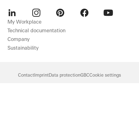
LinkedIn
Instagram
Pinterest
Facebook
Youtube
My Workplace
Technical documentation
Company
Sustainability
Contact
Imprint
Data protection
GBC
Cookie settings