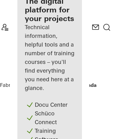
fabricator
The digital
platform for
Discover
your projects
My
Workplace
Technical
information,
helpful tools and a
number of training
courses – you'll
find everything
you need here at a
Fabricators
References
Townhouse Linda
glance.
Docu Center
Schüco
Connect
Training