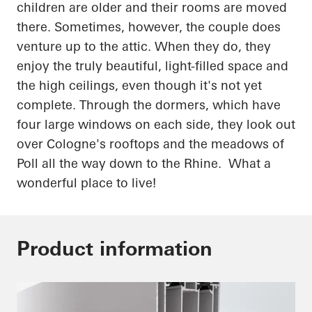
children are
older
and their rooms are moved
there. Sometimes, however, the couple does
venture up to the attic. When they do, they
enjoy the truly beautiful, light-filled space and
the high ceilings, even though it's not yet
complete. Through the dormers, which have
four large windows on each side, they look out
over Cologne's rooftops and the meadows of
Poll all the way down to the Rhine. What a
wonderful place to live!
Product information