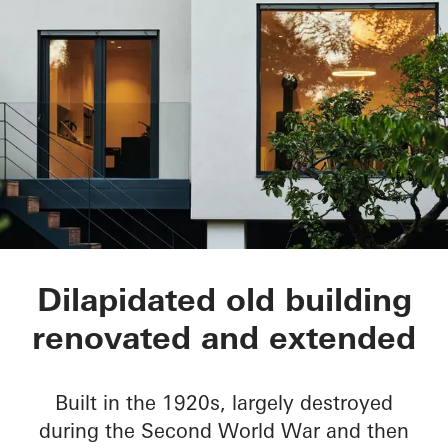
Townhouse Linda
Dilapidated old building
renovated and extended
Built in the 1920s, largely destroyed
during the Second World War and then