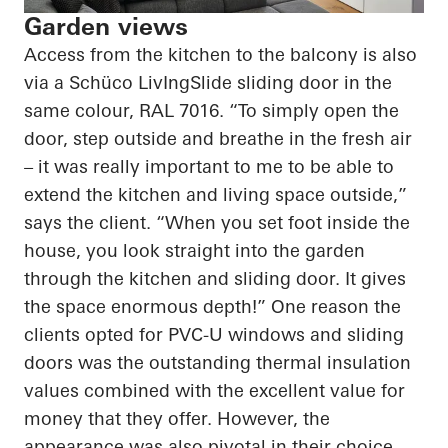
Garden views
Access from the kitchen to the balcony is also
via a
Schüco
LivIngSlide
sliding door in the
same colour, RAL 7016. “To simply open the
door, step outside and breathe in the fresh air
– it was really important to me to be able to
extend the kitchen and living space outside,”
says the client. “When you set foot inside the
house, you look straight into the garden
through the kitchen and sliding door. It gives
the space enormous depth!” One reason the
clients opted for PVC-U windows and sliding
doors was the outstanding thermal insulation
values combined with the excellent value for
money that they offer. However, the
appearance was also pivotal in their choice.