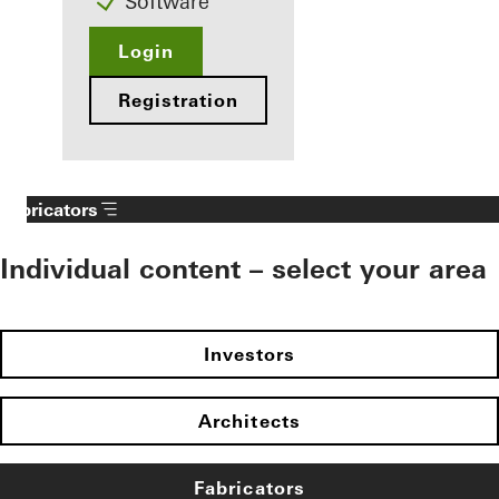
Software
Login
Registration
Fabricators
Individual content – select your area
Investors
Architects
Fabricators