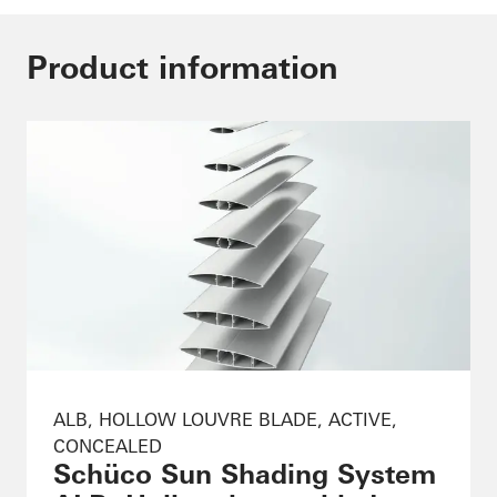
Product information
ALB, HOLLOW LOUVRE BLADE, ACTIVE,
CONCEALED
Schüco Sun Shading System