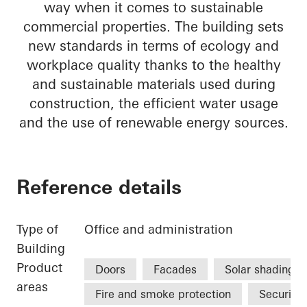
way when it comes to sustainable
commercial properties. The building sets
new standards in terms of ecology and
workplace quality thanks to the healthy
and sustainable materials used during
construction, the efficient water usage
and the use of renewable energy sources.
Reference details
Type of
Office and administration
Building
Product
Doors
Facades
Solar shading
areas
Fire and smoke protection
Security