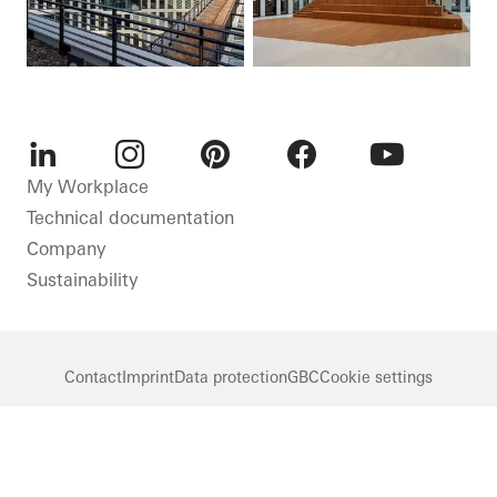
LinkedIn
Instagram
Pinterest
Facebook
Youtube
My Workplace
Technical documentation
Company
Sustainability
Contact
Imprint
Data protection
GBC
Cookie settings