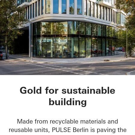
PULSE Berlin
Gold for sustainable
building
Made from recyclable materials and
reusable units, PULSE Berlin is paving the