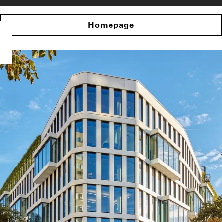
Homepage