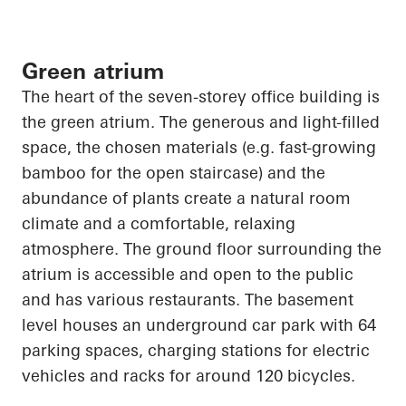
Green atrium
The heart of the seven-
storey
office building is
the green atrium. The generous and light-filled
space, the chosen materials (e.g. fast-growing
bamboo for the open staircase) and the
abundance of plants create a natural room
climate and a comfortable, relaxing
atmosphere. The ground floor surrounding the
atrium is accessible and open to the public
and has various restaurants. The basement
level houses an underground car park with 64
parking spaces, charging stations for electric
vehicles and racks for around 120 bicycles.