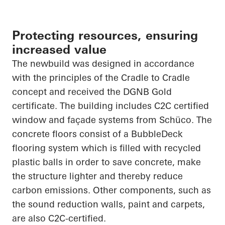
Protecting resources, ensuring
increased value
The
newbuild
was designed in accordance
with the principles of the
Cradle to Cradle
concept and received the DGNB Gold
certificate. The building includes C2C certified
window and façade systems from
Schüco
. The
concrete floors consist of a
BubbleDeck
flooring system which is filled with recycled
plastic balls
in order to
save concrete, make
the structure lighter and thereby reduce
carbon emissions. Other components, such as
the sound reduction walls, paint and carpets,
are also C2C-certified.