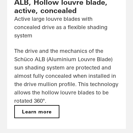
ALB, Hollow louvre blade,
active, concealed
Active large louvre blades with
concealed drive as a flexible shading
system
The drive and the mechanics of the
Schüco ALB (Aluminium Louvre Blade)
sun shading system are protected and
almost fully concealed when installed in
the drive mullion profile. This technology
allows the hollow louvre blades to be
rotated 360°.
Learn more