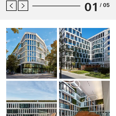
01
/ 05