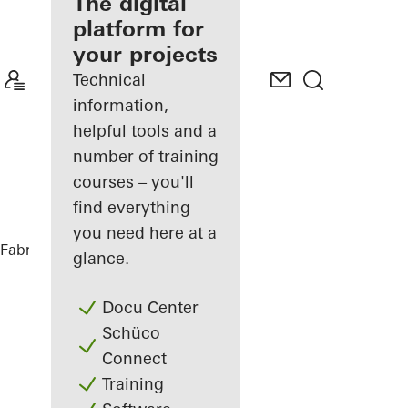
fabricator
The digital
platform for
Discover
your projects
My
Workplace
Technical
information,
helpful tools and a
number of training
courses – you'll
find everything
you need here at a
Fabricators
References
PULSE Berlin
glance.
Docu Center
Schüco
Connect
Training