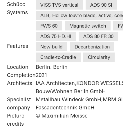
Schüco
VISS TVS vertical
ADS 90 SI
Systems
ALB, Hollow louvre blade, active, concea
FWS 60
Magnetic switch
FWS 
ADS 75 HD.HI
ADS 80 FR 30
Features
New build
Decarbonization
Cradle-to-Cradle
Circularity
Location
Berlin, Berlin
Completion
2021
Architects
IAA Architecten,KONDOR WESSELS
Bouw/Wohnen Berlin GmbH
Specialist
Metallbau Windeck GmbH,MRM Glas-
company
Fassadentechnik GmbH
Picture
© Maximilian Meisse
credits