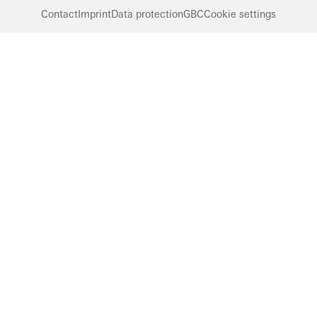
Contact
Imprint
Data protection
GBC
Cookie settings