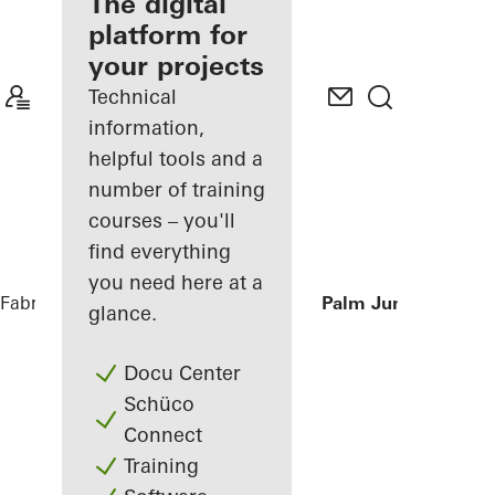
fabricator
The digital
platform for
Discover
your projects
My
Workplace
Technical
information,
helpful tools and a
number of training
courses – you'll
find everything
you need here at a
Fabricators
References
Private Villa at Palm Jumeirah, Du
glance.
Docu Center
Schüco
Connect
Training