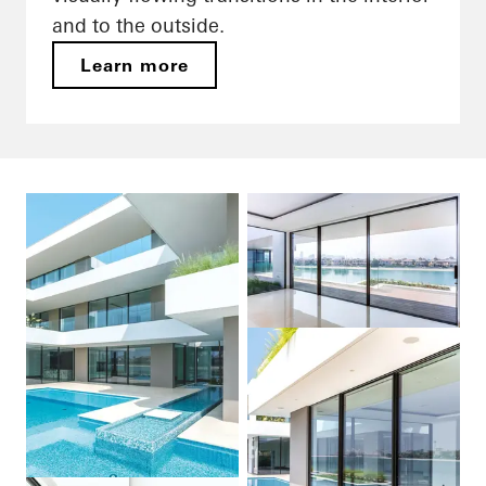
and to the outside.
Learn more