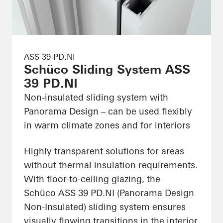
ASS 39 PD.NI
Schüco Sliding System ASS
39 PD.NI
Non-insulated sliding system with
Panorama Design – can be used flexibly
in warm climate zones and for interiors
Highly transparent solutions for areas
without thermal insulation requirements.
With floor-to-ceiling glazing, the
Schüco ASS 39 PD.NI (Panorama Design
Non-Insulated) sliding system ensures
visually flowing transitions in the interior