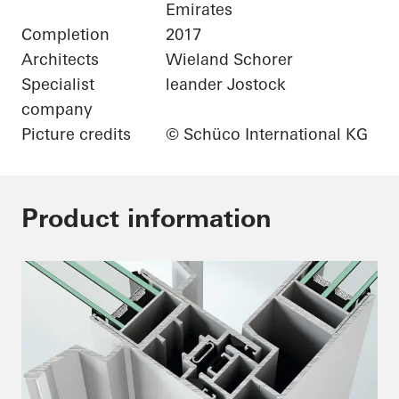
Emirates
Completion
2017
Architects
Wieland Schorer
Specialist
leander Jostock
company
Picture credits
© Schüco International KG
Product information