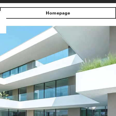
Homepage