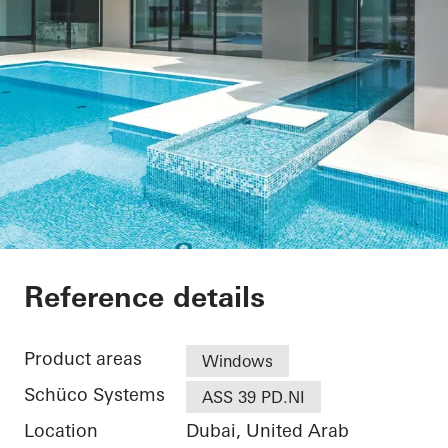
Private Villa at Pal
Reference details
Product areas
Windows
Schüco Systems
ASS 39 PD.NI
Location
Dubai, United Arab