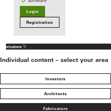
Software
Login
Registration
Fabricators
Individual content – select your area
Investors
Architects
Fabricators