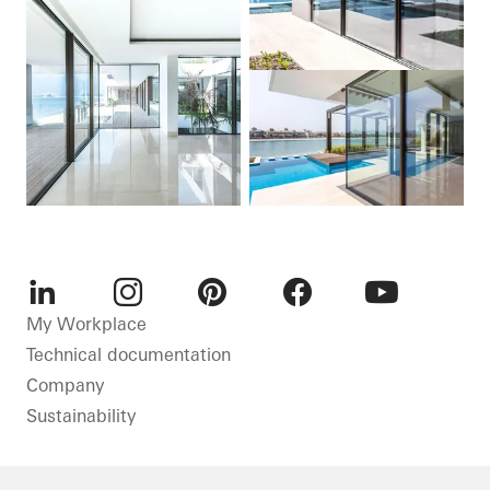
LinkedIn
Instagram
Pinterest
Facebook
Youtube
My Workplace
Technical documentation
Company
Sustainability