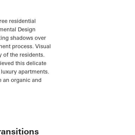
ree residential
nmental Design
sting shadows over
ent process. Visual
 of the residents.
ieved this delicate
1 luxury apartments.
te an organic and
ransitions