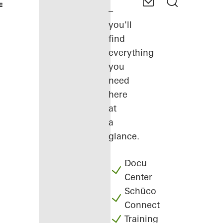
–
you'll
find
everything
you
need
here
at
a
glance.
Docu
Center
Schüco
Connect
Training