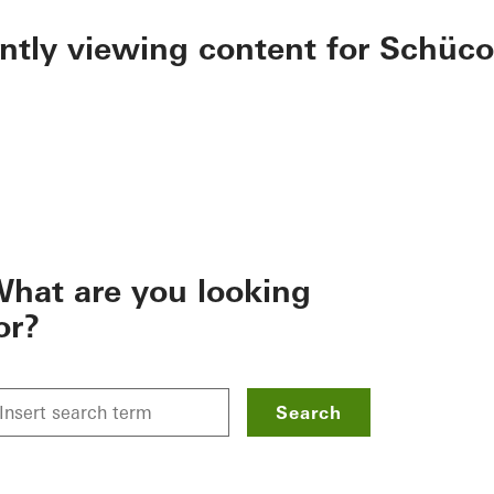
ently viewing content for Schüco
hat are you looking
or?
Search