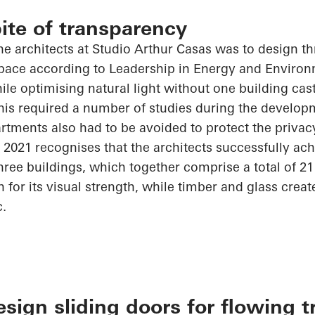
pite of transparency
he architects at Studio Arthur Casas was to design th
 space according to Leadership in Energy and Enviro
hile
optimising
natural light without one building ca
his required
a number of
studies during the developm
tments also had to be avoided to protect the privacy
 2021
recognises
that the architects successfully ach
hree buildings, which together comprise a total of 2
for its visual strength, while timber and glass crea
c.
ign sliding doors for flowing t