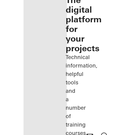
The
digital
platform
for
your
projects
Technical
information,
helpful
tools
and
a
number
of
training
courses