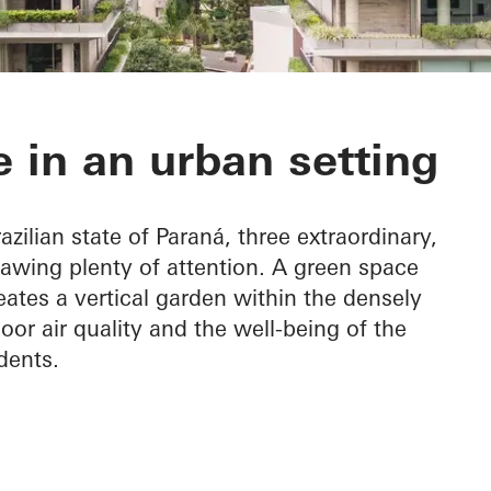
 do Graciosa
 in an urban setting
azilian state of Paraná, three extraordinary,
rawing plenty of attention. A green space
eates a vertical garden within the densely
oor air quality and the well-being of the
dents.