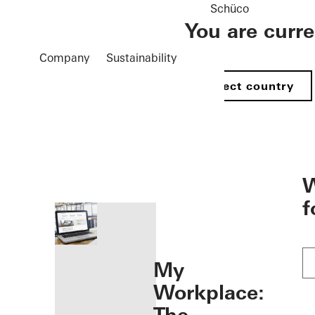
Schüco
You are curr
Company
Sustainability
Select country
öffnen
W
f
My
Workplace: