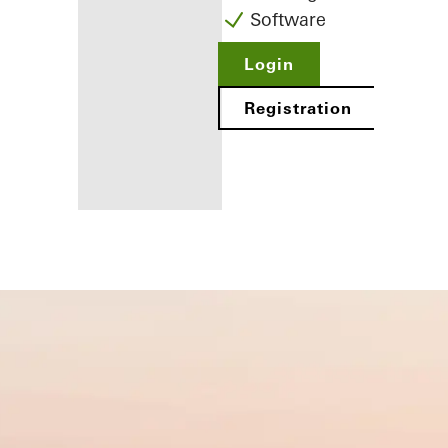
Software
Login
Registration
Benefits for
you as a
registered
fabricator
Discover
My
Workplace