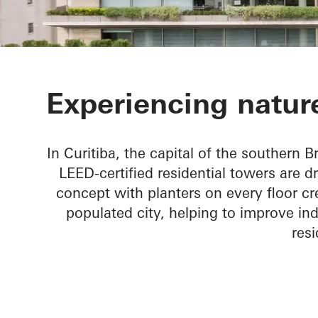
Ícaro Jardins
Experiencing nature
In Curitiba, the capital of the southern Br
LEED-certified residential towers are d
concept with planters on every floor cr
populated city, helping to improve ind
resi