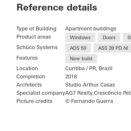
Reference details
Type of Building
Apartment buildings
Product areas
Windows
Doors
S
Schüco Systems
ADS 50
ASS 39 PD.NI
Features
New build
Location
Curitiba / PR, Brazil
Completion
2018
Architects
Studio Arthur Casas
Specialist company
AG7 Realty,Crescêncio Pet
Picture credits
© Fernando Guerra