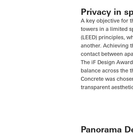
Privacy in s
A key objective for t
towers in a limited
(LEED) principles, w
another. Achieving t
contact between apar
The
iF
Design Award
balance across the t
Concrete was chosen 
transparent aestheti
Panorama Des