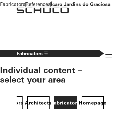
To the main content
Fabricators
References
Ícaro Jardins do Graciosa
Navigation 
Fabricators
Individual content –
select your area
Investors
Architects
Fabricators
Homepage