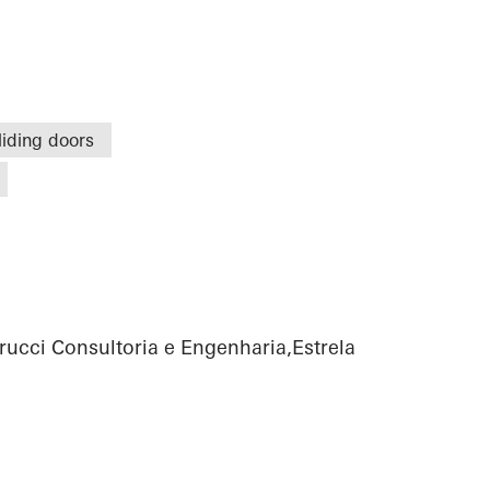
liding doors
rucci Consultoria e Engenharia,Estrela