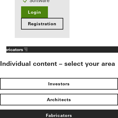
Software
Login
Registration
Fabricators
Individual content – select your area
Investors
Architects
Fabricators