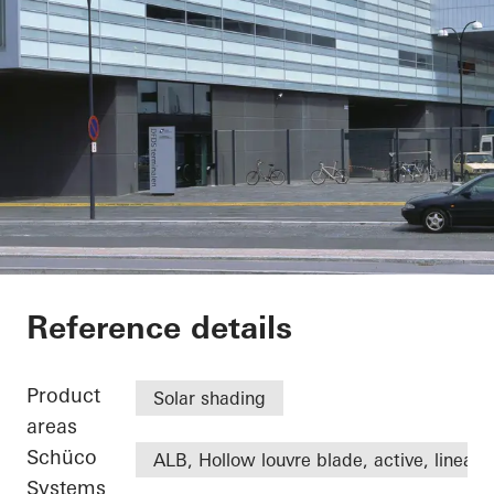
DFDS
Reference details
Product
Solar shading
areas
Schüco
ALB, Hollow louvre blade, active, linear
Systems