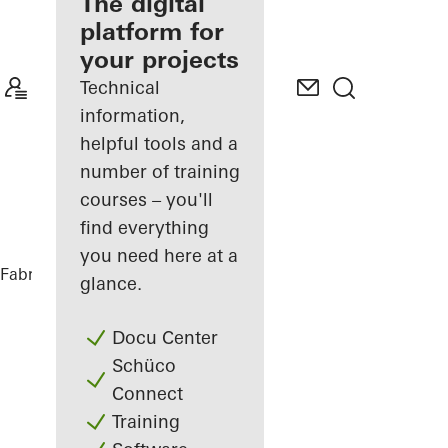
fabricator
The digital
platform for
Discover
your projects
My
Workplace
Technical
information,
helpful tools and a
number of training
courses – you'll
find everything
you need here at a
Fabricators
References
DFDS
glance.
Docu Center
Schüco
Connect
Training