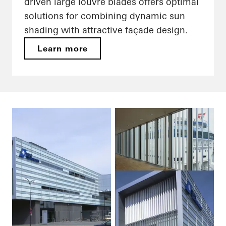
driven large louvre blades offers optimal
solutions for combining dynamic sun
shading with attractive façade design.
Learn more