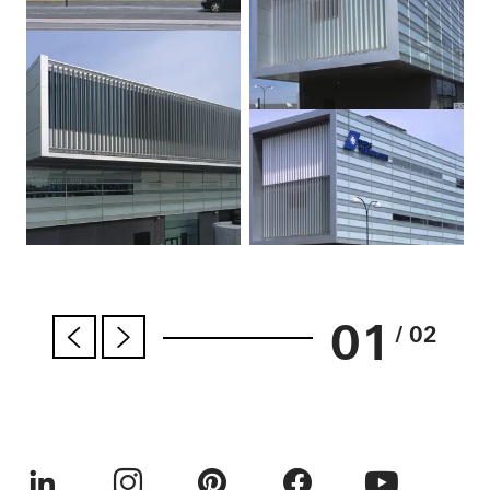
01
/ 02