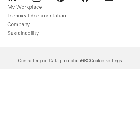
LinkedIn
Instagram
Pinterest
Facebook
Youtube
My Workplace
Technical documentation
Company
Sustainability
Contact
Imprint
Data protection
GBC
Cookie settings