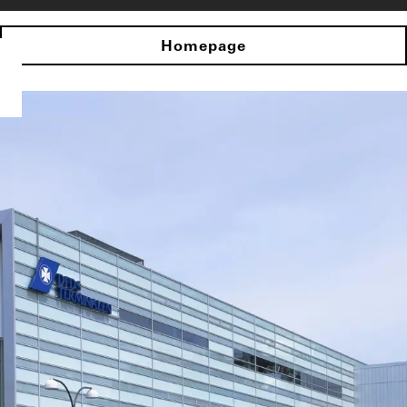
Homepage