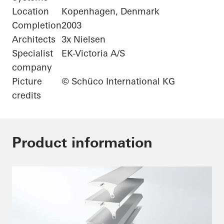
Location
Kopenhagen, Denmark
Completion
2003
Architects
3x Nielsen
Specialist
EK-Victoria A/S
company
Picture
© Schüco International KG
credits
Product information