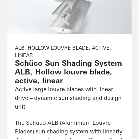
ALB, HOLLOW LOUVRE BLADE, ACTIVE,
LINEAR
Schüco Sun Shading System
ALB, Hollow louvre blade,
active, linear
Active large louvre blades with linear
drive – dynamic sun shading and design
unit
The Schüco ALB (Aluminium Louvre
Blades) sun shading system with linearly