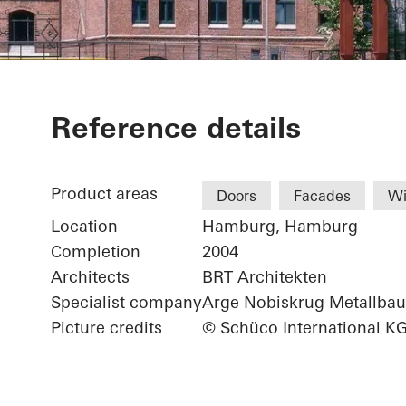
China Shippi
Reference details
Product areas
Doors
Facades
W
Location
Hamburg, Hamburg
Completion
2004
Architects
BRT Architekten
Specialist company
Arge Nobiskrug Metallb
Picture credits
© Schüco International K