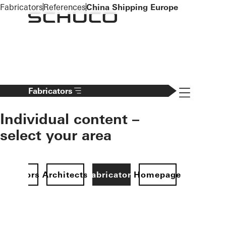
To the main content
Fabricators
References
China Shipping Europe
Navigation 
Fabricators
Individual content –
select your area
Investors
Architects
Fabricators
Homepage