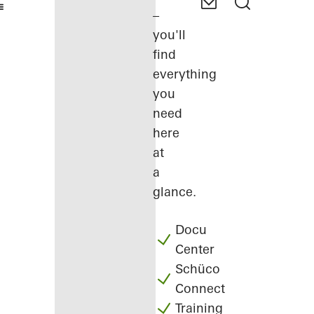
–
you'll
find
everything
you
need
here
at
a
glance.
Docu
Center
Schüco
Connect
Training