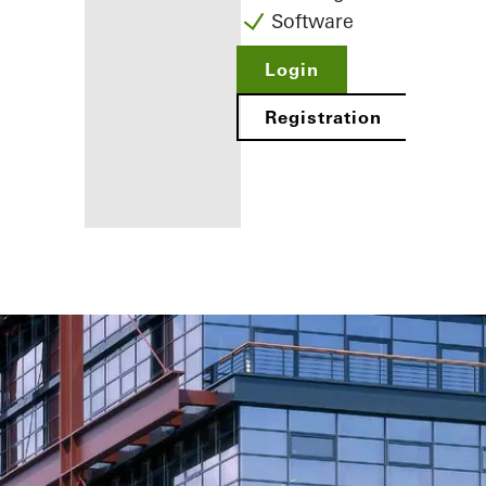
Software
Login
Registration
Benefits for
you as a
registered
fabricator
Discover
My
Workplace