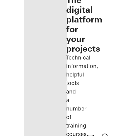
The
digital
platform
for
your
projects
Technical
information,
helpful
tools
and
a
number
of
training
courses