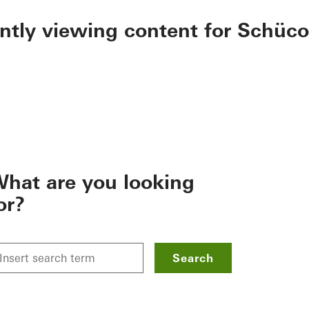
ently viewing content for Schüco
hat are you looking
or?
Search