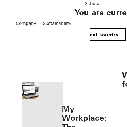
Schüco
You are curr
Company
Sustainability
Select country
öffnen
W
f
My
Workplace: