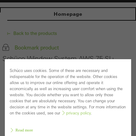
Homepage
Back to the products
Bookmark product
Schüco Window System AWS 75.SI+
Schüco uses cookies. Some of these are necessary and
indispensable for the operation of the website. Other cookies
allow us to improve our online offering and operate it
economically as well as increasing user comfort when using the
website. You decide whether you want to allow only those
cookies that are absolutely necessary. You can change your
decision at any time in the website settings. For more information
on the cookies used, see our
privacy policy
.
Read more