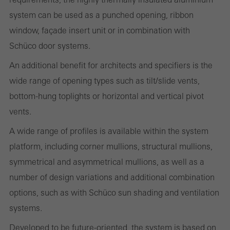
system can be used as a punched opening, ribbon
Statistical/analysis cookies
window, façade insert unit or in combination with
These cookies are used for statistical purposes in order to analyse
Schüco door systems.
the use of the website and to optimise our offering through the
An additional benefit for architects and specifiers is the
evaluation of campaigns we have carried out, for example. These
wide range of opening types such as tilt/slide vents,
cookies are used to improve the user-friendliness of the website
bottom-hung toplights or horizontal and vertical pivot
and thus the user experience. They collect information about how
vents.
the website is used, the number of visits, the average time spent
on the website, and the pages that are called.
A wide range of profiles is available within the system
platform, including corner mullions, structural mullions,
symmetrical and asymmetrical mullions, as well as a
number of design variations and additional combination
Marketing/third-party cookies
Marketing cookies are used by third-party providers to display
options, such as with Schüco sun shading and ventilation
personalised and appealing advertisements for individual users.
systems.
They do this by “following” users across websites. This also
Developed to be future-oriented, the system is based on