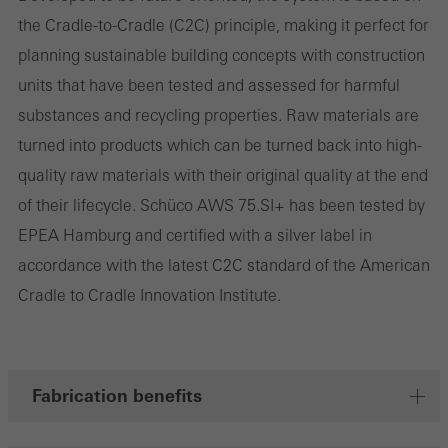
involves the incorporation of services of third-party providers who
the Cradle-to-Cradle (C2C) principle, making it perfect for
deliver their services independently.
planning sustainable building concepts with construction
units that have been tested and assessed for harmful
Save
substances and recycling properties. Raw materials are
turned into products which can be turned back into high-
quality raw materials with their original quality at the end
of their lifecycle. Schüco AWS 75.SI+ has been tested by
EPEA Hamburg and certified with a silver label in
accordance with the latest C2C standard of the American
Cradle to Cradle Innovation Institute.
Fabrication benefits