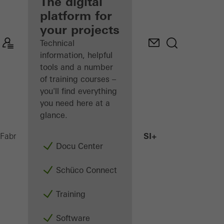
fabricator
The digital
platform for
Discover
your projects
My
Workplace
Technical
information, helpful
tools and a number
of training courses –
you'll find everything
you need here at a
glance.
AWS 75.SI+
Fabricators
Products
Windows
Docu Center
Schüco Connect
Training
Software