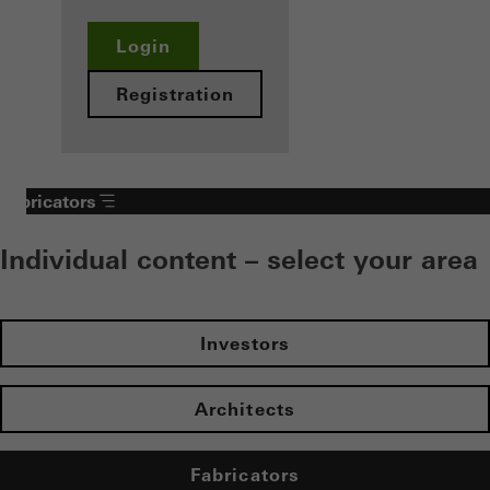
Login
Registration
Fabricators
Individual content – select your area
Investors
Architects
Fabricators