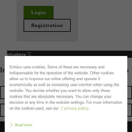
Login
Registration
Fabricators
Schüco uses cookies. Some of these are necessary and
Individual content – select your area
indispensable for the operation of the website. Other cookies
allow us to improve our online offering and operate it
economically as well as increasing user comfort when using the
website. You decide whether you want to allow only those
Investors
cookies that are absolutely necessary. You can change your
decision at any time in the website settings. For more information
on the cookies used, see our
privacy policy
.
Architects
Read more
Fabricators