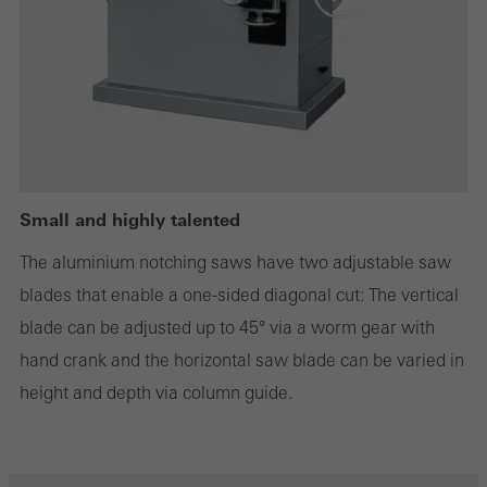
Statistical/analysis cookies
These cookies are used for statistical purposes in order to analyse
the use of the website and to optimise our offering through the
evaluation of campaigns we have carried out, for example. These
cookies are used to improve the user-friendliness of the website
and thus the user experience. They collect information about how
Small and highly talented
the website is used, the number of visits, the average time spent
The aluminium notching saws have two adjustable saw
on the website, and the pages that are called.
blades that enable a one-sided diagonal cut: The vertical
blade can be adjusted up to 45° via a worm gear with
hand crank and the horizontal saw blade can be varied in
Marketing/third-party cookies
height and depth via column guide.
Marketing cookies are used by third-party providers to display
personalised and appealing advertisements for individual users.
They do this by “following” users across websites. This also