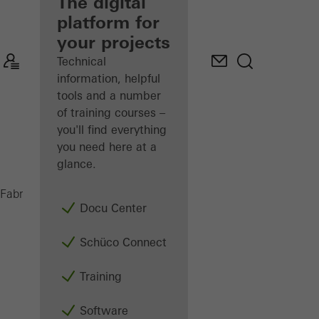
fabricator
The digital
platform for
Discover
your projects
My
Workplace
Technical
information, helpful
tools and a number
of training courses –
you'll find everything
you need here at a
glance.
AS 450
Fabricators
Machinery
Saws
Docu Center
Schüco Connect
Training
Software