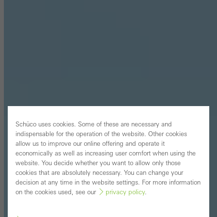
Schüco uses cookies. Some of these are necessary and
indispensable for the operation of the website. Other cookies
allow us to improve our online offering and operate it
economically as well as increasing user comfort when using the
website. You decide whether you want to allow only those
cookies that are absolutely necessary. You can change your
decision at any time in the website settings. For more information
on the cookies used, see our
privacy policy
.