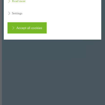
Read more
Settings
Accept all cookies
Cancel
Required (essential, functional, indispensable) cookies that cannot be
deactivated
Technically required cookies are needed so that Schücos
websites can work without problems. They cannot be
deactivated. Without these cookies, certain parts of web pages
or desired services cannot be made available.