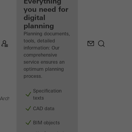
architect
Everything
you need for
Discover
digital
My
Workplace
planning
Planning documents,
tools, detailed
information: Our
comprehensive
service ensures an
optimum planning
process.
Specification
texts
Doors
Architects
Products
CAD data
BIM objects