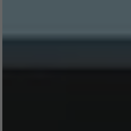
They do this by “following” users across websites. This also
involves the incorporation of services of third-party providers who
deliver their services independently.
Save