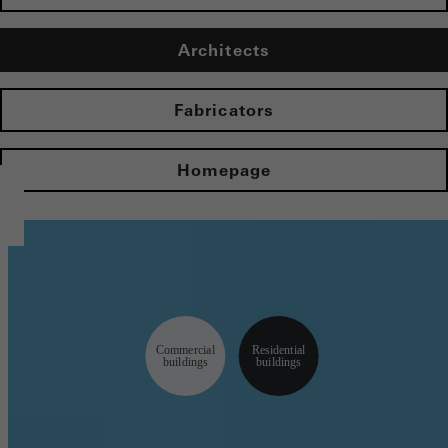
Architects
Fabricators
Homepage
Commercial
Residential
buildings
buildings