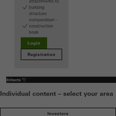
attachments to
building
structure
compendium -
construction
book
Login
Registration
Architects
Individual content – select your area
Investors