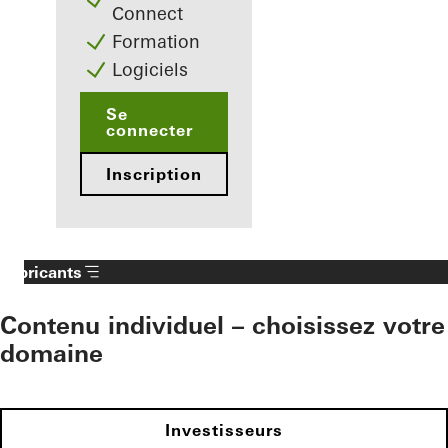
Connect
Formation
Logiciels
Se
connecter
Inscription
Fabricants
Contenu individuel – choisissez votre
domaine
Investisseurs