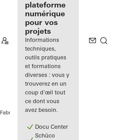
de façades
plateforme
inscrit
numérique
pour vos
Découvrez
projets
Mon
Espace de
Informations
travail
techniques,
outils pratiques
et formations
diverses : vous y
trouverez en un
coup d'œil tout
ce dont vous
avez besoin.
Fabricants
Références
BRICKS
Docu Center
Schüco