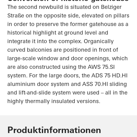
The second newbuild is situated on
Belziger
Straße
on the opposite side, elevated on pillars
in order to
preserve the former gatehouse as a
historical highlight at ground level and
integrate it into the complex. Organically
curved balconies are positioned in front of
large-scale window and door openings, which
are also constructed using the AWS 75.SI
system. For the large doors, the ADS 75
HD.HI
aluminium door system and ASS
70.HI
sliding
and lift-and-slide system were used – all in the
highly thermally insulated versions.
Produktinformationen