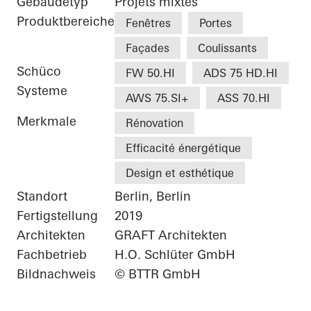
Gebäudetyp
Projets mixtes
Produktbereiche
Fenêtres
Portes
Façades
Coulissants
Schüco
FW 50.HI
ADS 75 HD.HI
Systeme
AWS 75.SI+
ASS 70.HI
Merkmale
Rénovation
Efficacité énergétique
Design et esthétique
Standort
Berlin, Berlin
Fertigstellung
2019
Architekten
GRAFT Architekten
Fachbetrieb
H.O. Schlüter GmbH
Bildnachweis
© BTTR GmbH