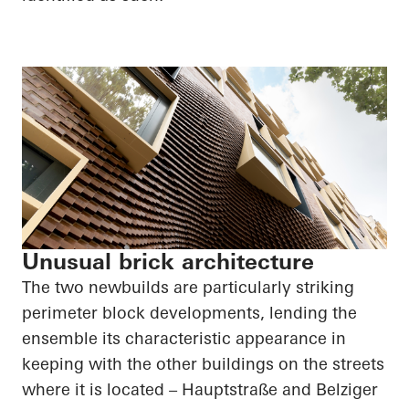
Unusual brick architecture
The two newbuilds are particularly striking
perimeter block developments, lending the
ensemble its characteristic appearance in
keeping with the other buildings on the streets
where it is located –
Hauptstraße
and
Belziger