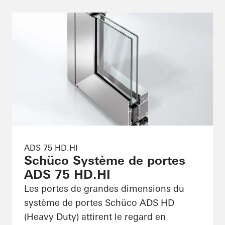
ADS 75 HD.HI
Schüco Système de portes
ADS 75 HD.HI
Les portes de grandes dimensions du
système de portes Schüco ADS HD
(Heavy Duty) attirent le regard en