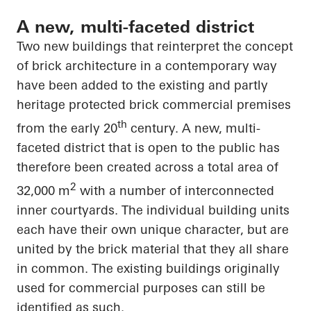
A new, multi-faceted district
Two new buildings that reinterpret the concept
of brick architecture in a contemporary way
have been added to the existing and partly
heritage protected brick commercial premises
th
from the early 20
century. A new, multi-
faceted district that is open to the public has
therefore been created across a total area of
2
32,000 m
with
a number of
interconnected
inner courtyards. The individual building units
each have their own unique
character, but
are
united by the brick material that they all
share
in common
. The existing buildings originally
used for commercial purposes can still be
identified as such.