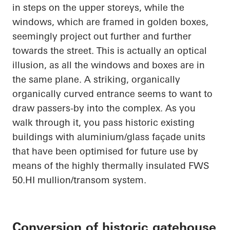
in steps on the upper storeys, while the
windows, which are framed in golden boxes,
seemingly project out further and further
towards the street. This is
actually an
optical
illusion, as all the windows and boxes are in
the same plane. A striking, organically
organically
curved entrance seems to want to
draw passers-by into the complex. As you
walk through it, you pass historic existing
buildings with aluminium/glass façade units
that have been optimised for future use by
means of the highly thermally insulated FWS
50.HI
mullion/transom system.
Conversion of historic gatehouse