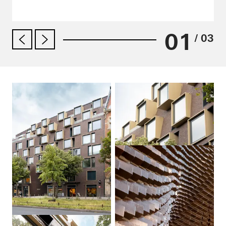
01
/ 03