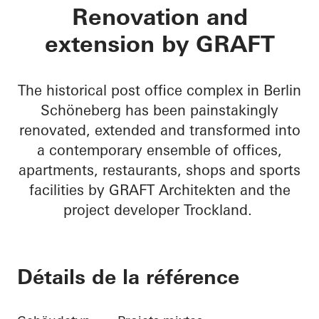
BRICKS
Renovation and
extension by GRAFT
The historical post office complex in Berlin
Schöneberg has been painstakingly
renovated, extended and transformed into
a contemporary ensemble of offices,
apartments, restaurants, shops and sports
facilities by GRAFT Architekten and the
project developer Trockland.
Détails de la référence