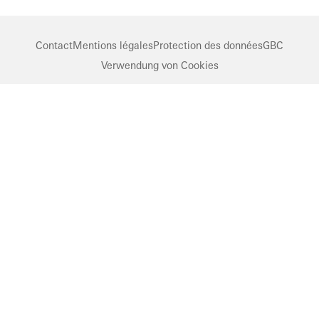
Contact
Mentions légales
Protection des données
GBC
Verwendung von Cookies