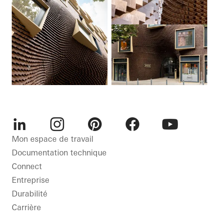
LinkedIn
Instagram
Pinterest
Facebook
Youtube
Mon espace de travail
Documentation technique
Connect
Entreprise
Durabilité
Carrière