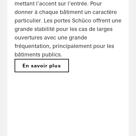
mettant l'accent sur l'entrée. Pour
donner à chaque bâtiment un caractère
particulier. Les portes Schüco offrent une
grande stabilité pour les cas de larges
ouvertures avec une grande
fréquentation, principalement pour les
bâtiments publics.
En savoir plus