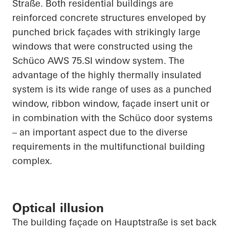
Straße
. Both residential buildings are
reinforced concrete structures enveloped by
punched brick façades with strikingly large
windows that were constructed using the
Schüco
AWS 75.SI window system. The
advantage of the highly thermally insulated
system is its wide range of uses as a punched
window, ribbon window, façade insert unit or
in combination with the
Schüco
door systems
– an important aspect due to the diverse
requirements in the multifunctional building
complex.
Optical illusion
The building façade on
Hauptstraße
is set back