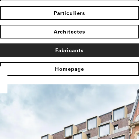
Particuliers
Architectes
Fabricants
Homepage