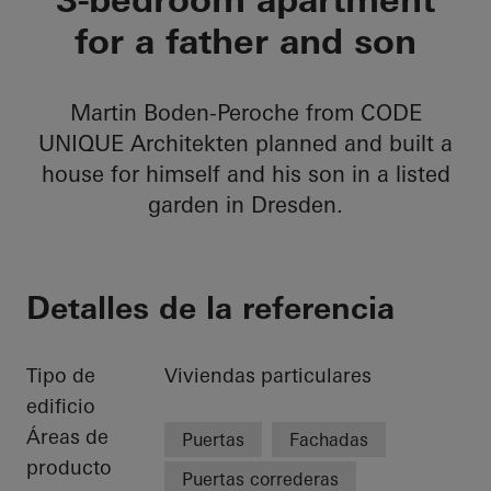
for a father and son
Martin Boden-Peroche from CODE
UNIQUE Architekten planned and built a
house for himself and his son in a listed
garden in Dresden.
Detalles de la referencia
Tipo de
Viviendas particulares
edificio
Áreas de
Puertas
Fachadas
producto
Puertas correderas