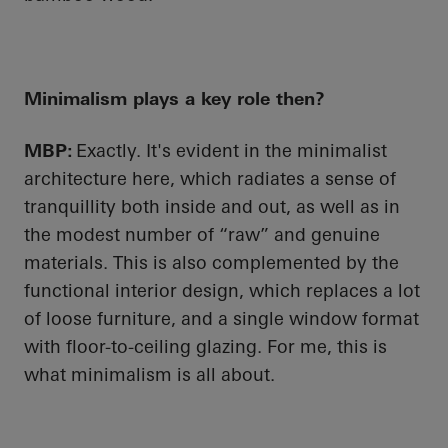
Minimalism plays a key role then?
MBP:
Exactly. It's evident in the minimalist
architecture here, which radiates a sense of
tranquillity both inside and out, as well as in
the modest number of “raw” and genuine
materials. This is also complemented by the
functional interior design, which replaces a lot
of loose furniture, and a single window format
with floor-to-ceiling glazing. For me, this is
what minimalism is all about.