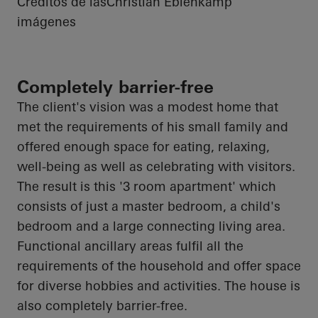
Créditos de las
Christian Eblenkamp
imágenes
Completely barrier-free
The client's vision was a modest home that
met the requirements of his small family and
offered enough space for eating, relaxing,
well-being as well as celebrating with visitors.
The result is this '3 room apartment' which
consists of just a master bedroom, a child's
bedroom and a large connecting living area.
Functional ancillary areas fulfil all the
requirements of the household and offer space
for diverse hobbies and activities. The house is
also completely barrier-free.