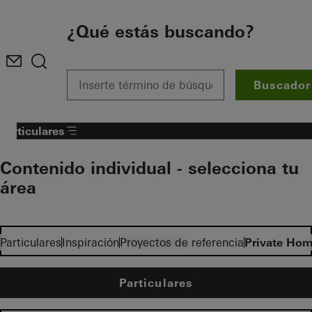
To the main content
¿Qué estás buscando?
Buscador
Particulares
Contenido individual - selecciona tu
área
Inversores
Particulares
Inspiración
Proyectos de referencia
Private Hom
Particulares