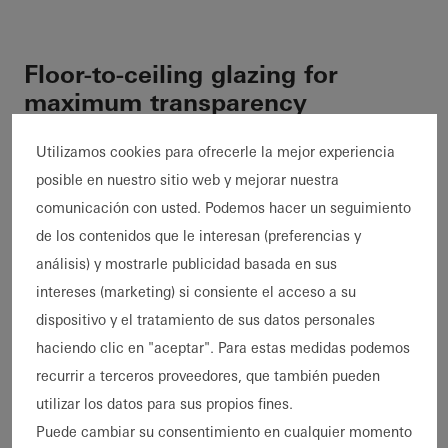
Floor-to-ceiling glazing for
maximum transparency
Apart from two flat, externally flush-fitted fixed
Utilizamos cookies para ofrecerle la mejor experiencia
glazing units, the entire façade is glazed from
posible en nuestro sitio web y mejorar nuestra
floor to ceiling. The
Schüco
ASE 67 PD sliding
comunicación con usted. Podemos hacer un seguimiento
system was used with its optional level
de los contenidos que le interesan (preferencias y
threshold to guarantee a seamless transition
análisis) y mostrarle publicidad basada en sus
between indoors and outdoors. Together with
intereses (marketing) si consiente el acceso a su
the concealed outer frame integrated in the
dispositivo y el tratamiento de sus datos personales
building structure and the narrow profiles, the
haciendo clic en "aceptar". Para estas medidas podemos
versatile sliding systems ensure an
recurrir a terceros proveedores, que también pueden
architectural design flooded with light which
utilizar los datos para sus propios fines.
is as transparent as possible.
Puede cambiar su consentimiento en cualquier momento