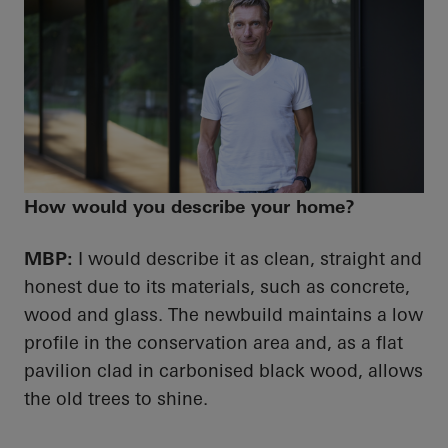
How would you describe your home?
MBP:
I would describe it as clean, straight and
honest due to its materials, such as concrete,
wood and glass. The newbuild maintains a low
profile in the conservation area and, as a flat
pavilion clad in carbonised black wood, allows
the old trees to shine.