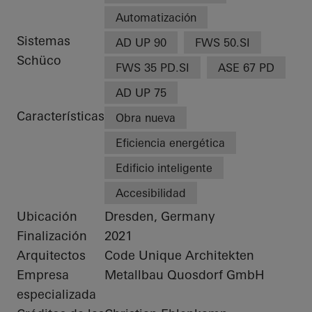
Automatización
Sistemas
AD UP 90
FWS 50.SI
Schüco
FWS 35 PD.SI
ASE 67 PD
AD UP 75
Características
Obra nueva
Eficiencia energética
Edificio inteligente
Accesibilidad
Ubicación
Dresden, Germany
Finalización
2021
Arquitectos
Code Unique Architekten
Empresa
Metallbau Quosdorf GmbH
especializada