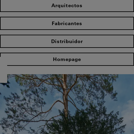
Arquitectos
Fabricantes
Distribuidor
Homepage