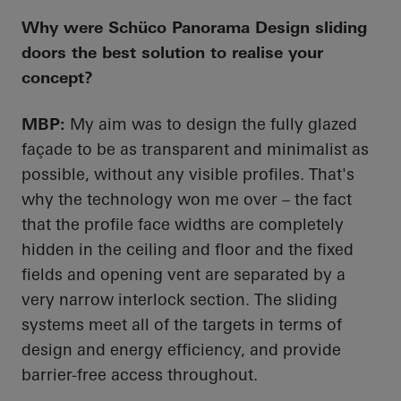
Why were
Schüco
Panorama Design sliding
doors the best solution to realise your
concept?
MBP:
My aim was to design the fully glazed
façade to be as transparent and minimalist as
possible, without any visible profiles. That's
why the technology won me over – the fact
that the profile face widths are completely
hidden in the ceiling and floor and the fixed
fields and opening vent are separated by a
very narrow interlock section. The sliding
systems meet
all of
the targets in terms of
design and energy
efficiency, and
provide
barrier-free access throughout.