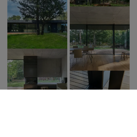
01
/ 03