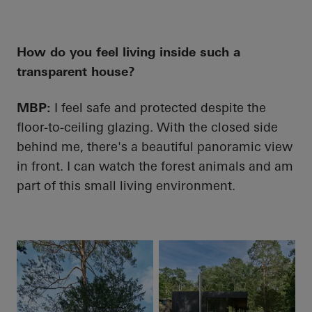
How do you feel living inside such a
transparent house?
MBP:
I feel safe and protected despite the
floor-to-ceiling glazing. With the closed side
behind me, there's a beautiful panoramic view
in front. I can watch the forest animals and am
part of this small living environment.