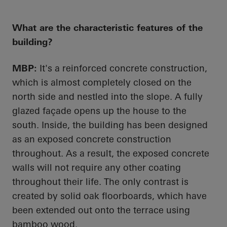
What are the characteristic features of the
building?
MBP:
It's a reinforced concrete construction,
which is almost completely closed on the
north side and nestled into the slope. A fully
glazed façade
opens up
the house to the
south. Inside, the building has been designed
as an exposed concrete construction
throughout. As a result, the exposed concrete
walls will not require any other coating
throughout their life. The only contrast is
created by solid oak floorboards, which have
been extended out onto the terrace using
bamboo wood.