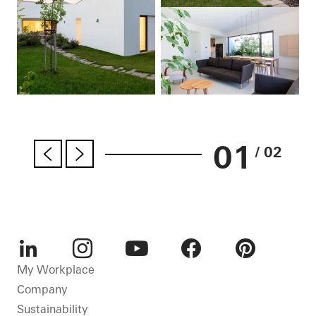
01
/ 02
LinkedIn
Instagram
Youtube
Facebook
Pinterest
My Workplace
Company
Sustainability