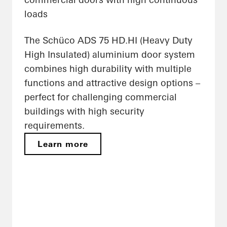
loads
The Schüco ADS 75 HD.HI (Heavy Duty
High Insulated) aluminium door system
combines high durability with multiple
functions and attractive design options –
perfect for challenging commercial
buildings with high security
requirements.
Learn more