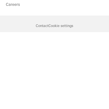
Careers
Contact
Cookie settings