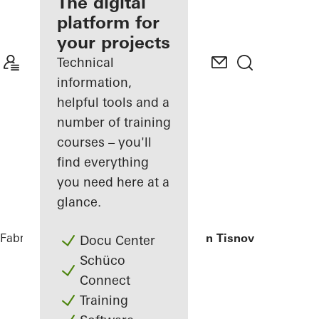
fabricator
The digital
platform for
Discover
your projects
My
Workplace
Technical
information,
helpful tools and a
number of training
courses – you'll
find everything
you need here at a
glance.
Fabricators
References
Private Home in Tisnov
Docu Center
Schüco
Connect
Training