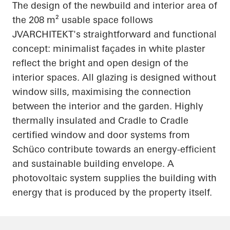
The design of the newbuild and interior area of
the 208 m² usable space follows
JVARCHITEKT's straightforward and functional
concept: minimalist façades in white plaster
reflect the bright and open design of the
interior spaces. All glazing is designed without
window sills
,
maximising
the connection
between the interior and the garden. Highly
thermally insulated and Cradle to Cradle
certified window and door systems from
Schüco
contribute towards an energy-efficient
and sustainable building envelope. A
photovoltaic system supplies the building with
energy that is produced by the property itself.