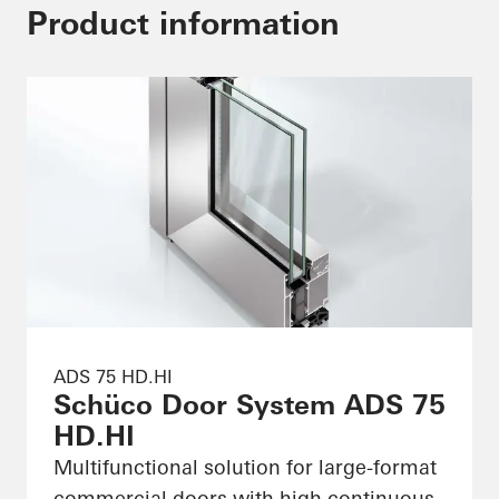
Product information
ADS 75 HD.HI
Schüco Door System ADS 75
HD.HI
Multifunctional solution for large-format
commercial doors with high continuous