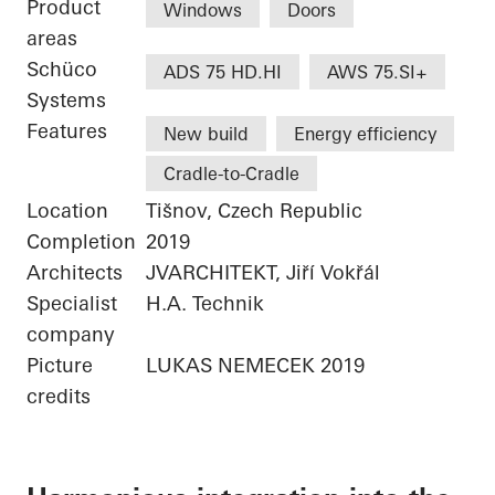
Product
Windows
Doors
areas
Schüco
ADS 75 HD.HI
AWS 75.SI+
Systems
Features
New build
Energy efficiency
Cradle-to-Cradle
Location
Tišnov, Czech Republic
Completion
2019
Architects
JVARCHITEKT, Jiří Vokřál
Specialist
H.A. Technik
company
Picture
LUKAS NEMECEK 2019
credits