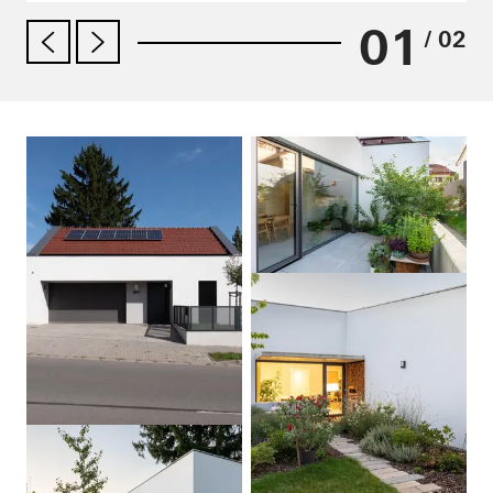
01
/ 02