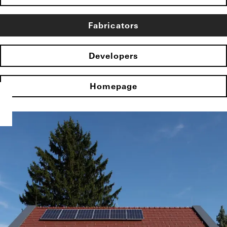
Fabricators
Developers
Homepage