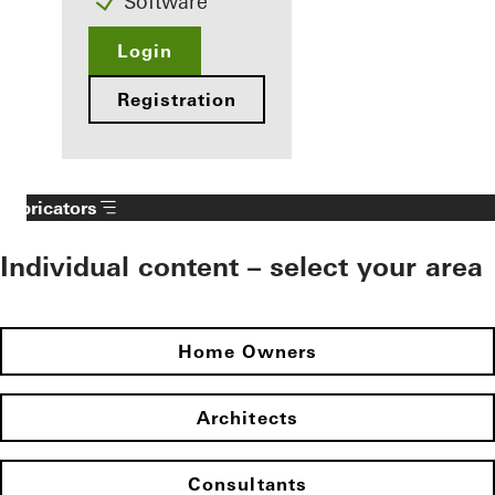
Software
Login
Registration
Fabricators
Individual content – select your area
Home Owners
Architects
Consultants