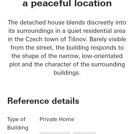
a peaceful location
The detached house blends discreetly into
its surroundings in a quiet residential area
in the Czech town of Tišnov. Barely visible
from the street, the building responds to
the shape of the narrow, low-orientated
plot and the character of the surrounding
buildings.
Reference details
Type of
Private Home
Building