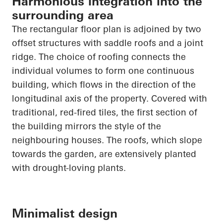
Harmonious integration into the
surrounding area
The rectangular floor plan is adjoined by two
offset structures with saddle roofs and a joint
ridge. The choice of roofing connects the
individual volumes to form one continuous
building, which flows in the direction of the
longitudinal axis of the property. Covered with
traditional, red-fired tiles, the first section of
the building mirrors the style of the
neighbouring
houses. The roofs, which slope
towards the garden, are extensively planted
with drought-loving plants.
Minimalist design