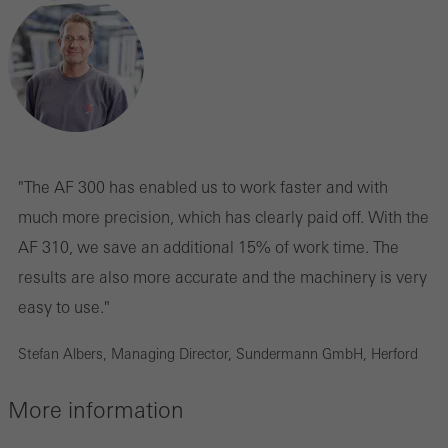
Statistical/analysis cookies
These cookies are used for statistical purposes in order to analyse
the use of the website and to optimise our offering through the
evaluation of campaigns we have carried out, for example. These
cookies are used to improve the user-friendliness of the website
"The AF 300 has enabled us to work faster and with
and thus the user experience. They collect information about how
much more precision, which has clearly paid off. With the
the website is used, the number of visits, the average time spent
AF 310, we save an additional 15% of work time. The
on the website, and the pages that are called.
results are also more accurate and the machinery is very
easy to use."
Stefan Albers, Managing Director, Sundermann GmbH, Herford
Marketing/third-party cookies
Marketing cookies are used by third-party providers to display
More information
personalised and appealing advertisements for individual users.
They do this by “following” users across websites. This also