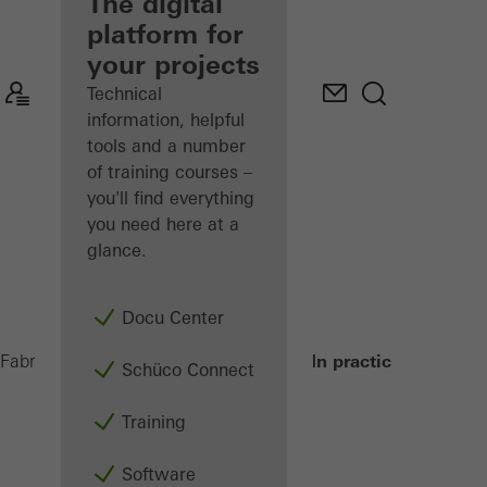
fabricator
The digital
platform for
Discover
your projects
My
Workplace
Technical
information, helpful
tools and a number
of training courses –
you'll find everything
you need here at a
glance.
Docu Center
In practice
Fabricators
Metal Fabrication Machines
Schüco Connect
Training
Software