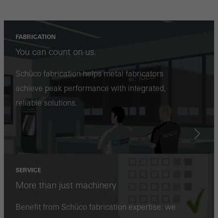
involves the incorporation of services of third-party providers who
deliver their services independently.
FABRICATION
You can count on us.
Save
Schüco fabrication helps metal fabricators
achieve peak performance with integrated,
reliable solutions.
SERVICE
More than just machinery
Benefit from Schüco fabrication expertise: we