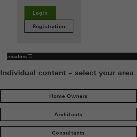
Login
Registration
Fabricators
Individual content – select your area
Home Owners
Architects
Consultants