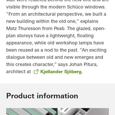
visible through the modern Schüco windows.
“From an architectural perspective, we built a
new building within the old one,” explains
Matz Thuresson from Peab. The glazed, open-
plan storeys have a lightweight, floating
appearance, while old workshop lamps have
been reused as a nod to the past. “An exciting
dialogue between old and new emerges and
this creates character,” says Johan Pitura,
architect at
Kjellander Sjöberg
.
Product information