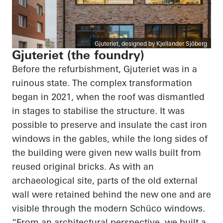
Gjuteriet, designed by Kjellander Sjöberg
Gjuteriet (the foundry)
Before the refurbishment, Gjuteriet was in a
ruinous state. The complex transformation
began in 2021, when the roof was dismantled
in stages to stabilise the structure. It was
possible to preserve and insulate the cast iron
windows in the gables, while the long sides of
the building were given new walls built from
reused original bricks. As with an
archaeological site, parts of the old external
wall were retained behind the new one and are
visible through the modern Schüco windows.
“From an architectural perspective, we built a