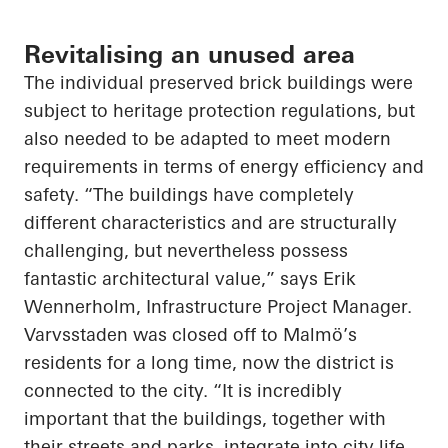
Revitalising an unused area
The individual preserved brick buildings were
subject to heritage protection regulations, but
also needed to be adapted to meet modern
requirements in terms of energy efficiency and
safety. “The buildings have completely
different characteristics and are structurally
challenging, but nevertheless possess
fantastic architectural value,” says Erik
Wennerholm, Infrastructure Project Manager.
Varvsstaden was closed off to Malmö’s
residents for a long time, now the district is
connected to the city. “It is incredibly
important that the buildings, together with
their streets and parks, integrate into city life