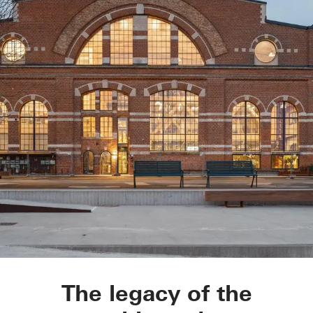
Varvstaden
The legacy of the