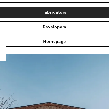
Fabricators
Developers
Homepage