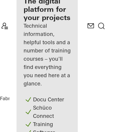
fabricator
The digital
platform for
Discover
your projects
My
Workplace
Technical
information,
helpful tools and a
number of training
courses – you'll
find everything
you need here at a
glance.
Fabricators
References
Varvstaden
Docu Center
Schüco
Connect
Training