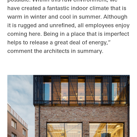
have created a fantastic indoor climate that is
warm in winter and cool in summer. Although
it is rugged and unrefined, all employees enjoy
coming here. Being in a place that is imperfect
helps to release a great deal of energy,”
comment the architects in summary.