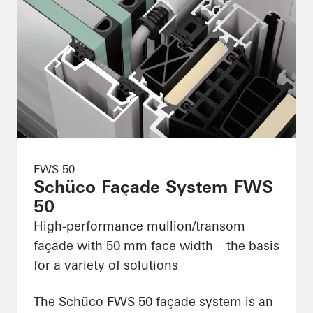
FWS 50
Schüco Façade System FWS
50
High-performance mullion/transom
façade with 50 mm face width – the basis
for a variety of solutions
The Schüco FWS 50 façade system is an