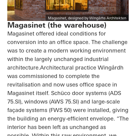
Magasinet, designed by Wingårhs Architekten
Magasinet (the warehouse)
Magasinet offered ideal conditions for
conversion into an office space. The challenge
was to create a modern working environment
within the largely unchanged industrial
architecture.Architectural practice Wingårdh
was commissioned to complete the
revitalisation and now uses office space in
Magasinet itself. Schüco door systems (ADS
75.SI), windows (AWS 75.SI) and large-scale
façade systems (FWS 50) were installed, giving
the building an energy-efficient envelope. “The
interior has been left as unchanged as
possible. Within this raw environment, we