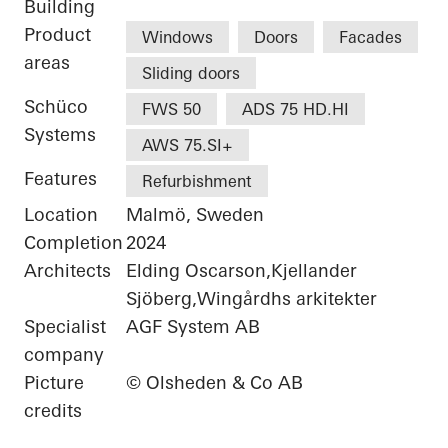
Building
Product
Windows
Doors
Facades
areas
Sliding doors
Schüco
FWS 50
ADS 75 HD.HI
Systems
AWS 75.SI+
Features
Refurbishment
Location
Malmö, Sweden
Completion
2024
Architects
Elding Oscarson,Kjellander
Sjöberg,Wingårdhs arkitekter
Specialist
AGF System AB
company
Picture
© Olsheden & Co AB
credits