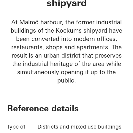
shipyard
At Malmö harbour, the former industrial
buildings of the Kockums shipyard have
been converted into modern offices,
restaurants, shops and apartments. The
result is an urban district that preserves
the industrial heritage of the area while
simultaneously opening it up to the
public.
Reference details
Type of
Districts and mixed use buildings