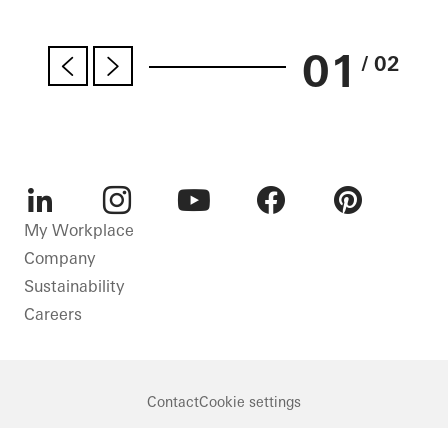
01
/ 02
LinkedIn
Instagram
Youtube
Facebook
Pinterest
My Workplace
Company
Sustainability
Careers
Contact
Cookie settings