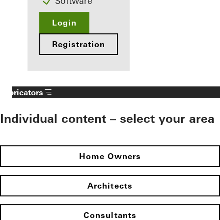
Software
Login
Registration
Fabricators
Individual content – select your area
Home Owners
Architects
Consultants