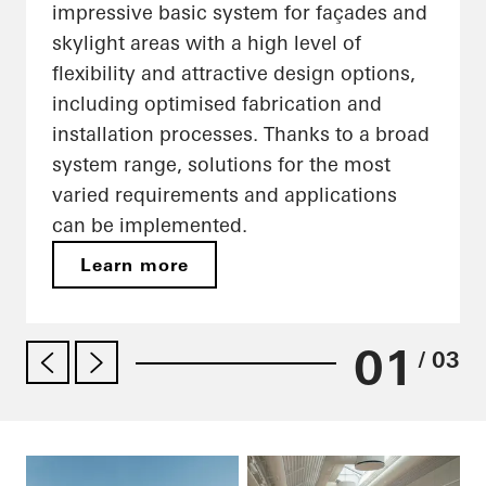
impressive basic system for façades and
skylight areas with a high level of
flexibility and attractive design options,
including optimised fabrication and
installation processes. Thanks to a broad
system range, solutions for the most
varied requirements and applications
can be implemented.
Learn more
01
/ 03