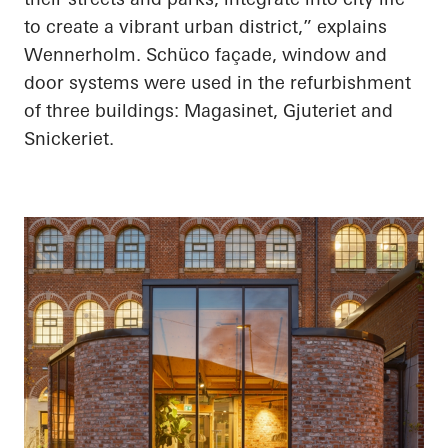
to create a vibrant urban district,” explains
Wennerholm. Schüco façade, window and
door systems were used in the refurbishment
of three buildings: Magasinet, Gjuteriet and
Snickeriet.