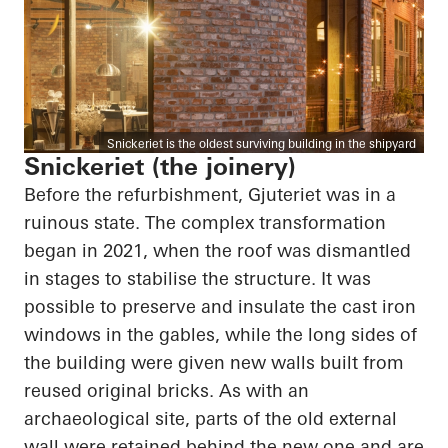
Snickeriet is the oldest surviving building in the shipyard
Snickeriet (the joinery)
Before the refurbishment, Gjuteriet was in a
ruinous state. The complex transformation
began in 2021, when the roof was dismantled
in stages to stabilise the structure. It was
possible to preserve and insulate the cast iron
windows in the gables, while the long sides of
the building were given new walls built from
reused original bricks. As with an
archaeological site, parts of the old external
wall were retained behind the new one and are