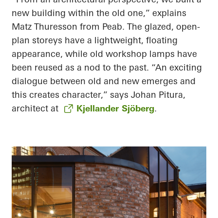
new building within the old one,” explains
Matz Thuresson from Peab. The glazed, open-
plan storeys have a lightweight, floating
appearance, while old workshop lamps have
been reused as a nod to the past. “An exciting
dialogue between old and new emerges and
this creates character,” says Johan Pitura,
architect at
Kjellander Sjöberg
.