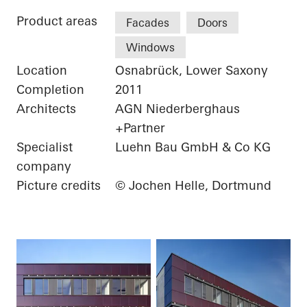
Product areas
Facades
Doors
Windows
Location
Osnabrück, Lower Saxony
Completion
2011
Architects
AGN Niederberghaus
+Partner
Specialist
Luehn Bau GmbH & Co KG
company
Picture credits
© Jochen Helle, Dortmund