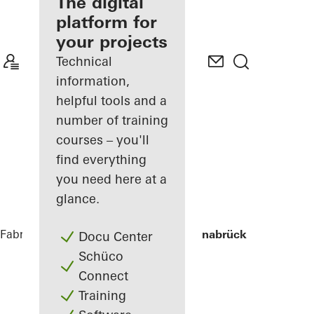
fabricator
The digital
platform for
Discover
your projects
My
Workplace
Technical
information,
helpful tools and a
number of training
courses – you'll
find everything
you need here at a
glance.
Fabricators
References
Stadtwerke Osnabrück
Docu Center
Schüco
Connect
Training