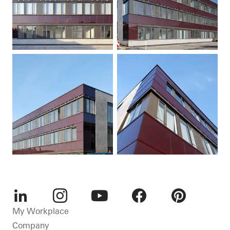
LinkedIn
Instagram
Youtube
Facebook
Pinterest
My Workplace
Company