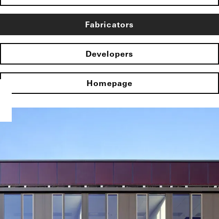
Fabricators
Developers
Homepage