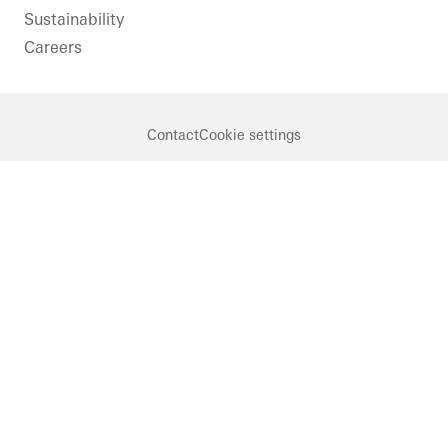
Sustainability
Careers
Contact
Cookie settings