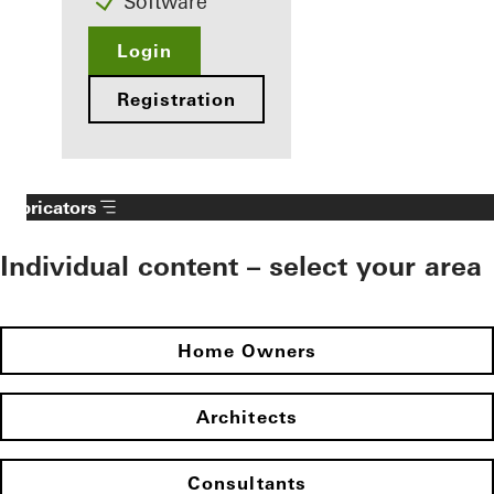
Software
Login
Registration
Fabricators
Individual content – select your area
Home Owners
Architects
Consultants